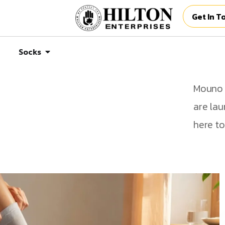
Get In T
Socks
Mouno p
are lau
here to