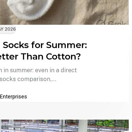
AY 2026
 Socks for Summer:
ter Than Cotton?
in summer: even in a direct
 socks comparison,…
 Enterprises