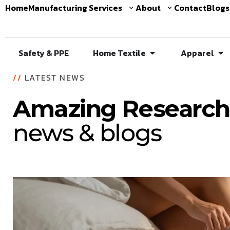
Home
Manufacturing Services
About
Contact
Blogs
Safety & PPE
Home Textile
Apparel
//
LATEST NEWS
Amazing Research
news & blogs