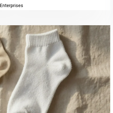
 Enterprises