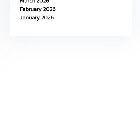
March 2026
February 2026
January 2026