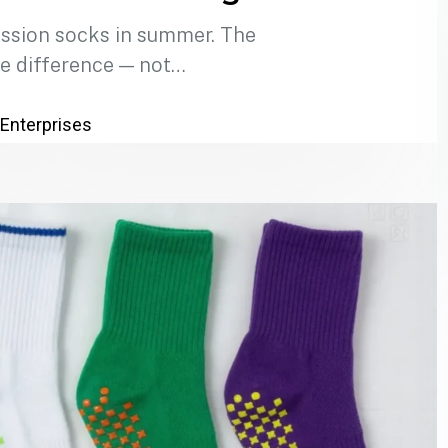
ssion socks in summer. The
e difference — not…
 Enterprises