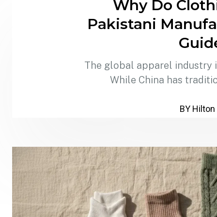
Why Do Cloth
Pakistani Manufa
Guid
The global apparel industry is
While China has traditi
BY Hilton