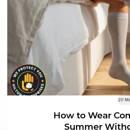
20 M
How to Wear Com
Summer Witho