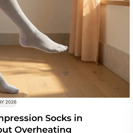
AY 2026
pression Socks in
ut Overheating