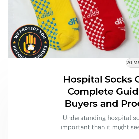
20 M
Hospital Socks 
Complete Guide
Buyers and Pr
Understanding hospital s
important than it might s