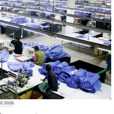
AY 2026