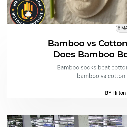
18 M
Bamboo vs Cotton
Does Bamboo Bet
Bamboo socks beat cotton 
bamboo vs cotton
BY Hilton