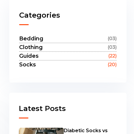
Categories
Bedding
(03)
Clothing
(03)
Guides
(22)
Socks
(20)
Latest Posts
Diabetic Socks vs