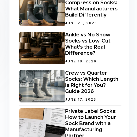
Compression Socks:
What Manufacturers
Build Differently
JUNE 20, 2026
Ankle vs No Show
Socks vs Low-Cut:
What’s the Real
Difference?
JUNE 19, 2026
Crew vs Quarter
Socks: Which Length
Is Right for You?
Guide 2026
JUNE 17, 2026
Private Label Socks:
How to Launch Your
Sock Brand with a
Manufacturing
Partner