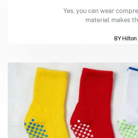
Yes, you can wear compre
material makes th
BY Hilton