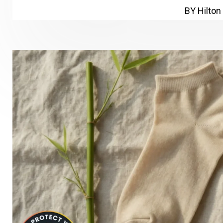
BY Hilton