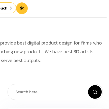
ouch
rovide best digital product design for firms who
nching new products. We have best 3D artists
 serve best outputs.