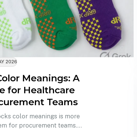
AY 2026
Color Meanings: A
 for Healthcare
ocurement Teams
ocks color meanings is more
eem for procurement teams.…