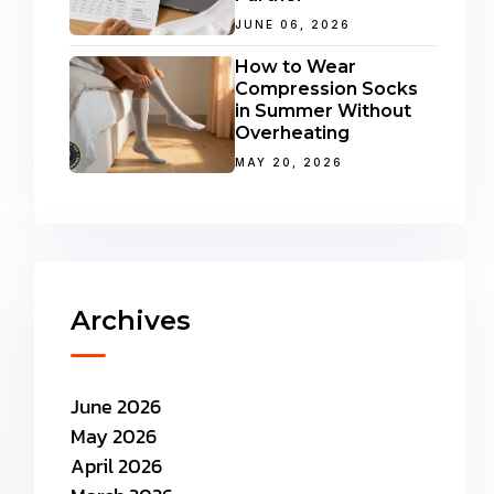
JUNE 06, 2026
How to Wear
Compression Socks
in Summer Without
Overheating
MAY 20, 2026
Archives
June 2026
May 2026
April 2026