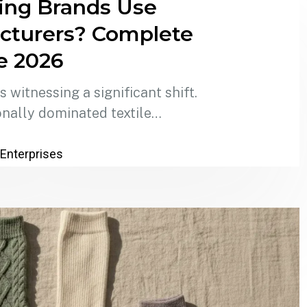
ing Brands Use
cturers? Complete
e 2026
 witnessing a significant shift.
onally dominated textile…
 Enterprises