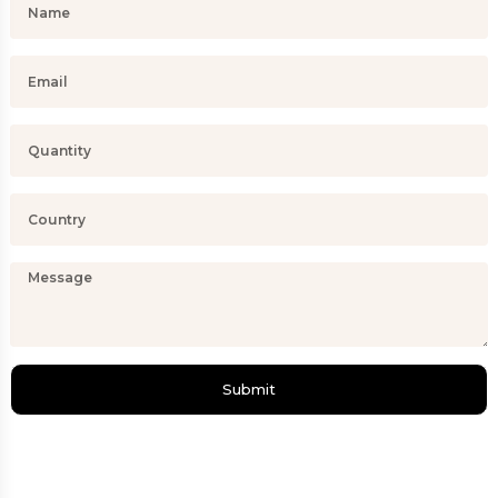
Submit