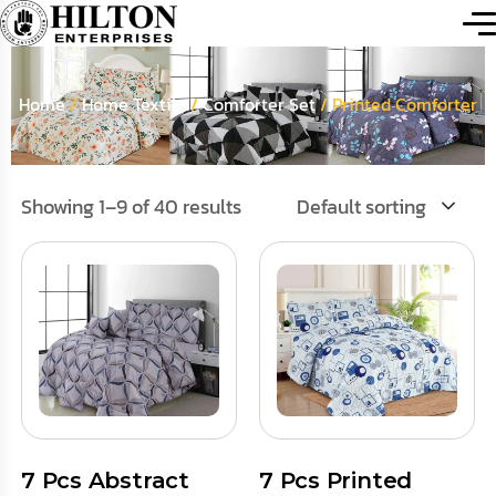
Home
/
Home Textile
/
Comforter Set
/ Printed Comforter
Showing 1–9 of 40 results
Default sorting
7 Pcs Abstract
7 Pcs Printed