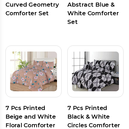
Curved Geometry
Abstract Blue &
Comforter Set
White Comforter
Set
7 Pcs Printed
7 Pcs Printed
Beige and White
Black & White
Floral Comforter
Circles Comforter