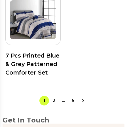
7 Pcs Printed Blue
& Grey Patterned
Comforter Set
1
2
…
5
Get In Touch