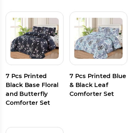
7 Pcs Printed
7 Pcs Printed Blue
Black Base Floral
& Black Leaf
and Butterfly
Comforter Set
Comforter Set