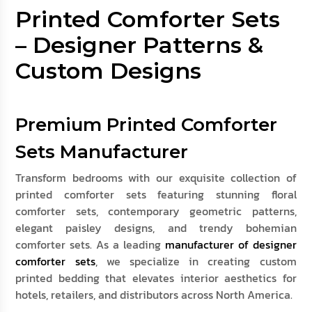
Printed Comforter Sets
– Designer Patterns &
Custom Designs
Premium Printed Comforter
Sets Manufacturer
Transform bedrooms with our exquisite collection of
printed comforter sets featuring stunning floral
comforter sets, contemporary geometric patterns,
elegant paisley designs, and trendy bohemian
comforter sets. As a leading
manufacturer of designer
comforter sets
, we specialize in creating custom
printed bedding that elevates interior aesthetics for
hotels, retailers, and distributors across North America.