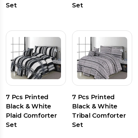
Set
Set
7 Pcs Printed
7 Pcs Printed
Black & White
Black & White
Plaid Comforter
Tribal Comforter
Set
Set