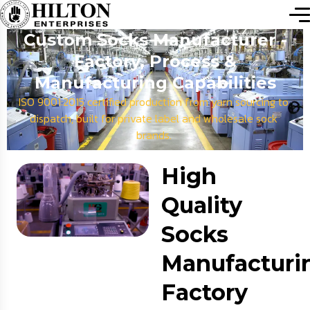
Custom Socks Manufacturer -
Factory, Process &
Manufacturing Capabilities
ISO 9001:2015 certified production from yarn sourcing to
dispatch, built for private label and wholesale sock
brands.
High
Quality
Socks
Manufacturi
Factory