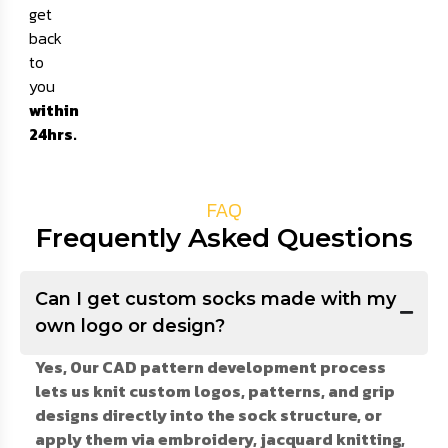
get
back
to
you
within
24hrs.
FAQ
Frequently Asked Questions
Can I get custom socks made with my
own logo or design?
Yes, Our CAD pattern development process
lets us knit custom logos, patterns, and grip
designs directly into the sock structure, or
apply them via embroidery, jacquard knitting,