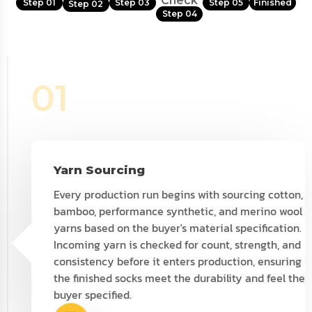
Check
Step 01
Step 03
Step 05
Finished
Step 02
Step 04
01
Yarn Sourcing
Every production run begins with sourcing cotton,
bamboo, performance synthetic, and merino wool
yarns based on the buyer's material specification.
Incoming yarn is checked for count, strength, and
consistency before it enters production, ensuring
the finished socks meet the durability and feel the
buyer specified.