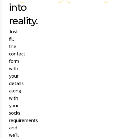
into
reality.
Just
fill
the
contact
form
with
your
details
along
with
your
socks
requirements
and
we’ll