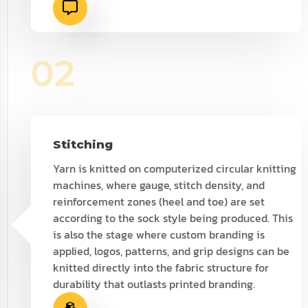
02
Stitching
Yarn is knitted on computerized circular knitting
machines, where gauge, stitch density, and
reinforcement zones (heel and toe) are set
according to the sock style being produced. This
is also the stage where custom branding is
applied, logos, patterns, and grip designs can be
knitted directly into the fabric structure for
durability that outlasts printed branding.