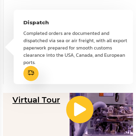
Dispatch
Completed orders are documented and
dispatched via sea or air freight, with all export
paperwork prepared for smooth customs
clearance into the USA, Canada, and European
ports.
Virtual Tour