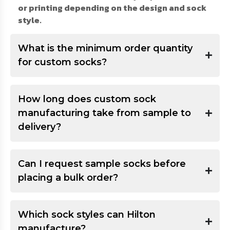
or printing depending on the design and sock
style.
What is the minimum order quantity
for custom socks?
How long does custom sock
manufacturing take from sample to
delivery?
Can I request sample socks before
placing a bulk order?
Which sock styles can Hilton
manufacture?