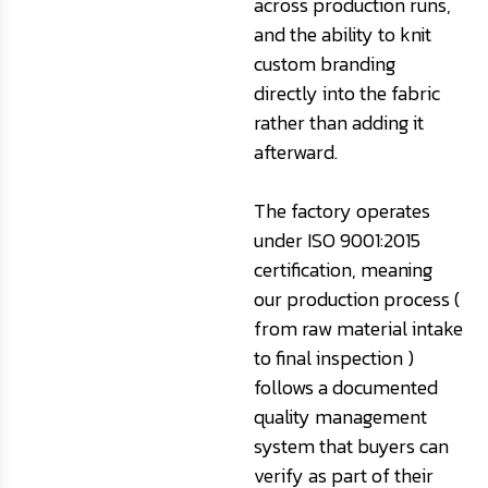
across production runs,
and the ability to knit
custom branding
directly into the fabric
rather than adding it
afterward.
The factory operates
under ISO 9001:2015
certification, meaning
our production process (
from raw material intake
to final inspection )
follows a documented
quality management
system that buyers can
verify as part of their