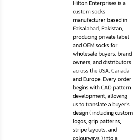
Hilton Enterprises is a
custom socks
manufacturer based in
Faisalabad, Pakistan,
producing private label
and OEM socks for
wholesale buyers, brand
owners, and distributors
across the USA, Canada,
and Europe. Every order
begins with CAD pattern
development, allowing
us to translate a buyer’s
design ( including custom
logos, grip patterns,
stripe layouts, and
colourways ) into a