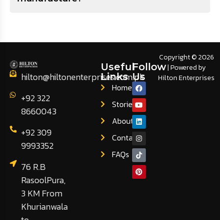
Copyright © 2026
Useful
Follow
| Powered by
hilton@hiltonenterprises.com.pk
Links
Us
Hilton Enterprises
Home
+92 322
Stories
8660043
About
+92 309
Contact
9993352
FAQs
76 R.B
RasoolPura,
3 KM From
Khurianwala
to