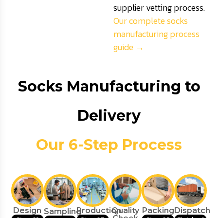
supplier vetting process.
Our complete socks
manufacturing process
guide →
Socks Manufacturing to
Delivery
Our 6-Step Process
Design
Production
Quality
Packing
Dispatch
Sampling