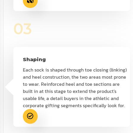
03
Shaping
Each sock is shaped through toe closing (linking)
and heel construction, the two areas most prone
to wear. Reinforced heel and toe sections are
built in at this stage to extend the product's
usable life, a detail buyers in the athletic and
corporate gifting segments specifically look for.