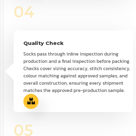
04
Quality Check
Socks pass through inline inspection during
production and a final inspection before packing.
Checks cover sizing accuracy, stitch consistency,
colour matching against approved samples, and
overall construction, ensuring every shipment
matches the approved pre-production sample.
05