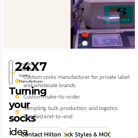
24X7
Trusted
Overseas
Socks
Custom socks manufacturer for private label
Manufacturer
and wholesale brands
Turning
Custom make-to-order
your
Sampling, bulk production, and logistics
socks
handled end-to-end
idea
Contact Hilton
Sock Styles & MOQs