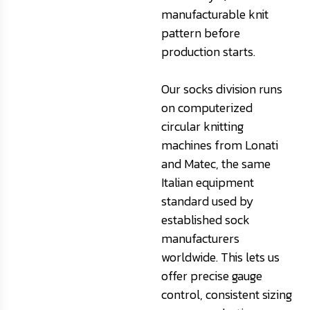
manufacturable knit
pattern before
production starts.
Our socks division runs
on computerized
circular knitting
machines from Lonati
and Matec, the same
Italian equipment
standard used by
established sock
manufacturers
worldwide. This lets us
offer precise gauge
control, consistent sizing