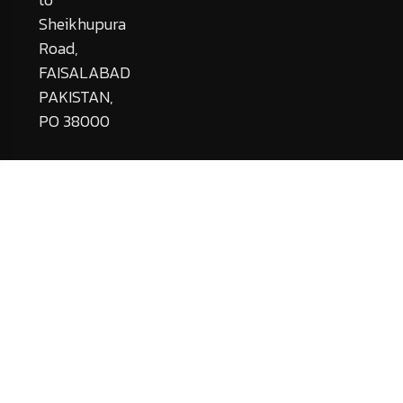
Sheikhupura
Road,
FAISALABAD
PAKISTAN,
PO 38000