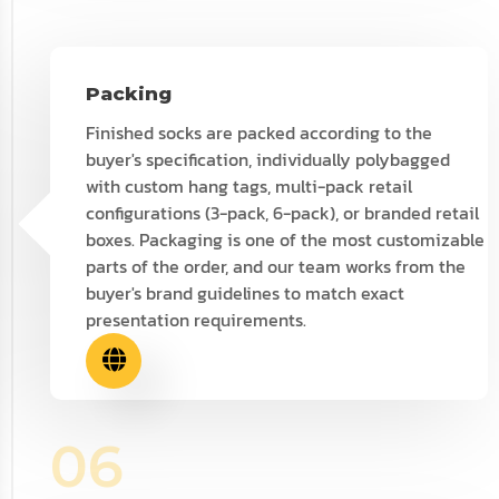
Packing
Finished socks are packed according to the
buyer's specification, individually polybagged
with custom hang tags, multi-pack retail
configurations (3-pack, 6-pack), or branded retail
boxes. Packaging is one of the most customizable
parts of the order, and our team works from the
buyer's brand guidelines to match exact
presentation requirements.
06