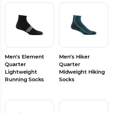
Men’s Element
Men’s Hiker
Quarter
Quarter
Lightweight
Midweight Hiking
Running Socks
Socks