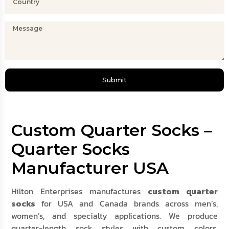
Submit
Custom Quarter Socks –
Quarter Socks
Manufacturer USA
Hilton Enterprises manufactures
custom quarter
socks
for USA and Canada brands across men’s,
women’s, and specialty applications. We produce
quarter-length sock styles with custom colors,