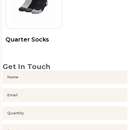
Quarter Socks
Get In Touch