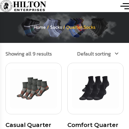
Home
/
Socks
/ Quarter Socks
Showing all 9 results
Default sorting
Casual Quarter
Comfort Quarter