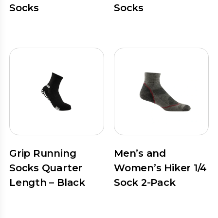
Socks
Socks
Grip Running
Men’s and
Socks Quarter
Women’s Hiker 1/4
Length – Black
Sock 2-Pack