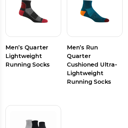
Men’s Quarter
Men’s Run
Lightweight
Quarter
Running Socks
Cushioned Ultra-
Lightweight
Running Socks