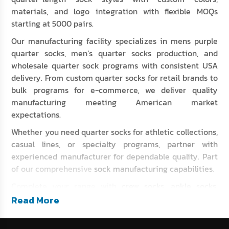
materials, and logo integration with flexible MOQs
starting at 5000 pairs.
Our manufacturing facility specializes in mens purple
quarter socks, men’s quarter socks production, and
wholesale quarter sock programs with consistent USA
delivery. From custom quarter socks for retail brands to
bulk programs for e-commerce, we deliver quality
manufacturing meeting American market
expectations.
Whether you need quarter socks for athletic collections,
casual lines, or specialty programs, partner with
experienced manufacturer for dependable quality. Part
of our comprehensive
sock manufacturing capabilities
.
Complete your range with
crew socks
,
ankle socks
,
athletic socks
, and
compression socks
.
Read More