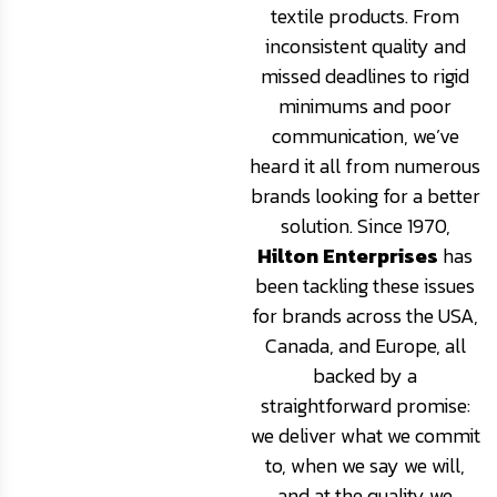
textile products. From
inconsistent quality and
missed deadlines to rigid
minimums and poor
communication, we’ve
heard it all from numerous
brands looking for a better
solution. Since 1970,
Hilton Enterprises
has
been tackling these issues
for brands across the USA,
Canada, and Europe, all
backed by a
straightforward promise:
we deliver what we commit
to, when we say we will,
and at the quality we