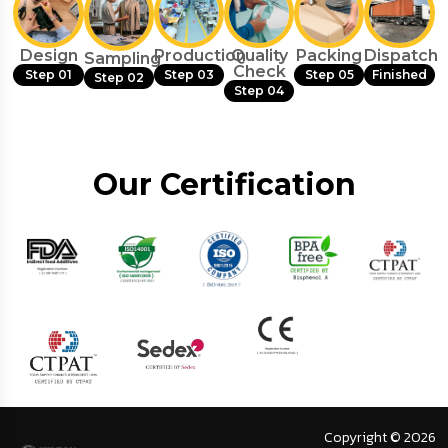
Design
Production
Quality
Packing
Dispatch
Sampling
Check
Step 01
Step 03
Step 05
Finished
Step 02
Step 04
Our Certification
Copyright © 2026