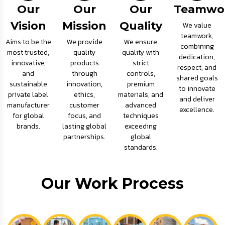
Our
Our
Our
Teamwo
Vision
Mission
Quality
We value
teamwork,
Aims to be the
We provide
We ensure
combining
most trusted,
quality
quality with
dedication,
innovative,
products
strict
respect, and
and
through
controls,
shared goals
sustainable
innovation,
premium
to innovate
private label
ethics,
materials, and
and deliver
manufacturer
customer
advanced
excellence.
for global
focus, and
techniques
brands.
lasting global
exceeding
partnerships.
global
standards.
Our Work Process