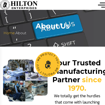
About Us
.
Home
About
O
T
R
E
C
P
T
E
W
Y
Your Trusted
O
-
U
U
O
-
Manufacturin
Y
W
T
E
C
P
E
R
T
O
Partner
since
1970.
We totally get the hurdles
that come with launching