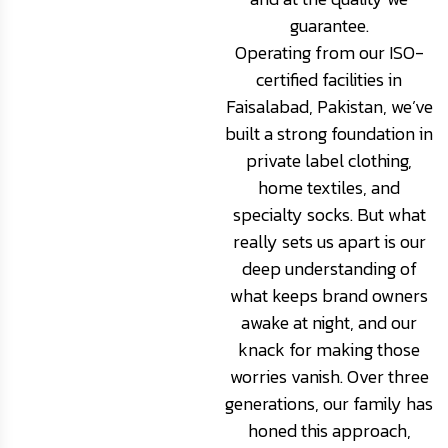
guarantee.
Operating from our ISO-
certified facilities in
Faisalabad, Pakistan, we’ve
built a strong foundation in
private label clothing,
home textiles, and
specialty socks. But what
really sets us apart is our
deep understanding of
what keeps brand owners
awake at night, and our
knack for making those
worries vanish. Over three
generations, our family has
honed this approach,