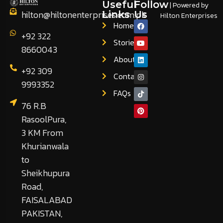
Useful
Follow
| Powered by
hilton@hiltonenterprises.com.pk
Links
Us
Hilton Enterprises
Home
+92 322
Stories
8660043
About
+92 309
Contact
9993352
FAQs
76 R.B
RasoolPura,
3 KM From
Khurianwala
to
Sheikhupura
Road,
FAISALABAD
PAKISTAN,