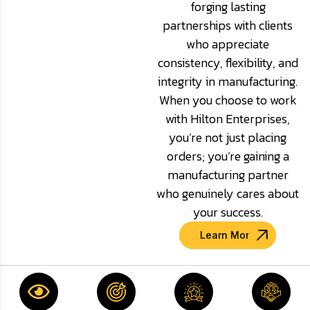
forging lasting
partnerships with clients
who appreciate
consistency, flexibility, and
integrity in manufacturing.
When you choose to work
with Hilton Enterprises,
you’re not just placing
orders; you’re gaining a
manufacturing partner
who genuinely cares about
your success.
Learn More