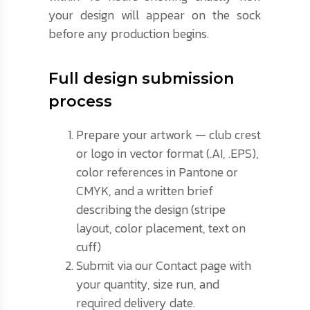
your design will appear on the sock
before any production begins.
Full design submission
process
Prepare your artwork — club crest
or logo in vector format (.AI, .EPS),
color references in Pantone or
CMYK, and a written brief
describing the design (stripe
layout, color placement, text on
cuff)
Submit via our Contact page with
your quantity, size run, and
required delivery date.