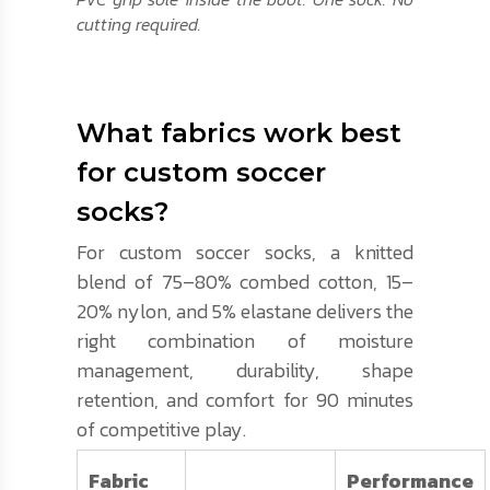
cutting required.
What fabrics work best
for custom soccer
socks?
For custom soccer socks, a knitted
blend of 75–80% combed cotton, 15–
20% nylon, and 5% elastane delivers the
right combination of moisture
management, durability, shape
retention, and comfort for 90 minutes
of competitive play.
Fabric
Performance