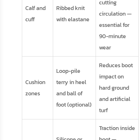
cutting
Calf and
Ribbed knit
circulation —
cuff
with elastane
essential for
90-minute
wear
Reduces boot
Loop-pile
impact on
Cushion
terry in heel
hard ground
zones
and ball of
and artificial
foot (optional)
turf
Traction inside
Silicone or
boot —