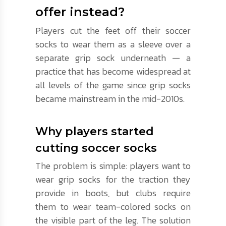
offer instead?
Players cut the feet off their soccer
socks to wear them as a sleeve over a
separate grip sock underneath — a
practice that has become widespread at
all levels of the game since grip socks
became mainstream in the mid-2010s.
Why players started
cutting soccer socks
The problem is simple: players want to
wear grip socks for the traction they
provide in boots, but clubs require
them to wear team-colored socks on
the visible part of the leg. The solution