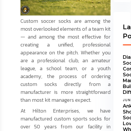
Custom soccer socks are among the
La
most overlooked elements of a team kit
Po
— and among the most effective for
creating a unified, professional
appearance on the pitch. Whether you
Dia
are a professional club, an amateur
Soc
league, a school team, or a youth
Co
So
academy, the process of ordering
Ma
custom socks directly from a
Bui
manufacturer is more straightforward
Dif
than most kit managers expect.
JUN
Ank
At Hilton Enterprises, we have
Sh
manufactured custom sports socks for
Soc
Lo
over 50 years from our facility in
Wha