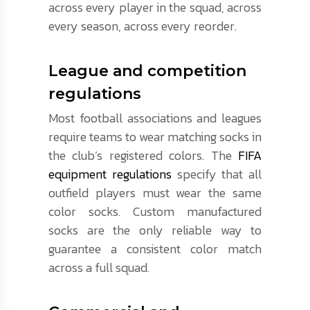
across every player in the squad, across
every season, across every reorder.
League and competition
regulations
Most football associations and leagues
require teams to wear matching socks in
the club’s registered colors. The
FIFA
equipment regulations
specify that all
outfield players must wear the same
color socks. Custom manufactured
socks are the only reliable way to
guarantee a consistent color match
across a full squad.