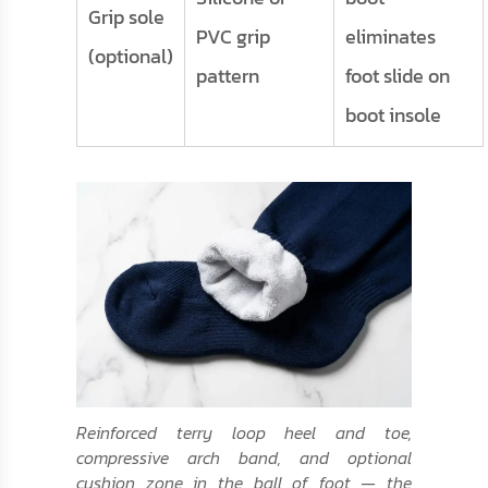
Grip sole
PVC grip
eliminates
(optional)
pattern
foot slide on
boot insole
Reinforced terry loop heel and toe,
compressive arch band, and optional
cushion zone in the ball of foot — the