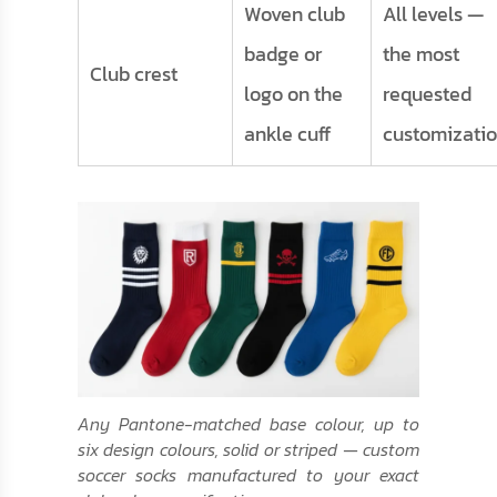
Woven club
All levels —
badge or
the most
Club crest
logo on the
requested
ankle cuff
customizati
Any Pantone-matched base colour, up to
six design colours, solid or striped — custom
soccer socks manufactured to your exact