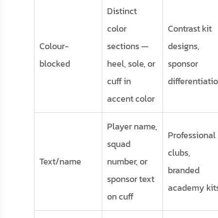
Distinct
color
Contrast kit
Colour-
sections —
designs,
blocked
heel, sole, or
sponsor
cuff in
differentiati
accent color
Player name,
Professional
squad
clubs,
Text/name
number, or
branded
sponsor text
academy kit
on cuff