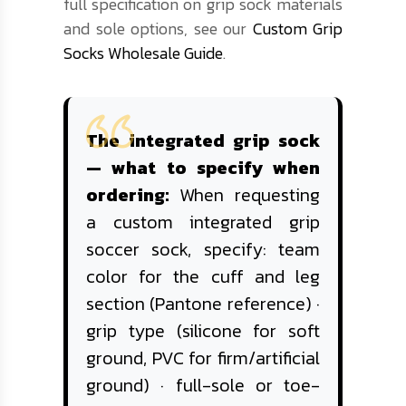
full specification on grip sock materials
and sole options, see our
Custom Grip
Socks Wholesale Guide
.
The integrated grip sock
— what to specify when
ordering:
When requesting
a custom integrated grip
soccer sock, specify: team
color for the cuff and leg
section (Pantone reference) ·
grip type (silicone for soft
ground, PVC for firm/artificial
ground) · full-sole or toe-