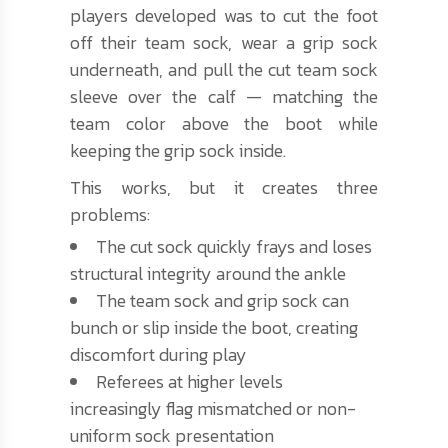
players developed was to cut the foot
off their team sock, wear a grip sock
underneath, and pull the cut team sock
sleeve over the calf — matching the
team color above the boot while
keeping the grip sock inside.
This works, but it creates three
problems:
The cut sock quickly frays and loses
structural integrity around the ankle
The team sock and grip sock can
bunch or slip inside the boot, creating
discomfort during play
Referees at higher levels
increasingly flag mismatched or non-
uniform sock presentation