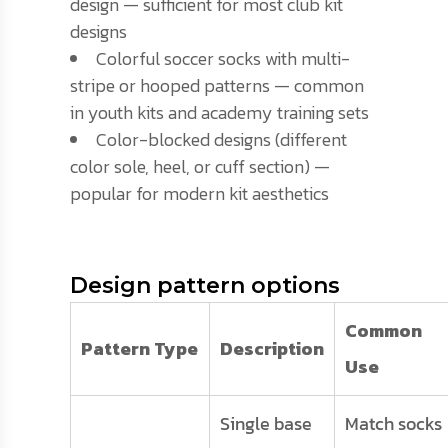
design — sufficient for most club kit
designs
Colorful soccer socks with multi-
stripe or hooped patterns — common
in youth kits and academy training sets
Color-blocked designs (different
color sole, heel, or cuff section) —
popular for modern kit aesthetics
Design pattern options
Common
Pattern Type
Description
Use
Single base
Match socks