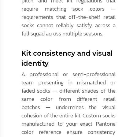
pitch, and meet kit regulations that
require matching sock colors —
requirements that off-the-shelf retail
socks cannot reliably satisfy across a
full squad across multiple seasons.
Kit consistency and visual
identity
A professional or semi-professional
team presenting in mismatched or
faded socks — different shades of the
same color from different retail
batches — undermines the visual
cohesion of the entire kit. Custom socks
manufactured to your exact Pantone
color reference ensure consistency