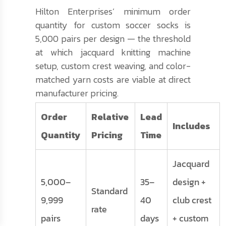
Hilton Enterprises’ minimum order
quantity for custom soccer socks is
5,000 pairs per design — the threshold
at which jacquard knitting machine
setup, custom crest weaving, and color-
matched yarn costs are viable at direct
manufacturer pricing.
Order
Relative
Lead
Includes
Quantity
Pricing
Time
Jacquard
5,000–
35–
design +
Standard
9,999
40
club crest
rate
pairs
days
+ custom