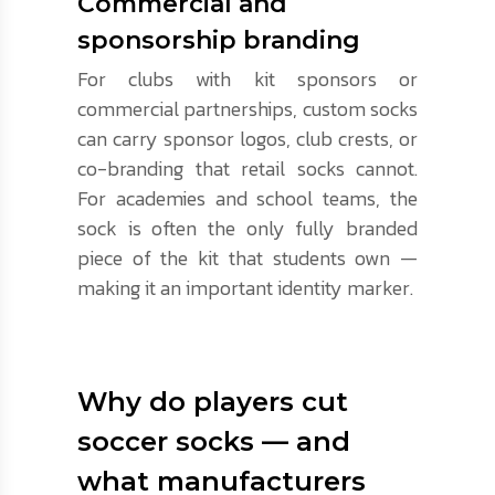
Commercial and
sponsorship branding
For clubs with kit sponsors or
commercial partnerships, custom socks
can carry sponsor logos, club crests, or
co-branding that retail socks cannot.
For academies and school teams, the
sock is often the only fully branded
piece of the kit that students own —
making it an important identity marker.
Why do players cut
soccer socks — and
what manufacturers