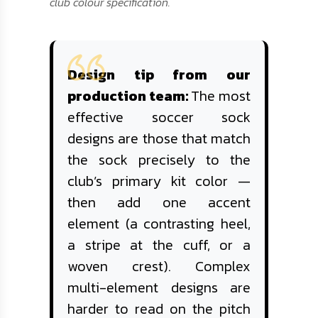
club colour specification.
Design tip from our
production team:
The most
effective soccer sock
designs are those that match
the sock precisely to the
club’s primary kit color —
then add one accent
element (a contrasting heel,
a stripe at the cuff, or a
woven crest). Complex
multi-element designs are
harder to read on the pitch