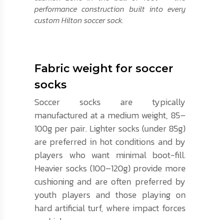
performance construction built into every
custom Hilton soccer sock.
Fabric weight for soccer
socks
Soccer socks are typically
manufactured at a medium weight, 85–
100g per pair. Lighter socks (under 85g)
are preferred in hot conditions and by
players who want minimal boot-fill.
Heavier socks (100–120g) provide more
cushioning and are often preferred by
youth players and those playing on
hard artificial turf, where impact forces