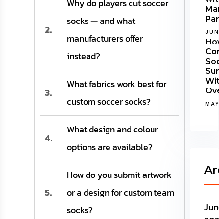
Why do players cut soccer
Man
socks — and what
Par
2.
JUN
manufacturers offer
Ho
Co
instead?
Soc
Su
Wi
What fabrics work best for
3.
Ov
custom soccer socks?
MAY
What design and colour
4.
options are available?
Ar
How do you submit artwork
5.
or a design for custom team
Jun
socks?