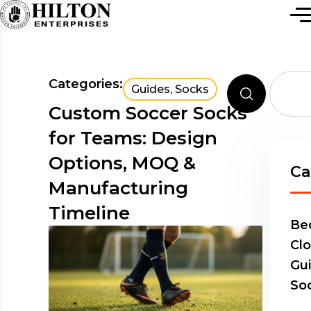
Categories:
Guides
,
Socks
Custom Soccer Socks
for Teams: Design
Options, MOQ &
Ca
Manufacturing
Timeline
Be
Clo
Gu
So