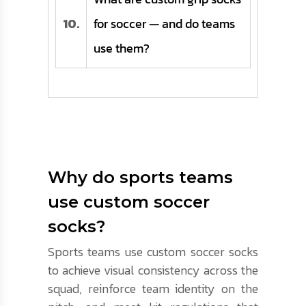
10.
for soccer — and do teams
use them?
Why do sports teams
use custom soccer
socks?
Sports teams use custom soccer socks
to achieve visual consistency across the
squad, reinforce team identity on the