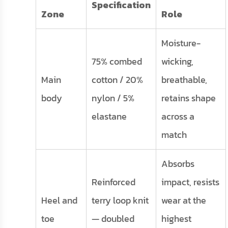
Specification
Zone
Role
Moisture-
75% combed
wicking,
Main
cotton / 20%
breathable,
body
nylon / 5%
retains shape
elastane
across a
match
Absorbs
Reinforced
impact, resists
Heel and
terry loop knit
wear at the
toe
— doubled
highest