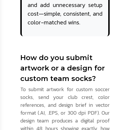
and add unnecessary setup
cost—simple, consistent, and
color-matched wins.
How do you submit
artwork or a design for
custom team socks?
To submit artwork for custom soccer
socks, send your club crest, color
references, and design brief in vector
format (.AI, .EPS, or 300 dpi PDF). Our
design team produces a digital proof
within 48 hours showing exactly how