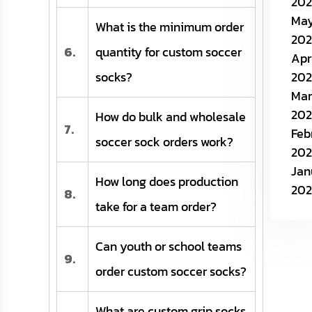
202
Ma
What is the minimum order
202
6.
quantity for custom soccer
Apr
socks?
202
Mar
202
How do bulk and wholesale
7.
Feb
soccer sock orders work?
202
Jan
How long does production
202
8.
take for a team order?
Can youth or school teams
9.
order custom soccer socks?
What are custom grip socks