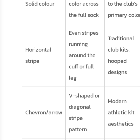
Solid colour
color across
to the club’s
the full sock
primary colo
Even stripes
Traditional
running
Horizontal
club kits,
around the
stripe
hooped
cuff or full
designs
leg
V-shaped or
Modern
diagonal
Chevron/arrow
athletic kit
stripe
aesthetics
pattern