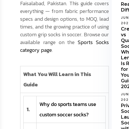
Faisalabad, Pakistan. This guide covers
Rea
everything — from fabric performance
Dif
specs and design options, to MOQ, lead
JUN
202
times, and the growing practice of using
Cr
custom grip socks in soccer. Browse our
vs
Qu
available range on the
Sports Socks
Soc
category page
.
Wh
Le
Is 
for
What You Will Learn in This
Yo
Gu
Guide
20
JUN
202
Why do sports teams use
Pri
1.
Soc
custom soccer socks?
Lau
So
wit