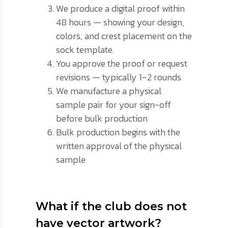
We produce a digital proof within
48 hours — showing your design,
colors, and crest placement on the
sock template.
You approve the proof or request
revisions — typically 1–2 rounds
We manufacture a physical
sample pair for your sign-off
before bulk production
Bulk production begins with the
written approval of the physical
sample
What if the club does not
have vector artwork?