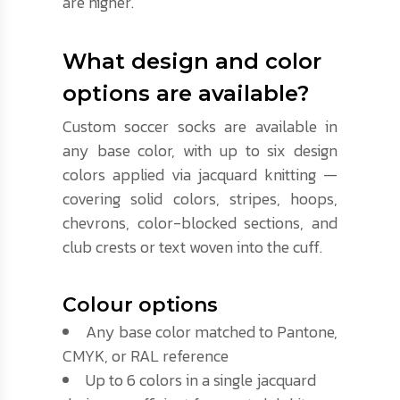
are higher.
What design and color
options are available?
Custom soccer socks are available in
any base color, with up to six design
colors applied via jacquard knitting —
covering solid colors, stripes, hoops,
chevrons, color-blocked sections, and
club crests or text woven into the cuff.
Colour options
Any base color matched to Pantone,
CMYK, or RAL reference
Up to 6 colors in a single jacquard