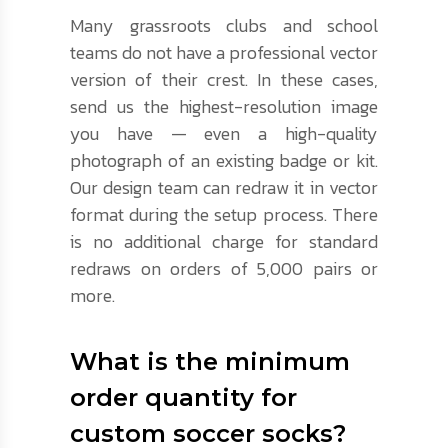
Many grassroots clubs and school
teams do not have a professional vector
version of their crest. In these cases,
send us the highest-resolution image
you have — even a high-quality
photograph of an existing badge or kit.
Our design team can redraw it in vector
format during the setup process. There
is no additional charge for standard
redraws on orders of 5,000 pairs or
more.
What is the minimum
order quantity for
custom soccer socks?