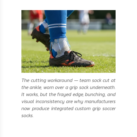
The cutting workaround — team sock cut at
the ankle, worn over a grip sock underneath.
It works, but the frayed edge, bunching, and
visual inconsistency are why manufacturers
now produce integrated custom grip soccer
socks.