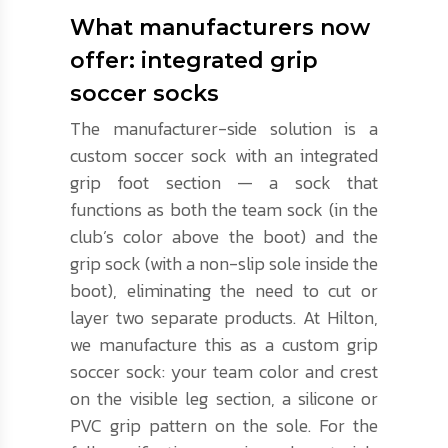
What manufacturers now
offer: integrated grip
soccer socks
The manufacturer-side solution is a
custom soccer sock with an integrated
grip foot section — a sock that
functions as both the team sock (in the
club’s color above the boot) and the
grip sock (with a non-slip sole inside the
boot), eliminating the need to cut or
layer two separate products. At Hilton,
we manufacture this as a custom grip
soccer sock: your team color and crest
on the visible leg section, a silicone or
PVC grip pattern on the sole. For the