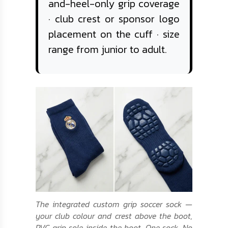
and-heel-only grip coverage
· club crest or sponsor logo
placement on the cuff · size
range from junior to adult.
The integrated custom grip soccer sock —
your club colour and crest above the boot,
PVC grip sole inside the boot. One sock. No