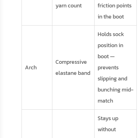
yarn count
friction points
in the boot
Holds sock
position in
boot —
Compressive
Arch
prevents
elastane band
slipping and
bunching mid-
match
Stays up
without