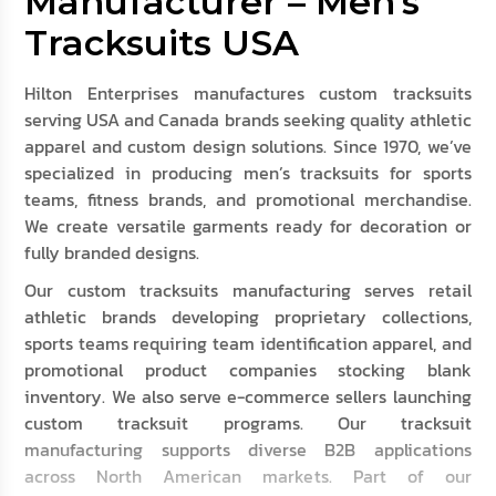
Manufacturer – Men’s
Tracksuits USA
Hilton Enterprises manufactures custom tracksuits
serving USA and Canada brands seeking quality athletic
apparel and custom design solutions. Since 1970, we’ve
specialized in producing men’s tracksuits for sports
teams, fitness brands, and promotional merchandise.
We create versatile garments ready for decoration or
fully branded designs.
Our custom tracksuits manufacturing serves retail
athletic brands developing proprietary collections,
sports teams requiring team identification apparel, and
promotional product companies stocking blank
inventory. We also serve e-commerce sellers launching
custom tracksuit programs. Our tracksuit
manufacturing supports diverse B2B applications
across North American markets. Part of our