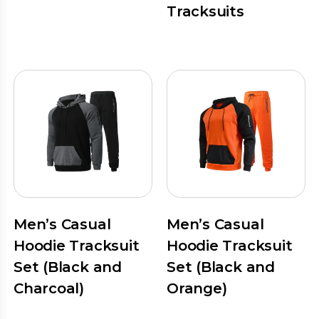
Tracksuits
Men’s Casual
Men’s Casual
Hoodie Tracksuit
Hoodie Tracksuit
Set (Black and
Set (Black and
Charcoal)
Orange)