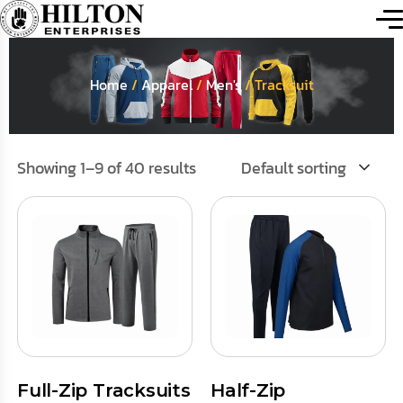
Home
/
Apparel
/
Men's
/ Tracksuit
Showing 1–9 of 40 results
Default sorting
Full-Zip Tracksuits
Half-Zip