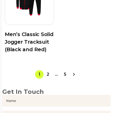
Men’s Classic Solid
Jogger Tracksuit
(Black and Red)
1
2
…
5
Get In Touch