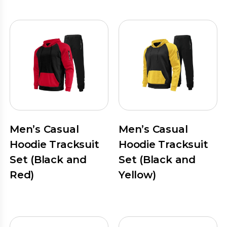
Men’s Casual
Men’s Casual
Hoodie Tracksuit
Hoodie Tracksuit
Set (Black and
Set (Black and
Red)
Yellow)