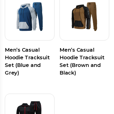
Men’s Casual
Men’s Casual
Hoodie Tracksuit
Hoodie Tracksuit
Set (Blue and
Set (Brown and
Grey)
Black)