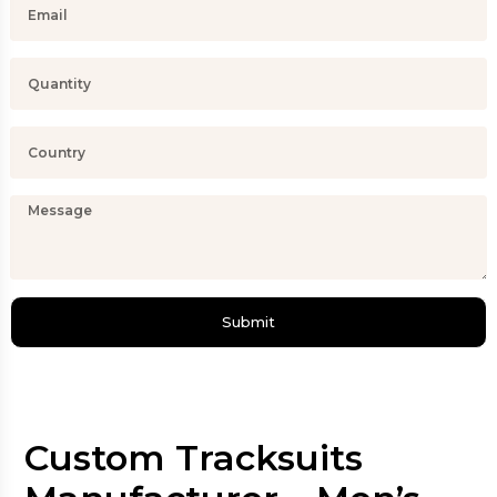
Submit
Custom Tracksuits