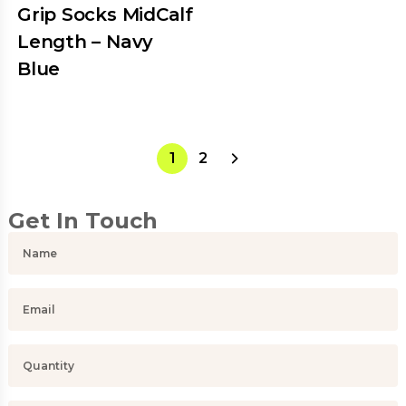
Grip Socks MidCalf
Length – Navy
Blue
1
2
Get In Touch