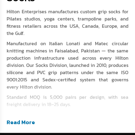
Hilton Enterprises manufactures custom grip socks for
Pilates studios, yoga centers, trampoline parks, and
fitness retailers across the USA, Canada, Europe, and
the Gulf.
Manufactured on Italian Lonati and Matec circular
knitting machines in Faisalabad, Pakistan — the same
production infrastructure used across every Hilton
division. Our Socks Division, launched in 2010, produces
silicone and PVC grip patterns under the same ISO
9001:2015 and Sedex-certified system that governs
every Hilton division.
Standard MOQ is 5,000 pairs per design, with sea
freight delivery in 18–25 days.
Read More
At a Glance: Grip Socks