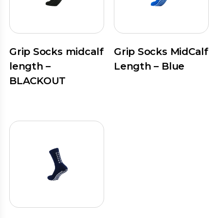
Grip Socks midcalf
Grip Socks MidCalf
length –
Length – Blue
BLACKOUT