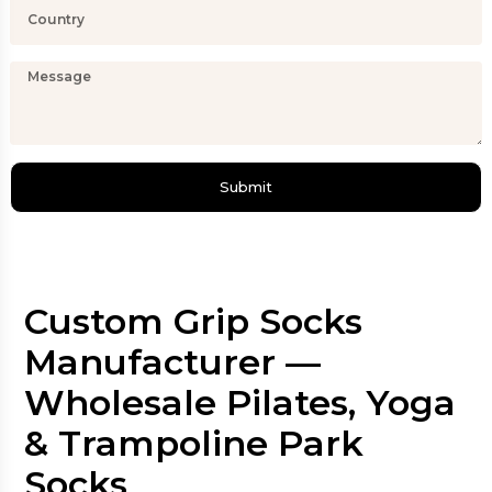
Submit
Custom Grip Socks
Manufacturer —
Wholesale Pilates, Yoga
& Trampoline Park
Socks