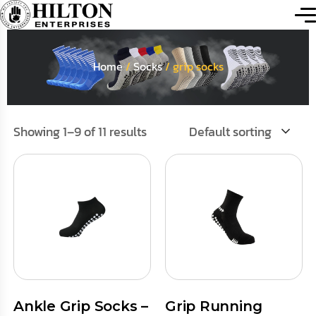
Home
/
Socks
/ grip socks
Showing 1–9 of 11 results
Default sorting
Ankle Grip Socks –
Grip Running