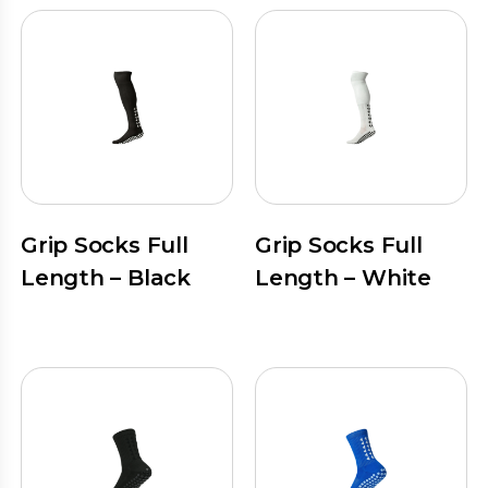
Grip Socks Full
Grip Socks Full
Length – Black
Length – White