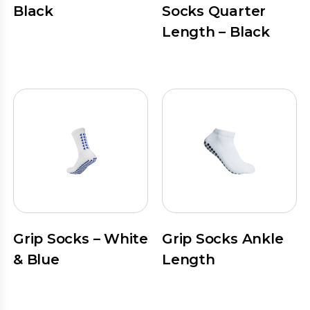
Black
Socks Quarter
Length – Black
Grip Socks – White
Grip Socks Ankle
& Blue
Length