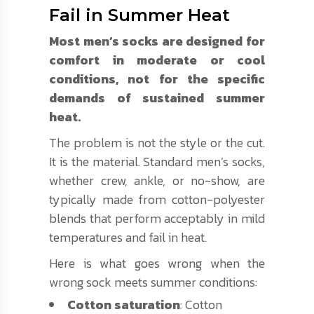
Fail in Summer Heat
Most men’s socks are designed for
comfort in moderate or cool
conditions, not for the specific
demands of sustained summer
heat.
The problem is not the style or the cut.
It is the material. Standard men’s socks,
whether crew, ankle, or no-show, are
typically made from cotton-polyester
blends that perform acceptably in mild
temperatures and fail in heat.
Here is what goes wrong when the
wrong sock meets summer conditions:
Cotton saturation
: Cotton