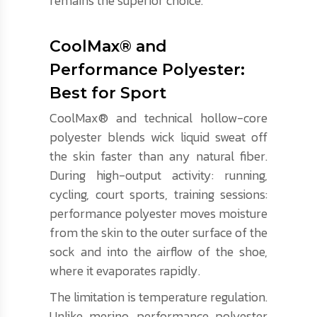
remains the superior choice.
CoolMax® and
Performance Polyester:
Best for Sport
CoolMax® and technical hollow-core
polyester blends wick liquid sweat off
the skin faster than any natural fiber.
During high-output activity: running,
cycling, court sports, training sessions:
performance polyester moves moisture
from the skin to the outer surface of the
sock and into the airflow of the shoe,
where it evaporates rapidly.
The limitation is temperature regulation.
Unlike merino, performance polyester