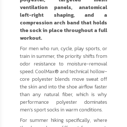
ventilation panels, anatomical
left-right shaping, and a
compression arch band that holds
the sock in place throughout a full
workout.
For men who run, cycle, play sports, or
train in summer, the priority shifts from
odor resistance to moisture-removal
speed. CoolMax® and technical hollow-
core polyester blends move sweat off
the skin and into the shoe airflow faster
than any natural fiber, which is why
performance polyester dominates
men’s sport socks in warm conditions.
For summer hiking specifically, where