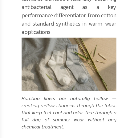
antibacterial agent as a key
performance differentiator from cotton
and standard synthetics in warm-wear
applications.
Bamboo fibers are naturally hollow —
creating airflow channels through the fabric
that keep feet cool and odor-free through a
full day of summer wear without any
chemical treatment.