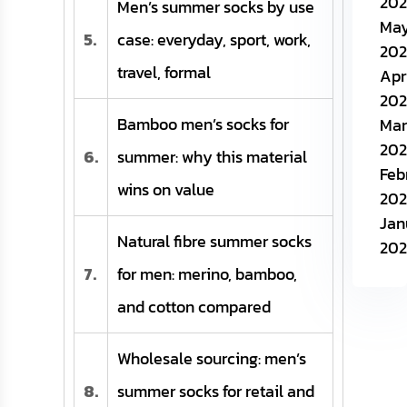
202
Men’s summer socks by use
Ma
5.
case: everyday, sport, work,
202
travel, formal
Apr
202
Bamboo men’s socks for
Mar
202
6.
summer: why this material
Feb
wins on value
202
Jan
Natural fibre summer socks
202
7.
for men: merino, bamboo,
and cotton compared
Wholesale sourcing: men’s
8.
summer socks for retail and