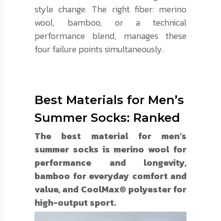
style change. The right fiber: merino
wool, bamboo, or a technical
performance blend, manages these
four failure points simultaneously.
Best Materials for Men’s
Summer Socks: Ranked
The best material for men’s
summer socks is merino wool for
performance and longevity,
bamboo for everyday comfort and
value, and CoolMax® polyester for
high-output sport.