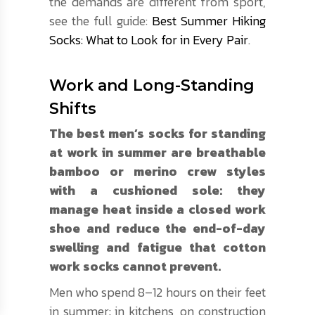
the demands are different from sport,
see the full guide:
Best Summer Hiking
Socks: What to Look for in Every Pair
.
Work and Long-Standing
Shifts
The best men’s socks for standing
at work in summer are breathable
bamboo or merino crew styles
with a cushioned sole: they
manage heat inside a closed work
shoe and reduce the end-of-day
swelling and fatigue that cotton
work socks cannot prevent.
Men who spend 8–12 hours on their feet
in summer: in kitchens, on construction