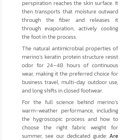
perspiration reaches the skin surface. It
then transports that moisture outward
through the fiber and releases it
through evaporation, actively cooling
the foot in the process.
The natural antimicrobial properties of
merino’s keratin protein structure resist
odor for 24–48 hours of continuous
wear, making it the preferred choice for
business travel, multi-day outdoor use,
and long shifts in closed footwear.
For the full science behind merino’s
warm-weather performance, including
the hygroscopic process and how to
choose the right fabric weight for
summer, see our dedicated guide:
Are