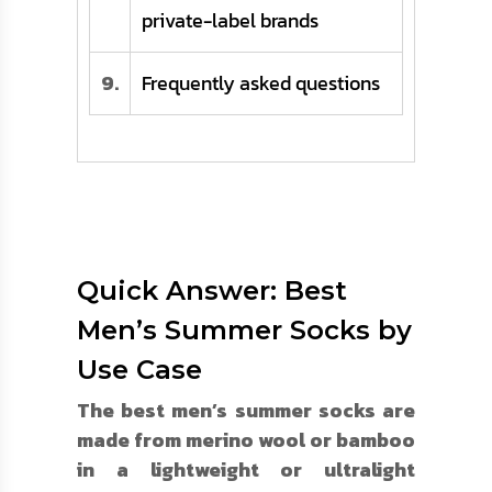
private-label brands
9.
Frequently asked questions
Quick Answer: Best
Men’s Summer Socks by
Use Case
The best men’s summer socks are
made from merino wool or bamboo
in a lightweight or ultralight