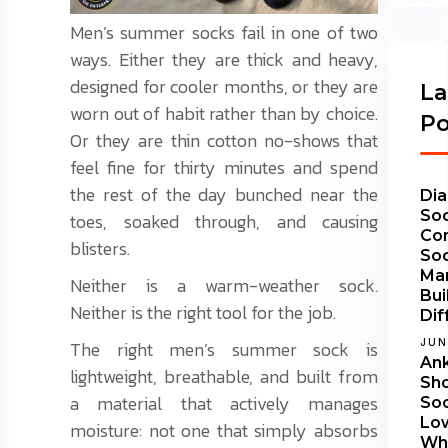
Men’s summer socks fail in one of two
ways. Either they are thick and heavy,
designed for cooler months, or they are
La
worn out of habit rather than by choice.
Po
Or they are thin cotton no-shows that
feel fine for thirty minutes and spend
the rest of the day bunched near the
Dia
Soc
toes, soaked through, and causing
Co
blisters.
So
Ma
Neither is a warm-weather sock.
Bui
Neither is the right tool for the job.
Dif
JUN
The right men’s summer sock is
Ank
lightweight, breathable, and built from
Sh
a material that actively manages
Soc
Lo
moisture: not one that simply absorbs
Wha