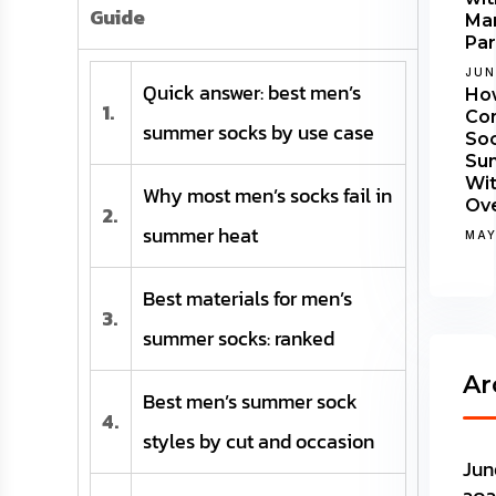
Guide
Man
Par
JUN
Quick answer: best men’s
Ho
1.
Co
summer socks by use case
Soc
Su
Wi
Why most men’s socks fail in
Ov
2.
summer heat
MAY
Best materials for men’s
3.
summer socks: ranked
Ar
Best men’s summer sock
4.
styles by cut and occasion
Jun