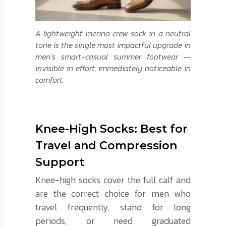
A lightweight merino crew sock in a neutral
tone is the single most impactful upgrade in
men’s smart-casual summer footwear —
invisible in effort, immediately noticeable in
comfort.
Knee-High Socks: Best for
Travel and Compression
Support
Knee-high socks cover the full calf and
are the correct choice for men who
travel frequently, stand for long
periods, or need graduated