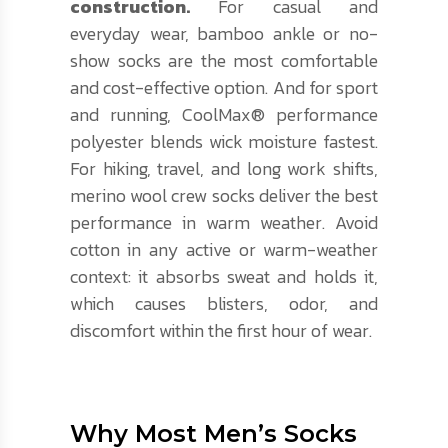
construction.
For casual and
everyday wear, bamboo ankle or no-
show socks are the most comfortable
and cost-effective option. And for sport
and running, CoolMax® performance
polyester blends wick moisture fastest.
For hiking, travel, and long work shifts,
merino wool crew socks deliver the best
performance in warm weather. Avoid
cotton in any active or warm-weather
context: it absorbs sweat and holds it,
which causes blisters, odor, and
discomfort within the first hour of wear.
Why Most Men’s Socks