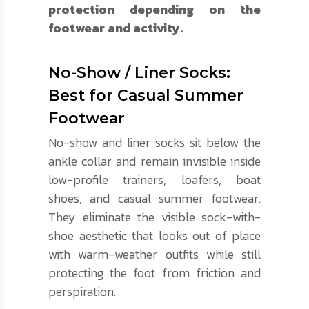
protection depending on the
footwear and activity.
No-Show / Liner Socks:
Best for Casual Summer
Footwear
No-show and liner socks sit below the
ankle collar and remain invisible inside
low-profile trainers, loafers, boat
shoes, and casual summer footwear.
They eliminate the visible sock-with-
shoe aesthetic that looks out of place
with warm-weather outfits while still
protecting the foot from friction and
perspiration.