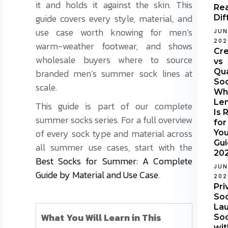
it and holds it against the skin. This
Rea
guide covers every style, material, and
Dif
use case worth knowing for men’s
JUN
202
warm-weather footwear, and shows
Cr
wholesale buyers where to source
vs
Qu
branded men’s summer sock lines at
Soc
scale.
Wh
Le
This guide is part of our complete
Is 
summer socks series. For a full overview
for
of every sock type and material across
Yo
Gu
all summer use cases, start with the
20
Best Socks for Summer: A Complete
JUN
Guide by Material and Use Case
.
202
Pri
Soc
Lau
What You Will Learn in This
So
wit