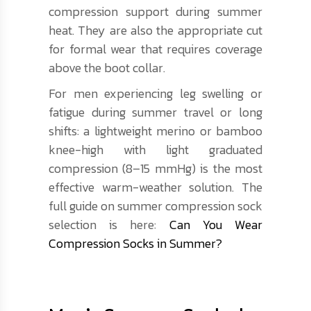
compression support during summer
heat. They are also the appropriate cut
for formal wear that requires coverage
above the boot collar.
For men experiencing leg swelling or
fatigue during summer travel or long
shifts: a lightweight merino or bamboo
knee-high with light graduated
compression (8–15 mmHg) is the most
effective warm-weather solution. The
full guide on summer compression sock
selection is here:
Can You Wear
Compression Socks in Summer?