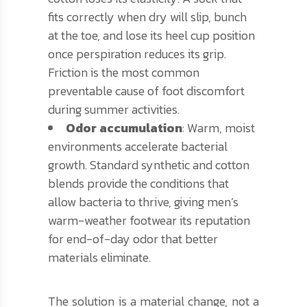
fits correctly when dry will slip, bunch
at the toe, and lose its heel cup position
once perspiration reduces its grip.
Friction is the most common
preventable cause of foot discomfort
during summer activities.
Odor accumulation
: Warm, moist
environments accelerate bacterial
growth. Standard synthetic and cotton
blends provide the conditions that
allow bacteria to thrive, giving men’s
warm-weather footwear its reputation
for end-of-day odor that better
materials eliminate.
The solution is a material change, not a