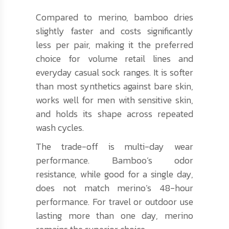
Compared to merino, bamboo dries
slightly faster and costs significantly
less per pair, making it the preferred
choice for volume retail lines and
everyday casual sock ranges. It is softer
than most synthetics against bare skin,
works well for men with sensitive skin,
and holds its shape across repeated
wash cycles.
The trade-off is multi-day wear
performance. Bamboo’s odor
resistance, while good for a single day,
does not match merino’s 48-hour
performance. For travel or outdoor use
lasting more than one day, merino