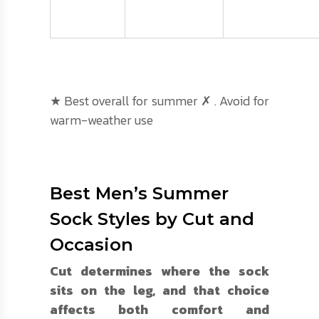
★ Best overall for summer ✗ . Avoid for
warm-weather use
Best Men’s Summer
Sock Styles by Cut and
Occasion
Cut determines where the sock
sits on the leg, and that choice
affects both comfort and