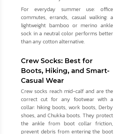
For everyday summer use: office
commutes, errands, casual walking: a
lightweight bamboo or merino ankle
sock in a neutral color performs better
than any cotton alternative.
Crew Socks: Best for
Boots, Hiking, and Smart-
Casual Wear
Crew socks reach mid-calf and are the
correct cut for any footwear with a
collar: hiking boots, work boots, Derby
shoes, and Chukka boots. They protect
the ankle from boot collar friction,
prevent debris from entering the boot