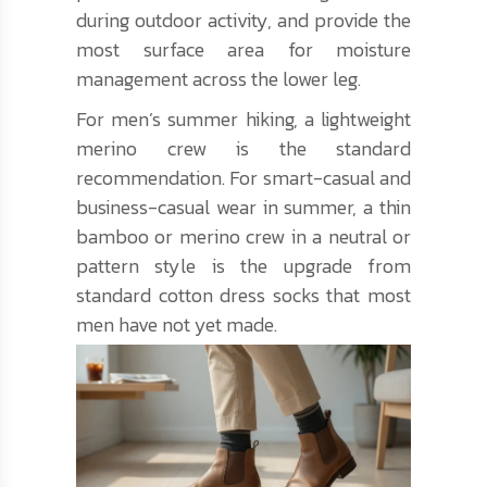
during outdoor activity, and provide the
most surface area for moisture
management across the lower leg.
For men’s summer hiking, a lightweight
merino crew is the standard
recommendation. For smart-casual and
business-casual wear in summer, a thin
bamboo or merino crew in a neutral or
pattern style is the upgrade from
standard cotton dress socks that most
men have not yet made.