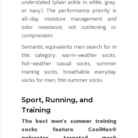
understated (plain ankle in white, grey,
or navy). The performance priority is
all-day moisture management and
odor resistance, not cushioning or
compression.
Semantic equivalents men search for in
this category: warm-weather socks,
hot-weather casual socks, summer
training socks, breathable everyday
socks for men, thin summer socks.
Sport, Running, and
Training
The best men’s summer training
socks feature CoolMax®
polyester, targeted mesh