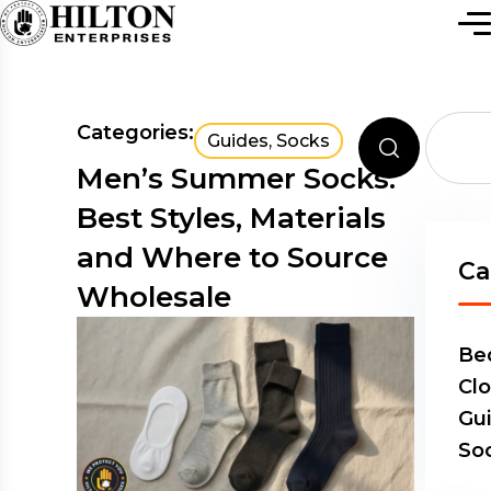
Categories:
Guides
,
Socks
Men’s Summer Socks:
Best Styles, Materials
and Where to Source
Ca
Wholesale
Be
Clo
Gu
So