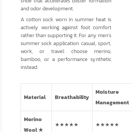
shoe that accelerates blister formation
and odor development.
A cotton sock worn in summer heat is
actively working against foot comfort
rather than supporting it. For any men’s
summer sock application: casual, sport,
work, or travel: choose merino,
bamboo, or a performance synthetic
instead.
Moisture
Material
Breathability
Management
Merino
★★★★★
★★★★★
Wool ★