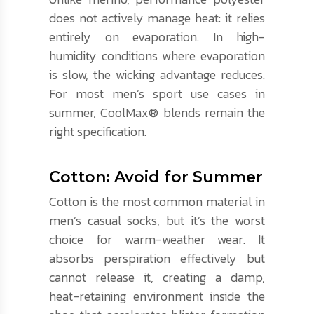
does not actively manage heat: it relies
entirely on evaporation. In high-
humidity conditions where evaporation
is slow, the wicking advantage reduces.
For most men’s sport use cases in
summer, CoolMax® blends remain the
right specification.
Cotton: Avoid for Summer
Cotton is the most common material in
men’s casual socks, but it’s the worst
choice for warm-weather wear. It
absorbs perspiration effectively but
cannot release it, creating a damp,
heat-retaining environment inside the