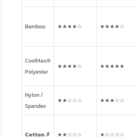
Bamboo
★★★★☆
★★★★☆
CoolMax®
★★★★☆
★★★★★
Polyester
Nylon /
★★☆☆☆
★★★☆☆
Spandex
Cotton ✗
★★☆☆☆
★☆☆☆☆