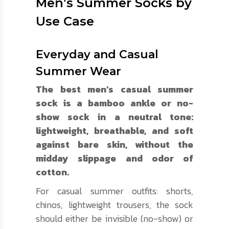
Men’s Summer Socks by
Use Case
Everyday and Casual
Summer Wear
The best men’s casual summer
sock is a bamboo ankle or no-
show sock in a neutral tone:
lightweight, breathable, and soft
against bare skin, without the
midday slippage and odor of
cotton.
For casual summer outfits: shorts,
chinos, lightweight trousers, the sock
should either be invisible (no-show) or