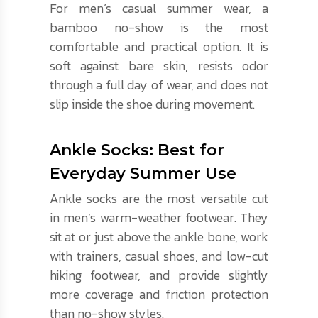
For men’s casual summer wear, a
bamboo no-show is the most
comfortable and practical option. It is
soft against bare skin, resists odor
through a full day of wear, and does not
slip inside the shoe during movement.
Ankle Socks: Best for
Everyday Summer Use
Ankle socks are the most versatile cut
in men’s warm-weather footwear. They
sit at or just above the ankle bone, work
with trainers, casual shoes, and low-cut
hiking footwear, and provide slightly
more coverage and friction protection
than no-show styles.