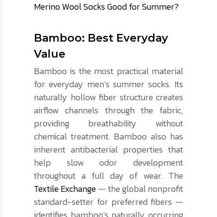
Merino Wool Socks Good for Summer?
Bamboo: Best Everyday
Value
Bamboo is the most practical material
for everyday men’s summer socks. Its
naturally hollow fiber structure creates
airflow channels through the fabric,
providing breathability without
chemical treatment. Bamboo also has
inherent antibacterial properties that
help slow odor development
throughout a full day of wear. The
Textile Exchange
— the global nonprofit
standard-setter for preferred fibers —
identifies bamboo’s naturally occurring