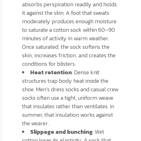
absorbs perspiration readily and holds
it against the skin. A foot that sweats
moderately produces enough moisture
to saturate a cotton sock within 60–90
minutes of activity in warm weather.
Once saturated, the sock softens the
skin, increases friction, and creates the
conditions for blisters.
Heat retention
: Dense knit
structures trap body heat inside the
shoe. Men’s dress socks and casual crew
socks often use a tight, uniform weave
that insulates rather than ventilates. In
summer, that insulation works against
the wearer.
Slippage and bunching
: Wet
cotton loses its elasticity. A sock that