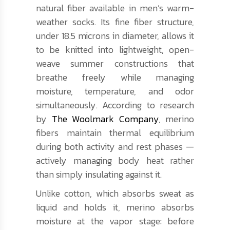
natural fiber available in men’s warm-
weather socks. Its fine fiber structure,
under 18.5 microns in diameter, allows it
to be knitted into lightweight, open-
weave summer constructions that
breathe freely while managing
moisture, temperature, and odor
simultaneously. According to research
by
The Woolmark Company
, merino
fibers maintain thermal equilibrium
during both activity and rest phases —
actively managing body heat rather
than simply insulating against it.
Unlike cotton, which absorbs sweat as
liquid and holds it, merino absorbs
moisture at the vapor stage: before