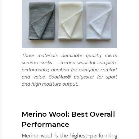
Three materials dominate quality men’s
summer socks — merino wool for complete
performance, bamboo for everyday comfort
and value, CoolMax® polyester for sport
and high moisture output.
Merino Wool: Best Overall
Performance
Merino wool is the highest-performing