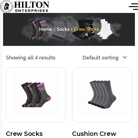
Home
/
Socks
/ Crew Socks
Showing all 4 results
Default sorting
Crew Socks
Cushion Crew