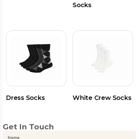
Socks
Dress Socks
White Crew Socks
Get In Touch