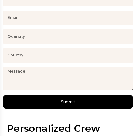
Submit
Personalized Crew