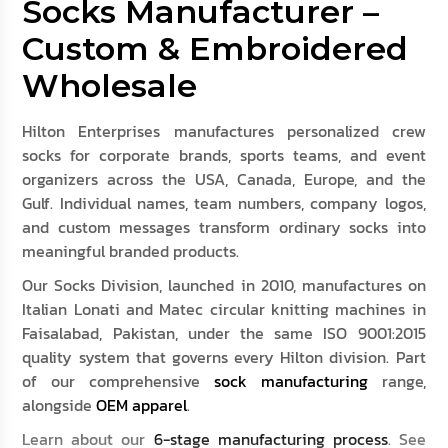
Socks Manufacturer –
Custom & Embroidered
Wholesale
Hilton Enterprises manufactures personalized crew
socks for corporate brands, sports teams, and event
organizers across the USA, Canada, Europe, and the
Gulf. Individual names, team numbers, company logos,
and custom messages transform ordinary socks into
meaningful branded products.
Our Socks Division, launched in 2010, manufactures on
Italian Lonati and Matec circular knitting machines in
Faisalabad, Pakistan, under the same ISO 9001:2015
quality system that governs every Hilton division. Part
of our comprehensive
sock manufacturing
range,
alongside
OEM apparel
.
Learn about our
6-stage manufacturing process
. See