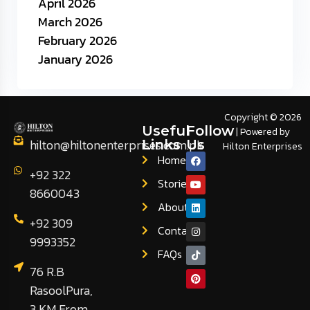
April 2026
March 2026
February 2026
January 2026
Copyright © 2026
Useful
Follow
| Powered by
hilton@hiltonenterprises.com.pk
Links
Us
Hilton Enterprises
Home
+92 322
Stories
8660043
About
+92 309
Contact
9993352
FAQs
76 R.B
RasoolPura,
3 KM From