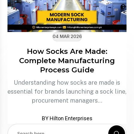
04 MAR 2026
How Socks Are Made:
Complete Manufacturing
Process Guide
Understanding how socks are made is
essential for brands launching a sock line,
procurement managers…
BY Hilton Enterprises