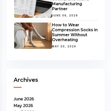
Manufacturing
Partner
JUNE 06, 2026
How to Wear
Compression Socks in
Summer Without
Overheating
MAY 20, 2026
Archives
June 2026
May 2026