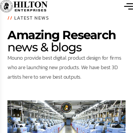
//
LATEST NEWS
Amazing Research
news & blogs
Mouno provide best digital product design for firms
who are launching new products. We have best 3D
artists here to serve best outputs.