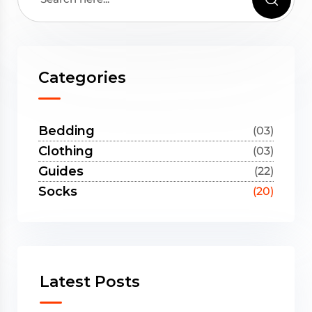
Categories
Bedding
(03)
Clothing
(03)
Guides
(22)
Socks
(20)
Latest Posts