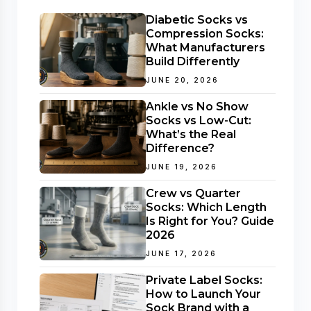
Diabetic Socks vs
Compression Socks:
What Manufacturers
Build Differently
JUNE 20, 2026
Ankle vs No Show
Socks vs Low-Cut:
What’s the Real
Difference?
JUNE 19, 2026
Crew vs Quarter
Socks: Which Length
Is Right for You? Guide
2026
JUNE 17, 2026
Private Label Socks:
How to Launch Your
Sock Brand with a