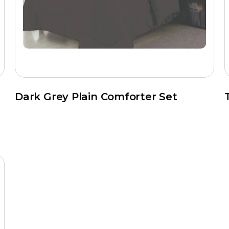
equired
anding labels, barcodes, and export packaging
trol process, which covers fabric inspection, fill weight verificati
Dark Grey Plain Comforter Set
ft
s?
ced production facilities and a direct-to-buyer export model. T