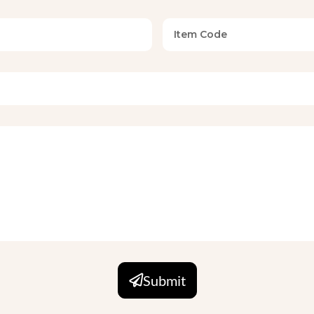
een, King, Super King (Standard and Custom)
request
request (OEKO-TEX, GOTS compliant production)
a soft, breathable microfiber or cotton-blend shell and fills it
ut excessive weight, making it suitable for year-round use across
 can calibrate the warmth level per order to suit their target
stitching and precision quilting in box, channel, or diamond pa
Submit