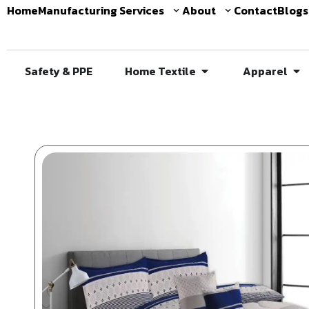
Home
Manufacturing Services
About
Contact
Blogs
Safety & PPE
Home Textile
Apparel