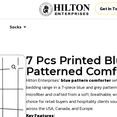
Get In T
Socks
7 Pcs Printed B
Patterned Comf
Hilton Enterprises’
blue pattern comforter
set
bedding range in a 7-piece blue and grey patterned
microfiber and crafted from a soft, breathable, wri
choice for retail buyers and hospitality clients s
across the USA, Canada, and Europe.
Key Features: