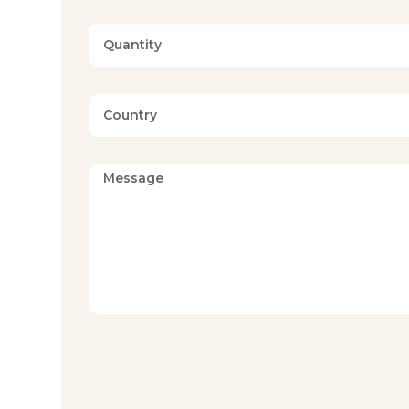
Available Sizes
Twin, Full, Qu
MOQ
Available on 
Certifications
Available on 
Fabric, Fill, and Construction
Hilton constructs each blue pattern comforter set with 
result, the comforter delivers consistent warmth witho
Because GSM can be specified from 150 to 450, buyers
mid-season comfort, or heavier winter warmth. Durable 
and maintains its loft over time.