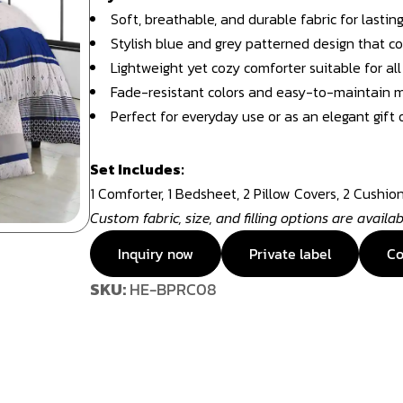
Soft, breathable, and durable fabric for lastin
Stylish blue and grey patterned design that 
Lightweight yet cozy comforter suitable for al
Fade-resistant colors and easy-to-maintain m
Perfect for everyday use or as an elegant gift 
Set Includes:
1 Comforter, 1 Bedsheet, 2 Pillow Covers, 2 Cushio
Custom fabric, size, and filling options are availa
Inquiry now
Private label
Co
SKU:
HE-BPRC08