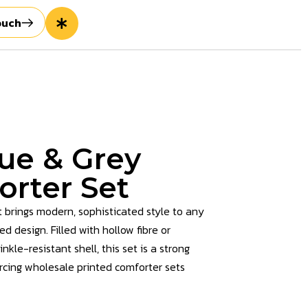
ouch
lue & Grey
orter Set
 brings modern, sophisticated style to any
 design. Filled with hollow fibre or
nkle-resistant shell, this set is a strong
ourcing wholesale
printed comforter sets