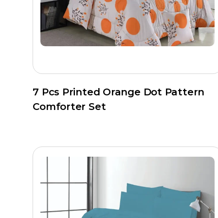
Set configuration
– 3 PC, 4 PC, or 7 PC as r
Private label packaging
– Insert cards, br
Additionally, all orders go through Hilton’s quality con
shipment.
Care Instructions
7 Pcs Printed Orange Dot Pattern
Machine wash cold, gentle cycle
Comforter Set
Tumble dry low with dryer balls to maintain lo
Do not bleach
Iron shell fabric on low if needed
Air dry fully before storage
Why Source from Hilton Enterprise
Hilton is a Faisalabad-based manufacturer with advan