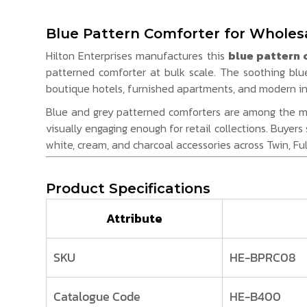
Blue Pattern Comforter for Wholesa
Hilton Enterprises manufactures this
blue pattern 
patterned comforter at bulk scale. The soothing blu
boutique hotels, furnished apartments, and modern int
Blue and grey patterned comforters are among the mos
visually engaging enough for retail collections. Buyers
white, cream, and charcoal accessories across Twin, Ful
Product Specifications
Attribute
SKU
HE-BPRC08
Catalogue Code
HE-B400