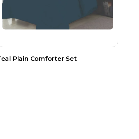
on, print quality checks, stitching, and packaging before
Teal Plain Comforter Set
he company actively serves retail brands, hospitality