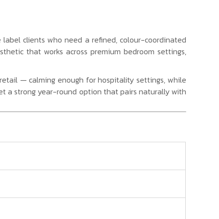
te label clients who need a refined, colour-coordinated
esthetic that works across premium bedroom settings,
tail — calming enough for hospitality settings, while
set a strong year-round option that pairs naturally with