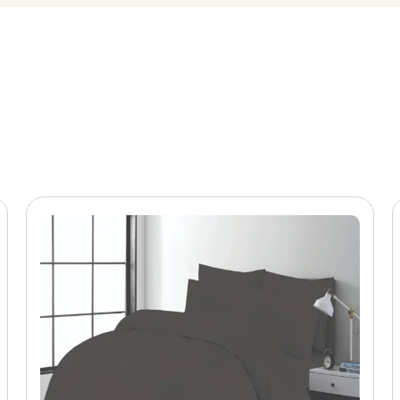
r pigment printing processes. Consequently, colour consistency
ithout fading or distortion.
inations like blue and grey are among the most dependable sell
ng consistently ranks among the top colour combinations for bot
raphic appeal — making this blue pattern comforter set a comm
ng, and Super King sizes.
on
olesale clients sourcing patterned comforter sets. Specifically,
tton blends
ting
cation
 diamond
, colourways, or Pantone-matched prints