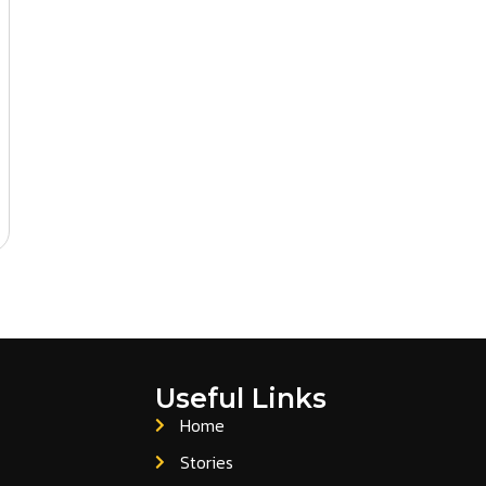
da, and Europe.
petitive pricing, consistent quality, and full flexibility on pr
est a quote or product samples.
Useful Links
Home
Stories