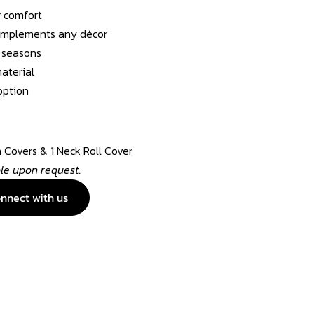
g comfort
complements any décor
l seasons
aterial
option
n Covers & 1 Neck Roll Cover
ble upon request.
nnect with us