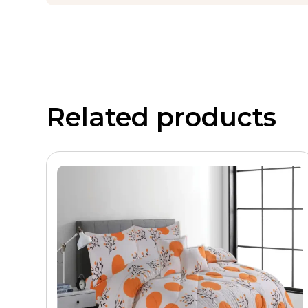
Print Quality and Design
The blue and grey pattern uses precision, reactive, o
shell and remain stable through multiple wash cycles w
Patterned comforters in cool, coordinated colour comb
Digest’s bedroom styling guides
, blue and grey beddi
Related products
versatility, calming visual effect, and broad demog
patterned comforter collections across Twin, Queen, Ki
Private Label and B2B Customizati
Hilton offers complete end-to-end customization for wh
Shell fabric
– Microfiber, Cotton, or Poly-Co
Fill material
– Hollow fibre or microfiber bat
GSM level
– 150 to 450 GSM per buyer specifi
Quilting pattern
– Box quilted, channel, or
Print and artwork
– Custom pattern designs