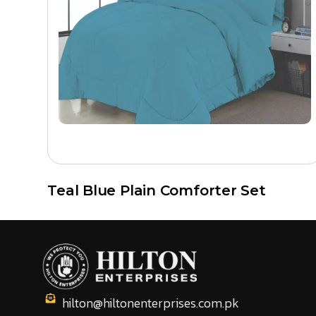
buyers, and private label clients across the USA, Cana
Because there are no middlemen involved, buyers get com
to print artwork and private label branding.
Browse all printed comforter sets
or
contact us
to requ
Teal Blue Plain Comforter Set
hilton@hiltonenterprises.com.pk