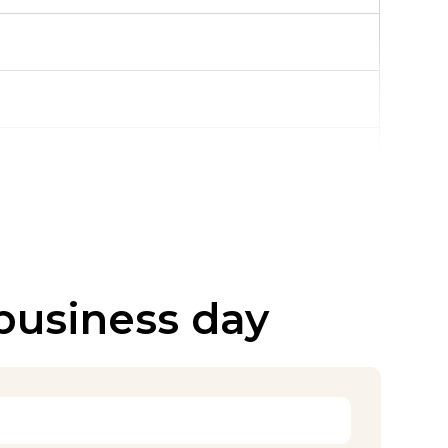
 business day
over