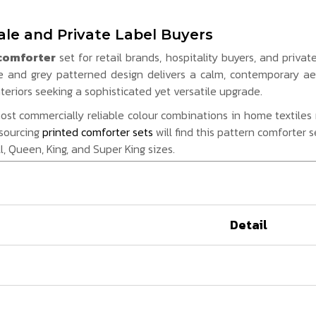
le and Private Label Buyers
comforter
set for retail brands, hospitality buyers, and priva
e and grey patterned design delivers a calm, contemporary a
eriors seeking a sophisticated yet versatile upgrade.
t commercially reliable colour combinations in home textiles re
 sourcing
printed comforter sets
will find this pattern comforter 
l, Queen, King, and Super King sizes.
Detail