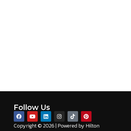
oduct specifications, from GSM and fill material through
Follow Us
Copyright © 2026 | Powered by
Hilton