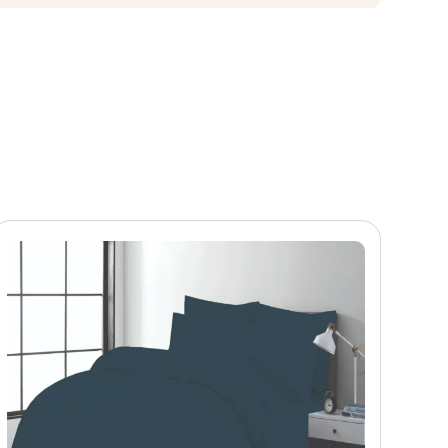
 and pattern definition hold across the full comforter
ers in home textiles retail. According to
Architectural
h residential and hospitality buyers — valued for its
ercially strong choice for wholesale buyers building
 buyers can adjust the following: