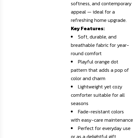
softness, and contemporary
appeal — ideal for a
refreshing home upgrade.
Key Features:
Soft, durable, and
breathable fabric for year-
round comfort
Playful orange dot
pattern that adds a pop of
color and charm
Lightweight yet cozy
comforter suitable for all
seasons
Fade-resistant colors
with easy-care maintenance
Perfect for everyday use
or as a delightful gift