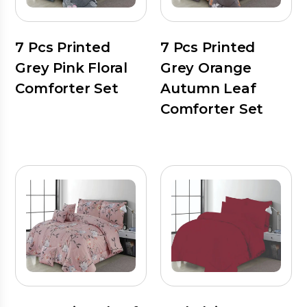
7 Pcs Printed
7 Pcs Printed
Grey Pink Floral
Grey Orange
Comforter Set
Autumn Leaf
Comforter Set