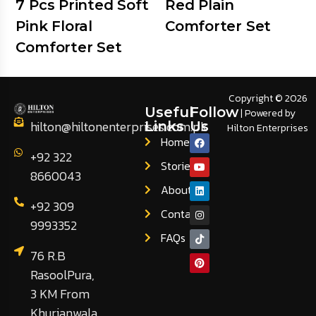
7 Pcs Printed Soft
Red Plain
Pink Floral
Comforter Set
Comforter Set
Copyright © 2026
Useful
Follow
| Powered by
hilton@hiltonenterprises.com.pk
Links
Us
Hilton Enterprises
Home
+92 322
Stories
8660043
About
+92 309
Contact
9993352
FAQs
76 R.B
RasoolPura,
3 KM From
Khurianwala