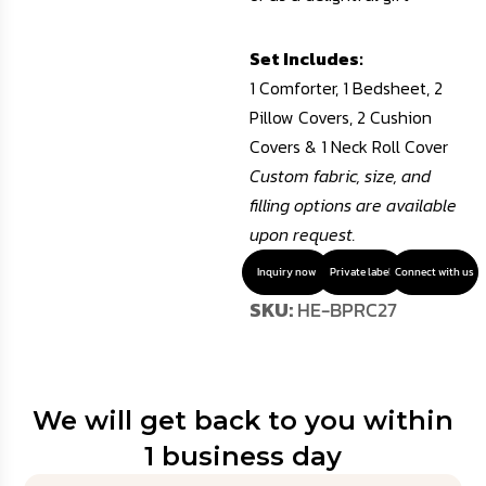
Set Includes:
1 Comforter, 1 Bedsheet, 2
Pillow Covers, 2 Cushion
Covers & 1 Neck Roll Cover
Custom fabric, size, and
filling options are available
upon request.
Inquiry now
Private label
Connect with us
SKU:
HE-BPRC27
We will get back to you within
1 business day