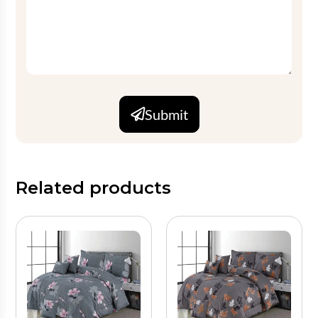
Submit
Related products