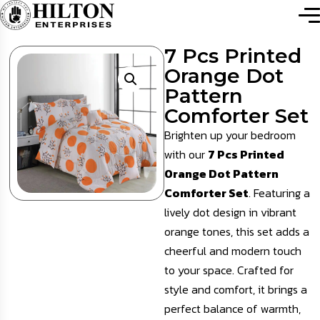
7 Pcs Printed
Orange Dot
Pattern
Comforter Set
Brighten up your bedroom
with our
7 Pcs Printed
Orange Dot Pattern
Comforter Set
. Featuring a
lively dot design in vibrant
orange tones, this set adds a
cheerful and modern touch
to your space. Crafted for
style and comfort, it brings a
perfect balance of warmth,