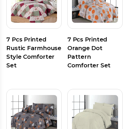
7 Pcs Printed
7 Pcs Printed
Rustic Farmhouse
Orange Dot
Style Comforter
Pattern
Set
Comforter Set