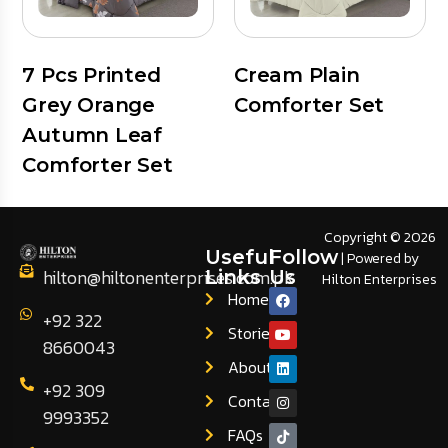
7 Pcs Printed
Cream Plain
Grey Orange
Comforter Set
Autumn Leaf
Comforter Set
Copyright © 2026
Useful
Follow
| Powered by
hilton@hiltonenterprises.com.pk
Links
Us
Hilton Enterprises
Home
+92 322
Stories
8660043
About
+92 309
Contact
9993352
FAQs