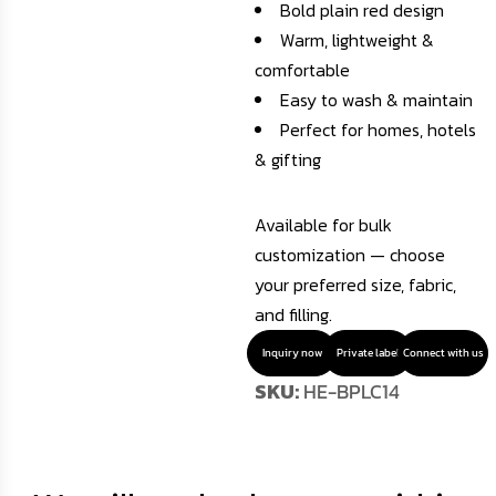
Bold plain red design
Warm, lightweight &
comfortable
Easy to wash & maintain
Perfect for homes, hotels
& gifting
Available for bulk
customization — choose
your preferred size, fabric,
and filling.
Inquiry now
Private label
Connect with us
SKU:
HE-BPLC14