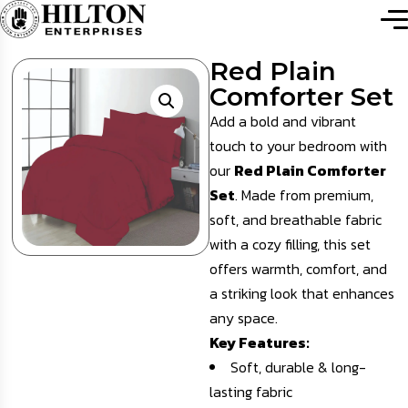
Red Plain
Comforter Set
Add a bold and vibrant
touch to your bedroom with
our
Red Plain Comforter
Set
. Made from premium,
soft, and breathable fabric
with a cozy filling, this set
offers warmth, comfort, and
a striking look that enhances
any space.
Key Features:
Soft, durable & long-
lasting fabric