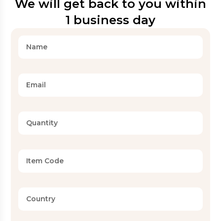
We will get back to you within
1 business day