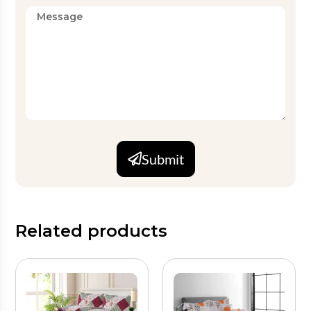
Submit
Related products