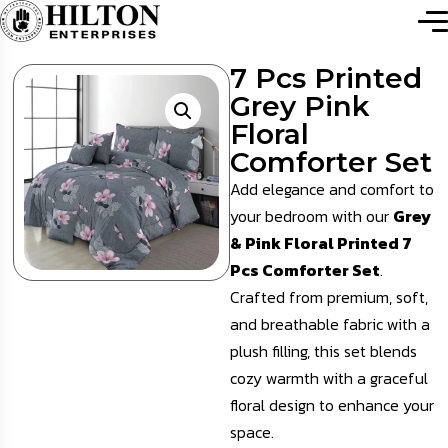
7 Pcs Printed
Grey Pink
Floral
Comforter Set
Add elegance and comfort to
your bedroom with our
Grey
& Pink Floral Printed 7
Pcs Comforter Set
.
Crafted from premium, soft,
and breathable fabric with a
plush filling, this set blends
cozy warmth with a graceful
floral design to enhance your
space.