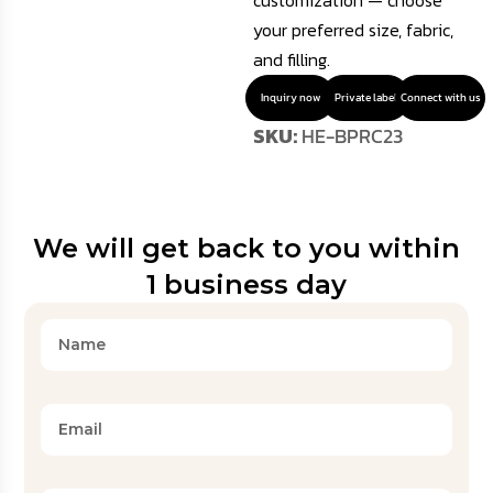
customization — choose
your preferred size, fabric,
and filling.
Inquiry now
Private label
Connect with us
SKU:
HE-BPRC23
We will get back to you within
1 business day