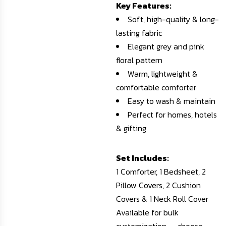
Key Features:
Soft, high-quality & long-
lasting fabric
Elegant grey and pink
floral pattern
Warm, lightweight &
comfortable comforter
Easy to wash & maintain
Perfect for homes, hotels
& gifting
Set Includes:
1 Comforter, 1 Bedsheet, 2
Pillow Covers, 2 Cushion
Covers & 1 Neck Roll Cover
Available for bulk