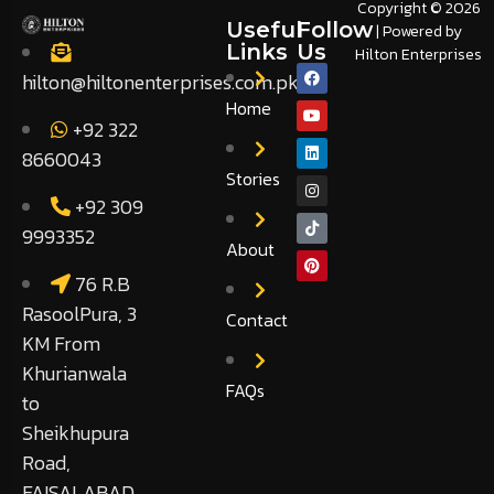
Copyright © 2026
Useful
Follow
| Powered by
Links
Us
Hilton Enterprises
hilton@hiltonenterprises.com.pk
Home
+92 322
8660043
Stories
+92 309
9993352
About
76 R.B
RasoolPura, 3
Contact
KM From
Khurianwala
FAQs
to
Sheikhupura
Road,
FAISALABAD