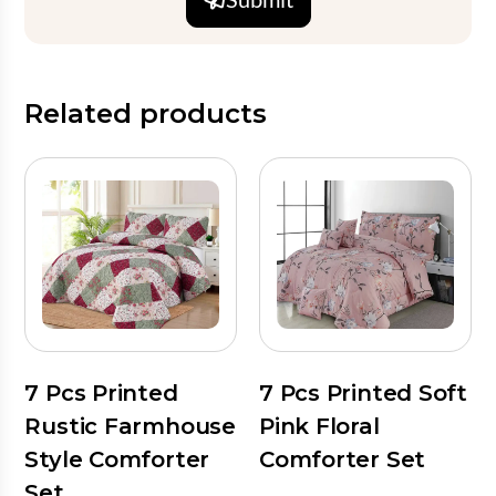
Related products
7 Pcs Printed
7 Pcs Printed Soft
Rustic Farmhouse
Pink Floral
Style Comforter
Comforter Set
Set