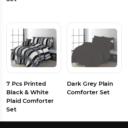
7 Pcs Printed
Dark Grey Plain
Black & White
Comforter Set
Plaid Comforter
Set