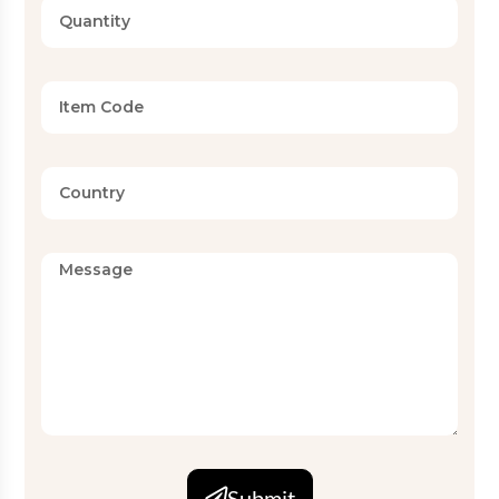
Submit