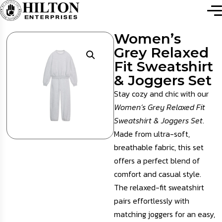
Women’s
Grey Relaxed
Fit Sweatshirt
& Joggers Set
Stay cozy and chic with our
Women’s Grey Relaxed Fit
Sweatshirt & Joggers Set
.
Made from ultra-soft,
breathable fabric, this set
offers a perfect blend of
comfort and casual style.
The relaxed-fit sweatshirt
pairs effortlessly with
matching joggers for an easy,