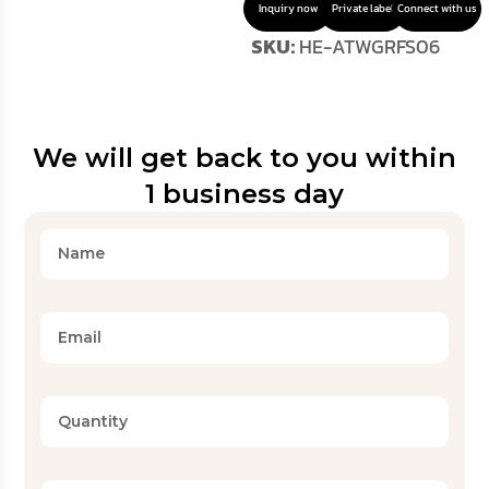
Inquiry now
Private label
Connect with us
SKU:
HE-ATWGRFS06
We will get back to you within
1 business day