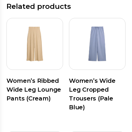
Related products
Women’s Ribbed
Women’s Wide
Wide Leg Lounge
Leg Cropped
Pants (Cream)
Trousers (Pale
Blue)