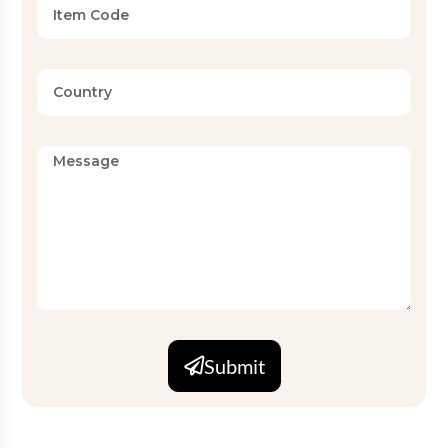
Submit