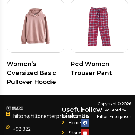
Women’s
Red Women
Oversized Basic
Trouser Pant
Pullover Hoodie
Copyright © 2026
Useful
Follow
| Powered by
hilton@hiltonenterprises.com.pk
Links
Us
Hilton Enterprises
Home
+92 322
Stories