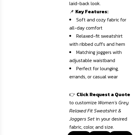
laid-back look.
📌
Key Features:
Soft and cozy fabric for
all-day comfort
Relaxed-fit sweatshirt
with ribbed cuffs and hem
Matching joggers with
adjustable waistband
Perfect for lounging,
errands, or casual wear
👉
Click Request a Quote
to customize
Women’s Grey
Relaxed Fit Sweatshirt &
Joggers Set
in your desired
fabric, color, and size.