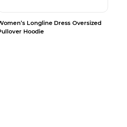
Women’s Longline Dress Oversized
Pullover Hoodie