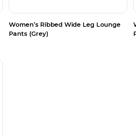
Women’s Ribbed Wide Leg Lounge
Pants (Grey)