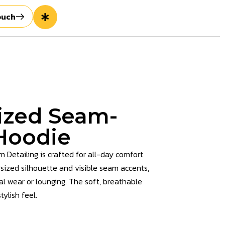
ouch
ized Seam-
 Hoodie
Detailing is crafted for all-day comfort
rsized silhouette and visible seam accents,
ual wear or lounging. The soft, breathable
ylish feel.