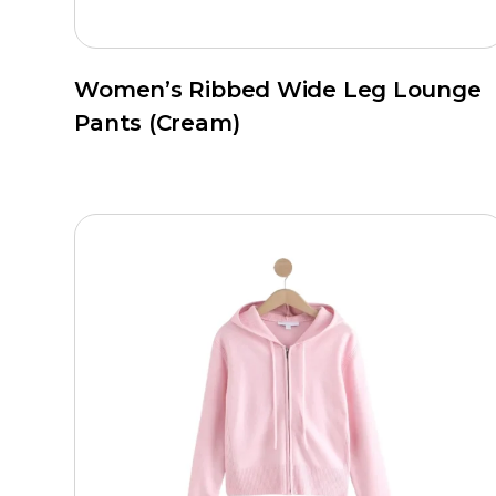
Women’s Ribbed Wide Leg Lounge
Pants (Cream)