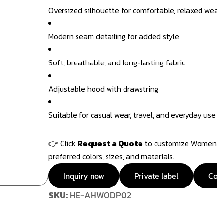
Oversized silhouette for comfortable, relaxed we
Modern seam detailing for added style
Soft, breathable, and long-lasting fabric
Adjustable hood with drawstring
Suitable for casual wear, travel, and everyday use
👉 Click
Request a Quote
to customize Women’s
preferred colors, sizes, and materials.
Inquiry now
Private label
Co
SKU:
HE-AHWODP02