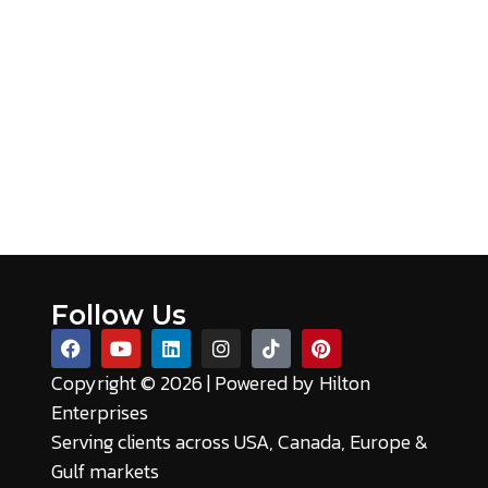
Follow Us
Copyright © 2026 | Powered by
Hilton
Enterprises
Serving clients across USA, Canada, Europe &
Gulf markets