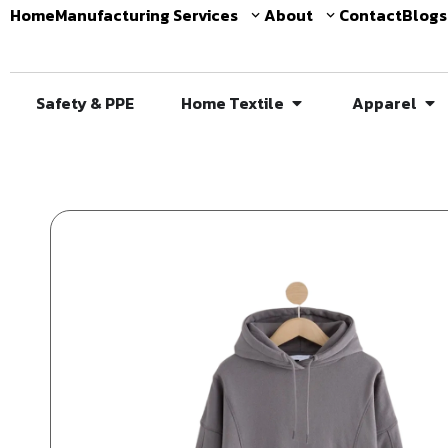
Home
Manufacturing Services
About
Contact
Blogs
Safety & PPE
Home Textile
Apparel