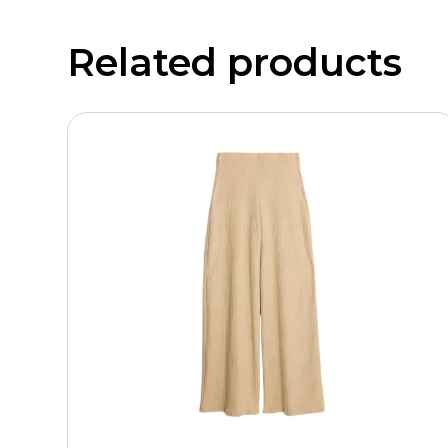
Related products