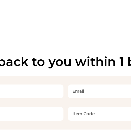
back to you within 1