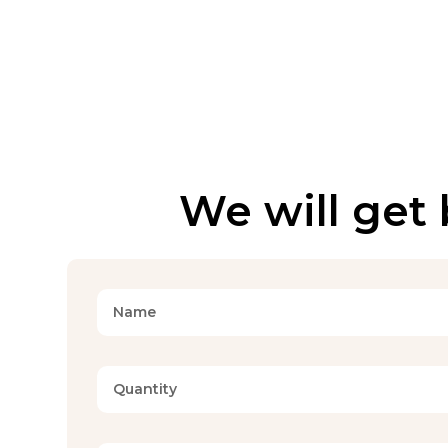
We will get 