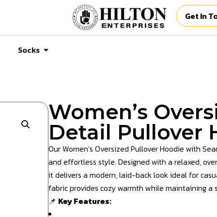
Get In T
Socks
Women’s Overs
Detail Pullover
Our Women’s Oversized Pullover Hoodie with Seam 
and effortless style. Designed with a relaxed, ove
it delivers a modern, laid-back look ideal for cas
fabric provides cozy warmth while maintaining a st
📌
Key Features: