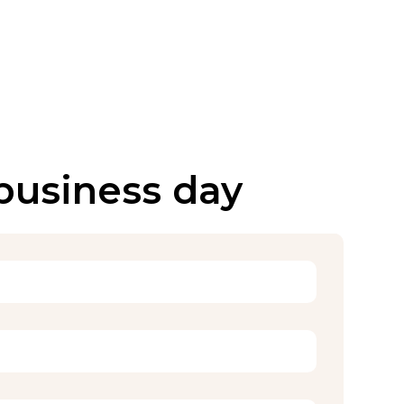
 business day