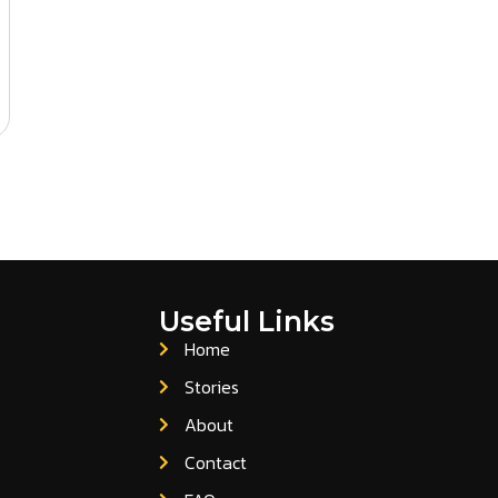
Useful Links
Home
Stories
About
Contact