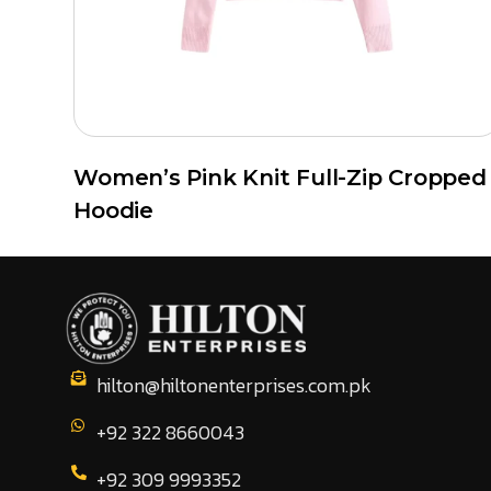
Women’s Pink Knit Full-Zip Cropped
Hoodie
hilton@hiltonenterprises.com.pk
+92 322 8660043
+92 309 9993352