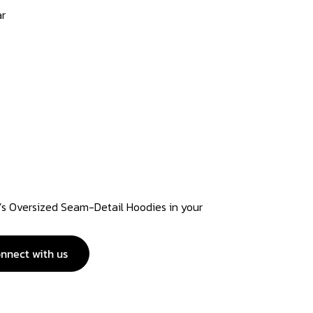
ar
 Oversized Seam-Detail Hoodies in your
nnect with us