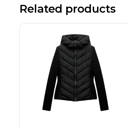
Related products