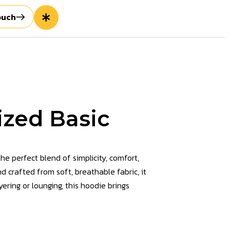
ouch
zed Basic
the perfect blend of simplicity, comfort,
d crafted from soft, breathable fabric, it
ering or lounging, this hoodie brings