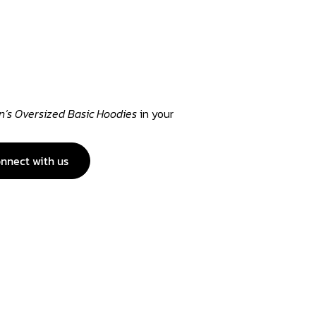
s Oversized Basic Hoodies
in your
nnect with us