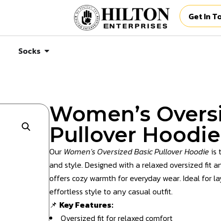
Get In T
Socks
Women’s Oversi
Pullover Hoodie
Our
Women’s Oversized Basic Pullover Hoodie
is 
and style. Designed with a relaxed oversized fit an
offers cozy warmth for everyday wear. Ideal for lay
effortless style to any casual outfit.
📌
Key Features:
Oversized fit for relaxed comfort