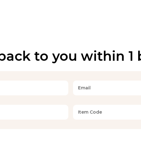
back to you within 1