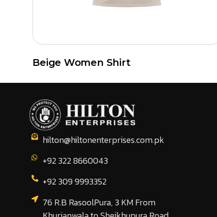
Beige Women Shirt
hilton@hiltonenterprises.com.pk
+92 322 8660043
+92 309 9993352
76 R.B RasoolPura, 3 KM From
Khurianwala to Sheikhupura Road,