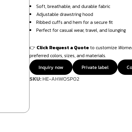
Soft, breathable, and durable fabric
Adjustable drawstring hood
Ribbed cuffs and hem for a secure fit
Perfect for casual wear, travel, and lounging
👉
Click Request a Quote
to customize
Women’
preferred colors, sizes, and materials.
Inquiry now
Private label
Co
SKU:
HE-AHWOSP02