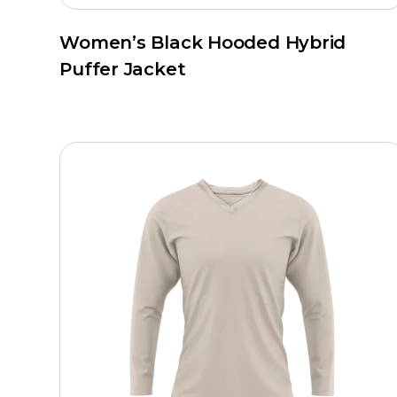
Women’s Black Hooded Hybrid
Puffer Jacket