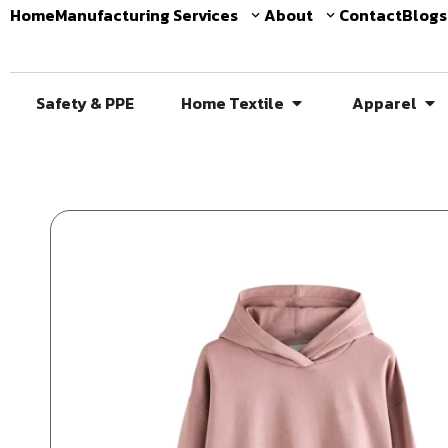
Home
Manufacturing Services
About
Contact
Blogs
Safety & PPE
Home Textile
Apparel