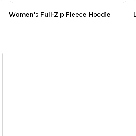
Women’s Full-Zip Fleece Hoodie