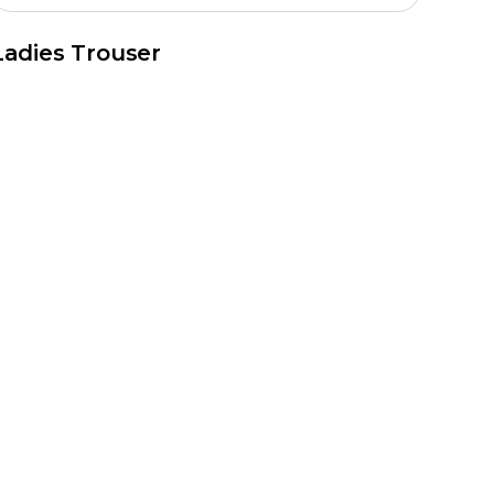
Ladies Trouser