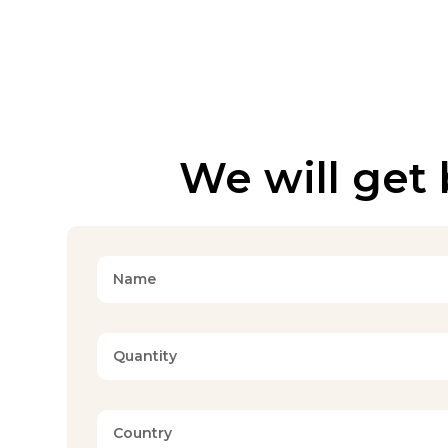
We will get 