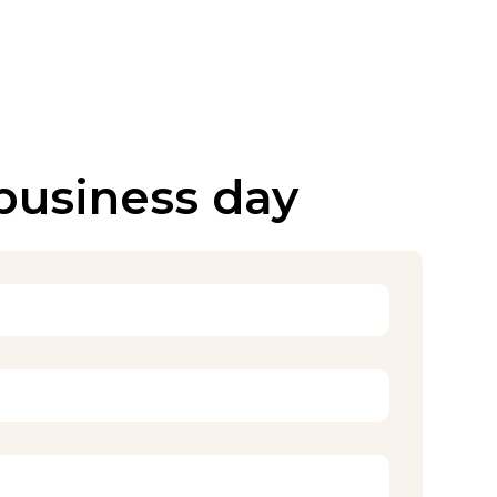
 business day