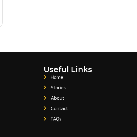
Useful Links
Home
Stories
About
Contact
FAQs