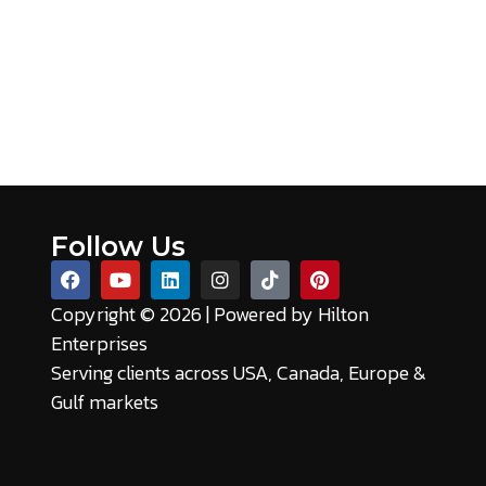
Follow Us
Copyright © 2026 | Powered by
Hilton
Enterprises
Serving clients across USA, Canada, Europe &
Gulf markets