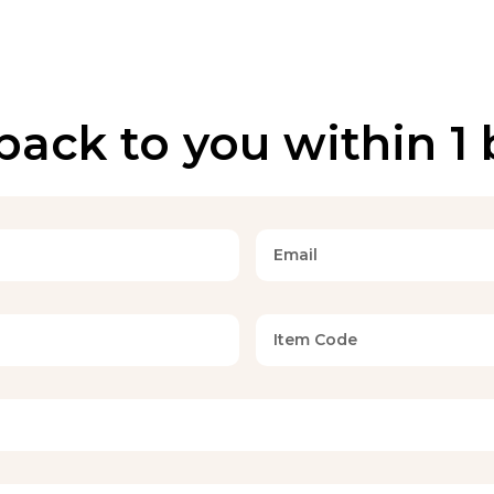
back to you within 1