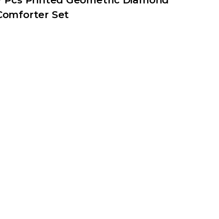
7 Pcs Printed Geometric Diamond
Comforter Set