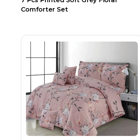
7 Pcs Printed Soft Grey Floral
Comforter Set