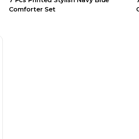
7 Pcs Printed Stylish Navy Blue
Comforter Set