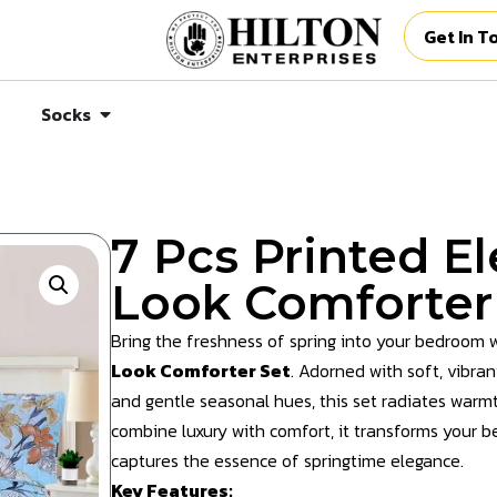
Get In T
Socks
7 Pcs Printed E
Look Comforter
Bring the freshness of spring into your bedroom 
Look Comforter Set
. Adorned with soft, vibra
and gentle seasonal hues, this set radiates warm
combine luxury with comfort, it transforms your be
captures the essence of springtime elegance.
Key Features: