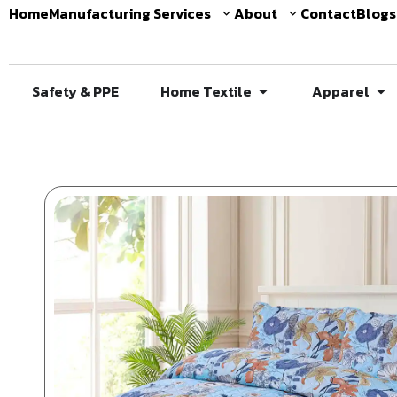
Home
Manufacturing Services
About
Contact
Blogs
Safety & PPE
Home Textile
Apparel