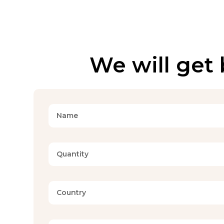
We will get 