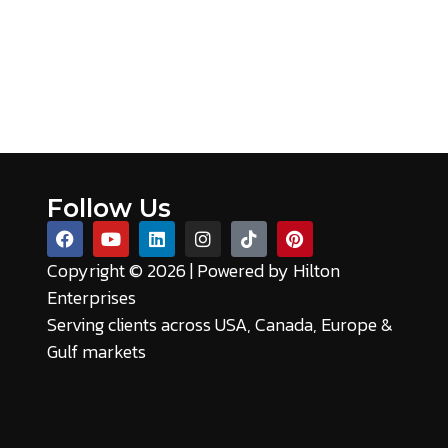
Follow Us
Copyright © 2026 | Powered by
Hilton
Enterprises
Serving clients across USA, Canada, Europe &
Gulf markets