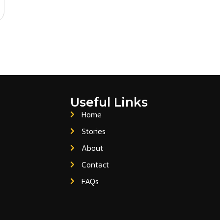
Useful Links
Home
Stories
About
Contact
FAQs