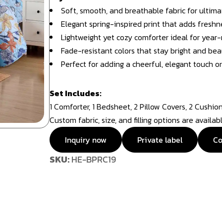
Soft, smooth, and breathable fabric for ultim
Elegant spring-inspired print that adds freshn
Lightweight yet cozy comforter ideal for year
Fade-resistant colors that stay bright and bea
Perfect for adding a cheerful, elegant touch or 
Set Includes:
1 Comforter, 1 Bedsheet, 2 Pillow Covers, 2 Cushio
Custom fabric, size, and filling options are availa
Inquiry now
Private label
Co
SKU:
HE-BPRC19