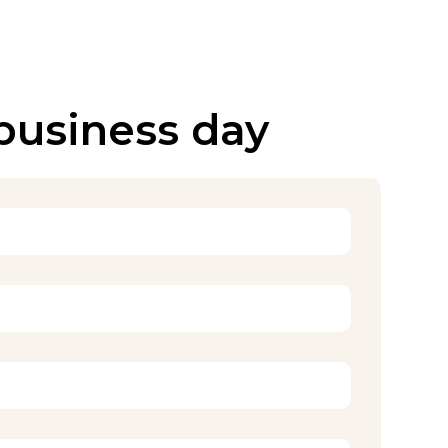
 business day