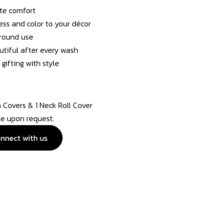
ate comfort
ess and color to your décor
-round use
utiful after every wash
gifting with style
n Covers & 1 Neck Roll Cover
ble upon request.
nnect with us