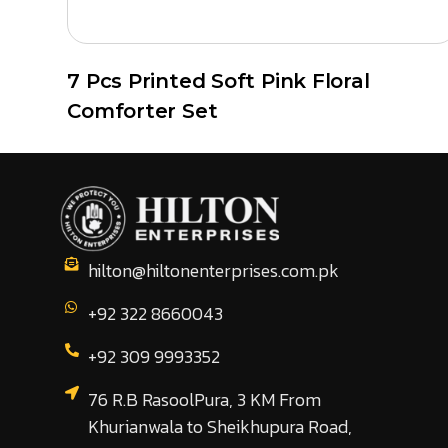
7 Pcs Printed Soft Pink Floral
Comforter Set
hilton@hiltonenterprises.com.pk
+92 322 8660043
+92 309 9993352
76 R.B RasoolPura, 3 KM From
Khurianwala to Sheikhupura Road,