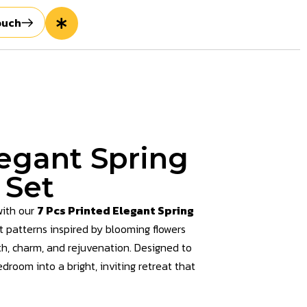
ouch
legant Spring
 Set
with our
7 Pcs Printed Elegant Spring
nt patterns inspired by blooming flowers
th, charm, and rejuvenation. Designed to
droom into a bright, inviting retreat that