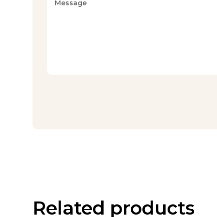
Related products