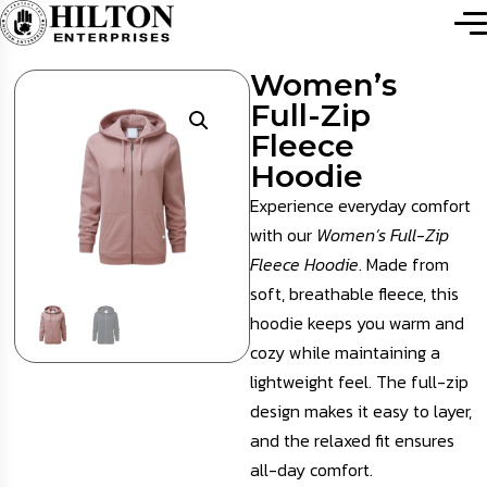
Women’s
Full-Zip
Fleece
Hoodie
Experience everyday comfort
with our
Women’s Full-Zip
Fleece Hoodie
. Made from
soft, breathable fleece, this
hoodie keeps you warm and
cozy while maintaining a
lightweight feel. The full-zip
design makes it easy to layer,
and the relaxed fit ensures
all-day comfort.