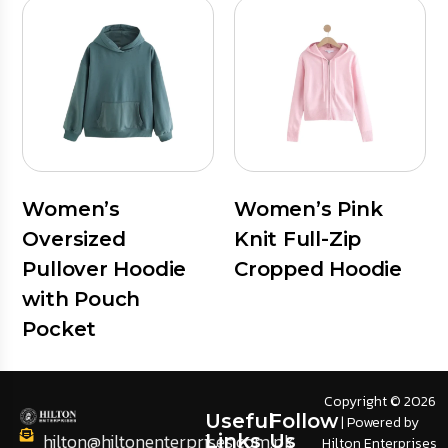
Women’s
Women’s Pink
Oversized
Knit Full-Zip
Pullover Hoodie
Cropped Hoodie
with Pouch
Pocket
Copyright © 2026
Useful
Follow
| Powered by
hilton@hiltonenterprises.com.pk
Links
Us
Hilton Enterprises