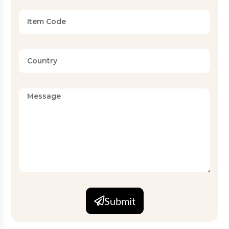
Submit