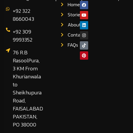
Home
+92 322
Stories
8660043
About
+92 309
Contact
9993352
FAQs
76 R.B
RasoolPura,
3 KM From
Khurianwala
to
Sheikhupura
Road,
FAISALABAD
PAKISTAN,
PO 38000