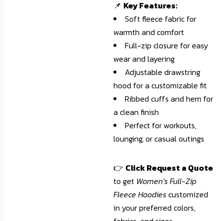
📌
Key Features:
Soft fleece fabric for
warmth and comfort
Full-zip closure for easy
wear and layering
Adjustable drawstring
hood for a customizable fit
Ribbed cuffs and hem for
a clean finish
Perfect for workouts,
lounging, or casual outings
👉
Click Request a Quote
to get
Women’s Full-Zip
Fleece Hoodies
customized
in your preferred colors,