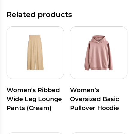
Related products
Women’s Ribbed
Women’s
Wide Leg Lounge
Oversized Basic
Pants (Cream)
Pullover Hoodie