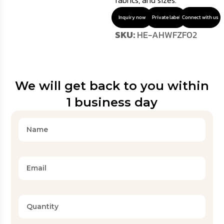
fabrics, and sizes.
Inquiry now
Private label
Connect with us
SKU:
HE-AHWFZF02
We will get back to you within
1 business day