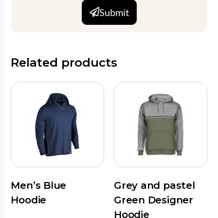
Submit
Related products
Men’s Blue
Grey and pastel
Hoodie
Green Designer
Hoodie