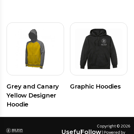
Grey and Canary
Graphic Hoodies
Yellow Designer
Hoodie
Copyright © 2026
Useful
Follow
| Powered by