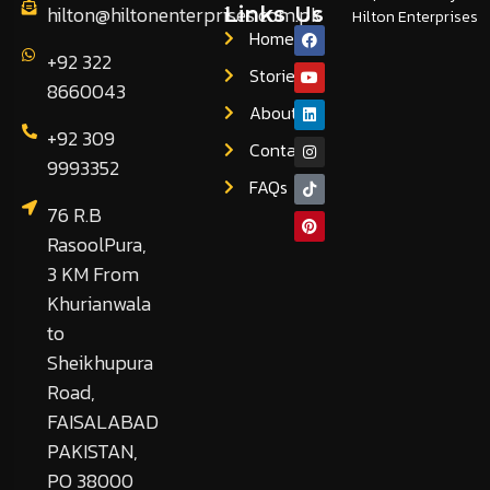
hilton@hiltonenterprises.com.pk
Links
Us
Hilton Enterprises
Home
+92 322
Stories
8660043
About
+92 309
Contact
9993352
FAQs
76 R.B
RasoolPura,
3 KM From
Khurianwala
to
Sheikhupura
Road,
FAISALABAD
PAKISTAN,
PO 38000