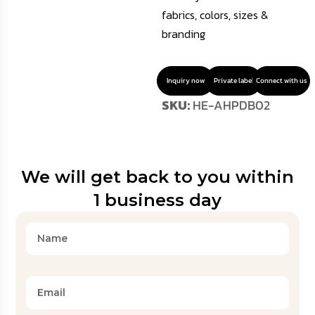
fabrics, colors, sizes &
branding
Inquiry now
Private label
Connect with us
SKU:
HE-AHPDB02
We will get back to you within
1 business day