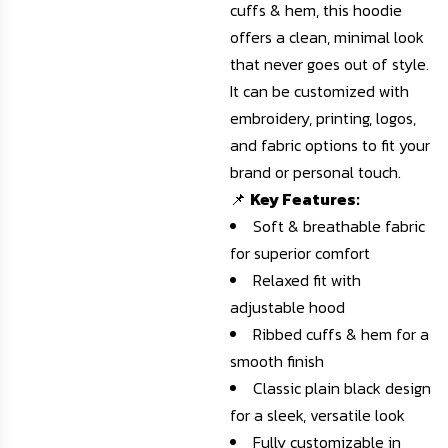
cuffs & hem, this hoodie
offers a clean, minimal look
that never goes out of style.
It can be customized with
embroidery, printing, logos,
and fabric options to fit your
brand or personal touch.
📌
Key Features:
Soft & breathable fabric
for superior comfort
Relaxed fit with
adjustable hood
Ribbed cuffs & hem for a
smooth finish
Classic plain black design
for a sleek, versatile look
Fully customizable in