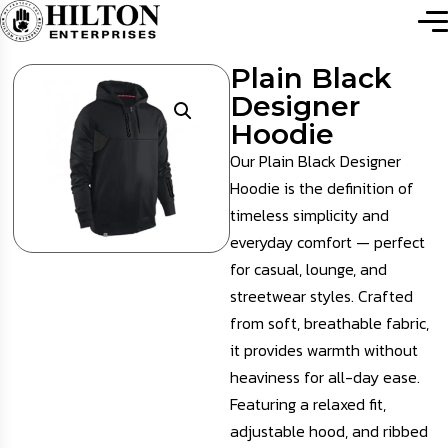
Plain Black
Designer
Hoodie
Our Plain Black Designer
Hoodie is the definition of
timeless simplicity and
everyday comfort — perfect
for casual, lounge, and
streetwear styles. Crafted
from soft, breathable fabric,
it provides warmth without
heaviness for all-day ease.
Featuring a relaxed fit,
adjustable hood, and ribbed