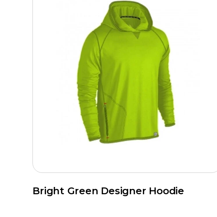
Bright Green Designer Hoodie