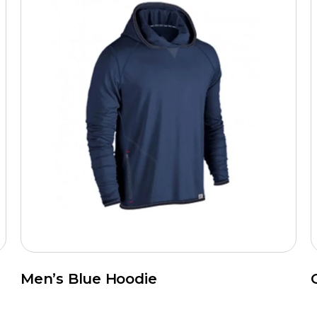
Men’s Blue Hoodie