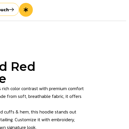
ouch
nd Red
e
 rich color contrast with premium comfort
ade from soft, breathable fabric, it offers
ed cuffs & hem, this hoodie stands out
tailing. Customize it with embroidery,
own signature look.