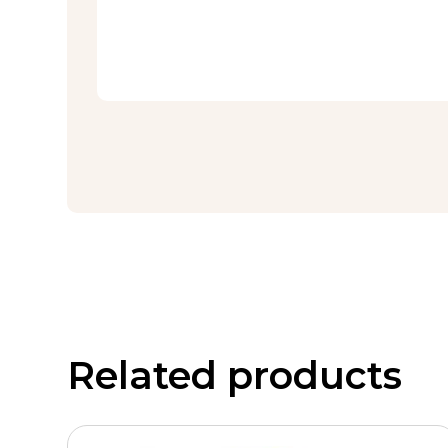
Related products