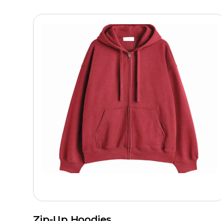
Zip-Up Hoodies