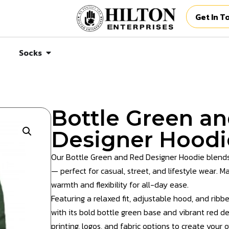
Get In T
Socks
Bottle Green a
Designer Hoodi
Our Bottle Green and Red Designer Hoodie blends
— perfect for casual, street, and lifestyle wear. M
warmth and flexibility for all-day ease.
Featuring a relaxed fit, adjustable hood, and ribb
with its bold bottle green base and vibrant red de
printing, logos, and fabric options to create your 