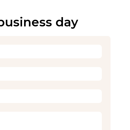
 business day