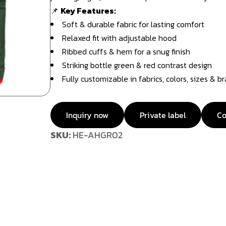
📌
Key Features:
Soft & durable fabric for lasting comfort
Relaxed fit with adjustable hood
Ribbed cuffs & hem for a snug finish
Striking bottle green & red contrast design
Fully customizable in fabrics, colors, sizes & b
Inquiry now
Private label
Co
SKU:
HE-AHGR02