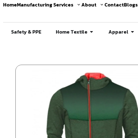
Home
Manufacturing Services
About
Contact
Blogs
Safety & PPE
Home Textile
Apparel