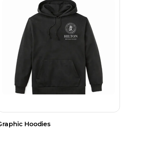
Graphic Hoodies