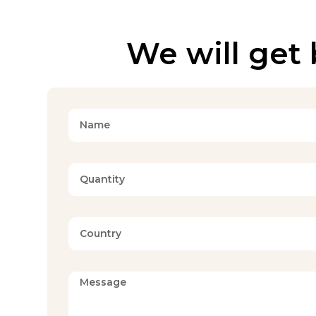
We will get 