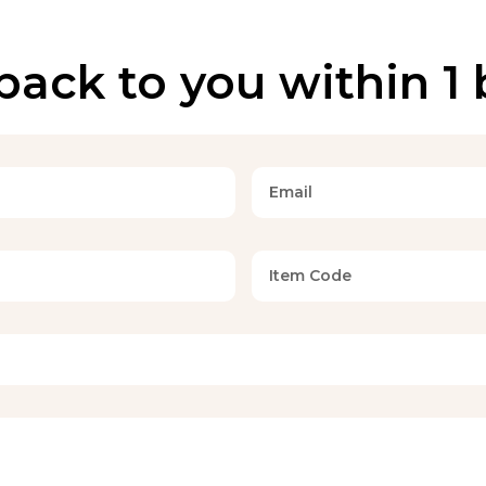
back to you within 1