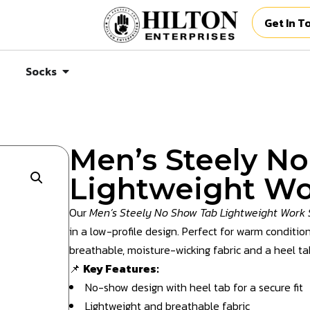
Get In T
Socks
Men’s Steely N
Lightweight Wo
Our
Men’s Steely No Show Tab Lightweight Work 
in a low-profile design. Perfect for warm condition
breathable, moisture-wicking fabric and a heel tab
📌
Key Features:
No-show design with heel tab for a secure fit
Lightweight and breathable fabric