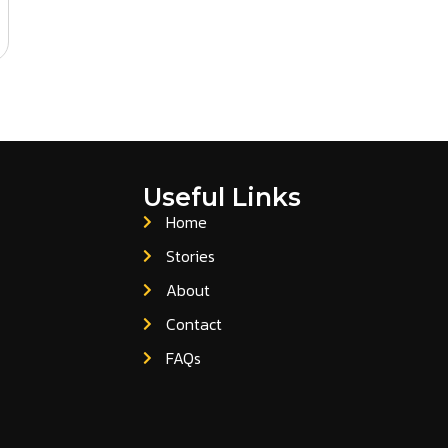
Useful Links
Home
Stories
About
Contact
FAQs