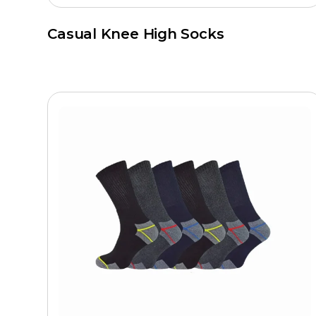
Casual Knee High Socks