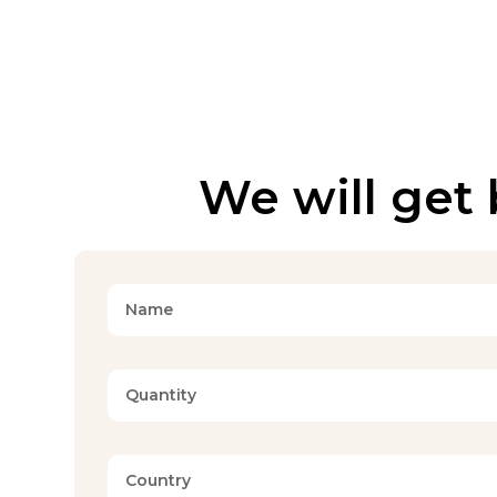
We will get 