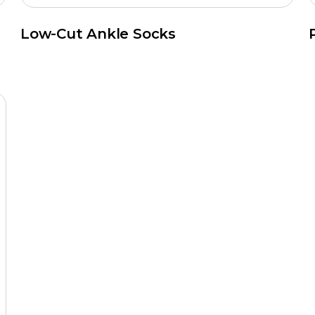
Low-Cut Ankle Socks