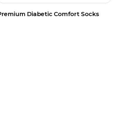
Premium Diabetic Comfort Socks