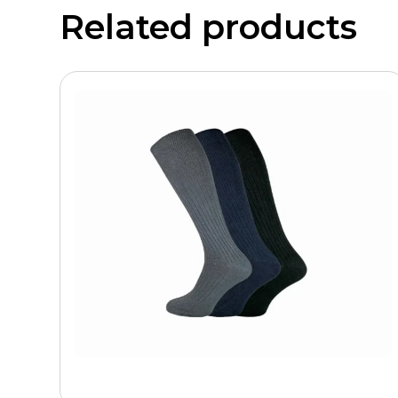
Related products