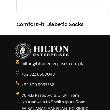
ComfortFit Diabetic Socks
hilton@hiltonenterprises.com.pk
+92 322 8660043
+92 309 9993352
76 R.B RasoolPura, 3 KM From
Khurianwala to Sheikhupura Road,
FAISALABAD PAKISTAN, PO 38000