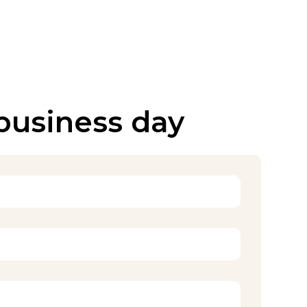
 business day