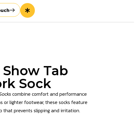
ouch
o Show Tab
rk Sock
Socks
combine comfort and performance
s or lighter footwear, these socks feature
 that prevents slipping and irritation.