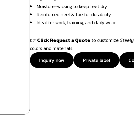
Moisture-wicking to keep feet dry
Reinforced heel & toe for durability
Ideal for work, training, and daily wear
👉
Click Request a Quote
to customize
Steely
colors and materials.
Inquiry now
Private label
Co