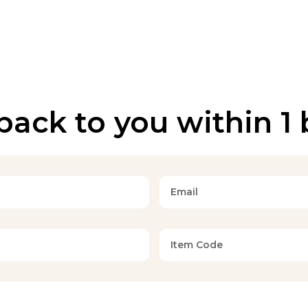
back to you within 1