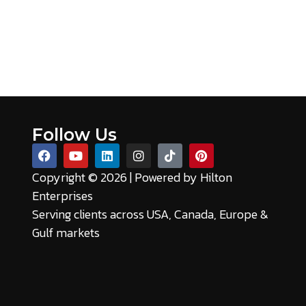
Follow Us
Copyright © 2026 | Powered by
Hilton
Enterprises
Serving clients across USA, Canada, Europe &
Gulf markets