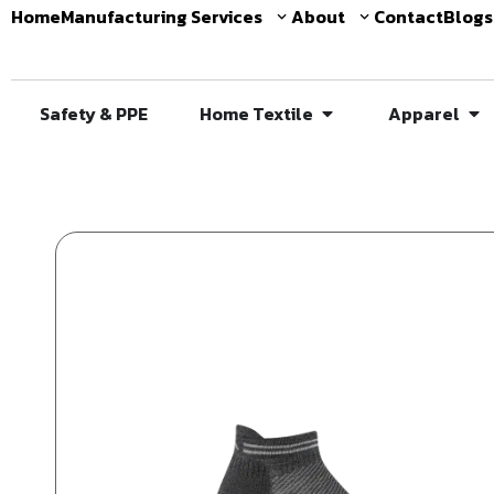
Home
Manufacturing Services
About
Contact
Blogs
Safety & PPE
Home Textile
Apparel