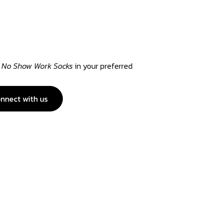
 No Show Work Socks
in your preferred
nnect with us