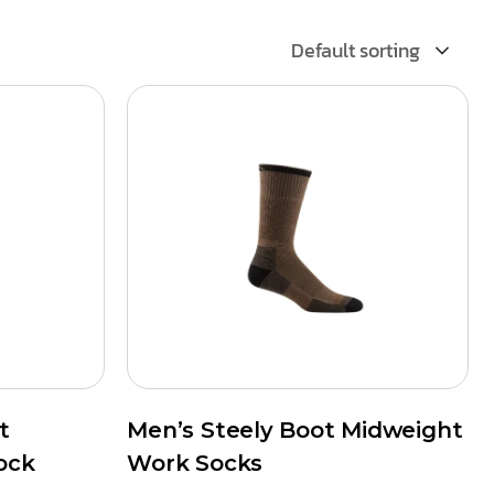
Default sorting
t
Men’s Steely Boot Midweight
ock
Work Socks