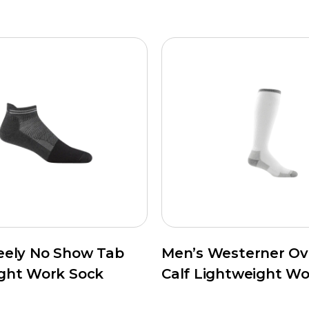
eely No Show Tab
Men’s Westerner Ov
ght Work Sock
Calf Lightweight Wo