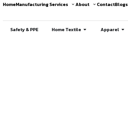
Home
Manufacturing Services
About
Contact
Blogs
Safety & PPE
Home Textile
Apparel