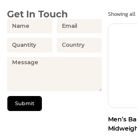
Get In Touch
Showing all 
Submit
Men’s B
Midweig