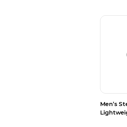
Men’s St
Lightwei