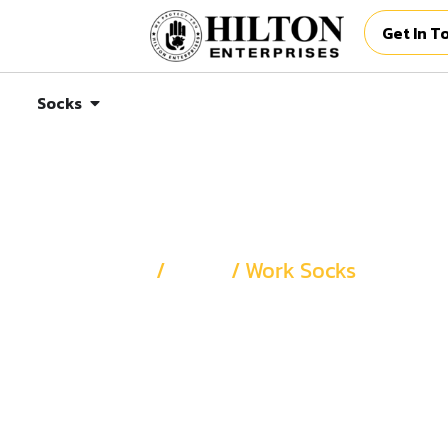
Get In T
Socks
Home
/
Socks
/ Work Socks