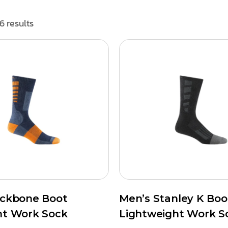
6 results
ackbone Boot
Men’s Stanley K Boo
ht Work Sock
Lightweight Work S