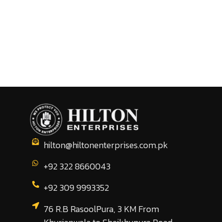
hilton@hiltonenterprises.com.pk
+92 322 8660043
+92 309 9993352
76 R.B RasoolPura, 3 KM From