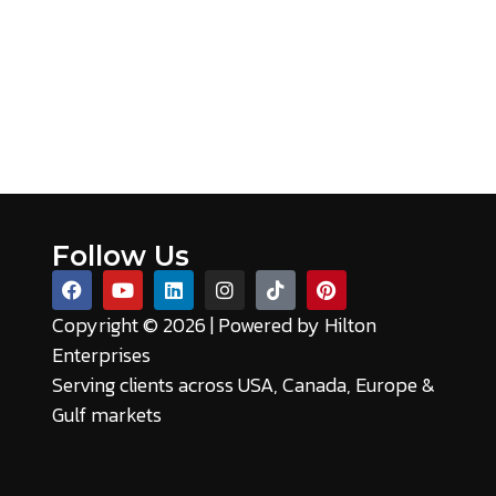
Follow Us
Copyright © 2026 | Powered by
Hilton
Enterprises
Serving clients across USA, Canada, Europe &
Gulf markets