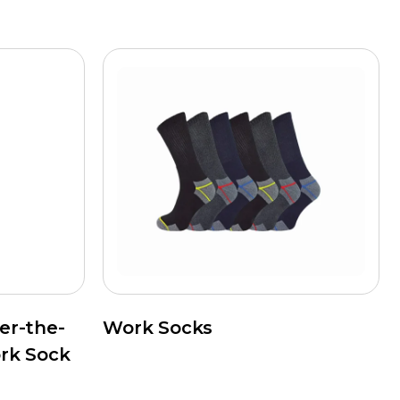
er-the-
Work Socks
rk Sock