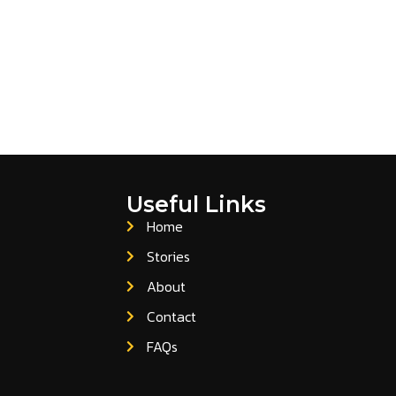
Useful Links
Home
Stories
About
Contact
FAQs