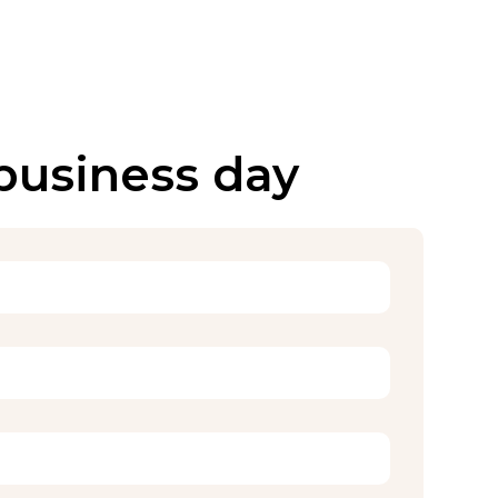
 business day