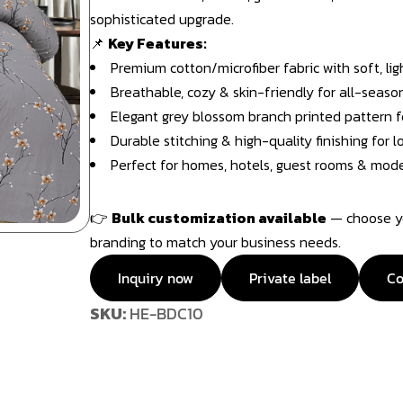
sophisticated upgrade.
📌
Key Features:
Premium cotton/microfiber fabric with soft, li
Breathable, cozy & skin-friendly for all-seaso
Elegant grey blossom branch printed pattern f
Durable stitching & high-quality finishing for
Perfect for homes, hotels, guest rooms & mode
👉
Bulk customization available
— choose you
branding to match your business needs.
Inquiry now
Private label
Co
SKU:
HE-BDC10