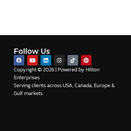
Follow Us
Copyright © 2026 | Powered by
Hilton
Enterprises
Serving clients across USA, Canada, Europe &
Gulf markets