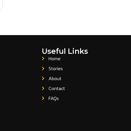
Useful Links
Home
Stories
About
Contact
FAQs