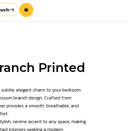
ouch
ranch Printed
 subtle, elegant charm to your bedroom
blossom branch design. Crafted from
over provides a smooth, breathable, and
fort.
tylish, serene accent to any space, making
shed interiors seeking a modern,