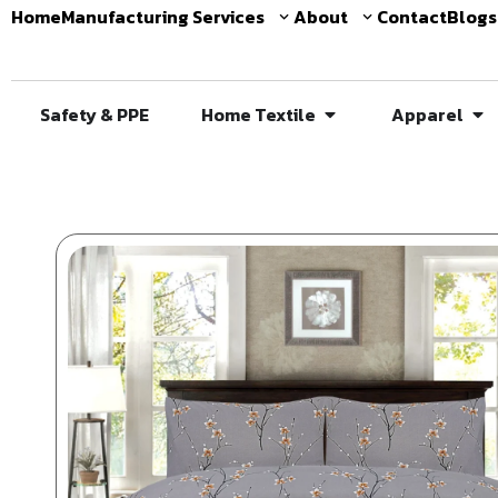
Home
Manufacturing Services
About
Contact
Blogs
Safety & PPE
Home Textile
Apparel