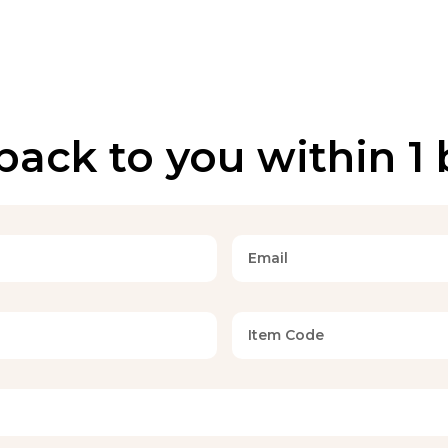
back to you within 1