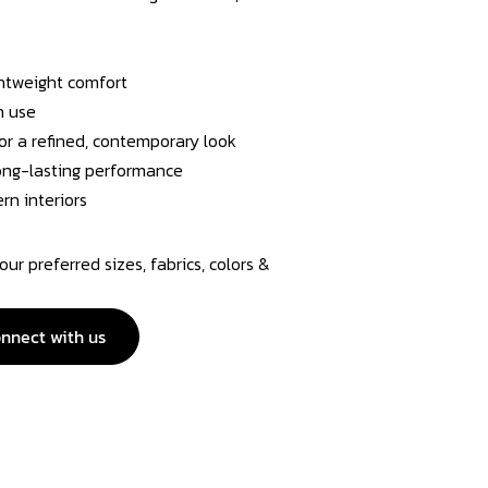
ghtweight comfort
n use
or a refined, contemporary look
 long-lasting performance
rn interiors
r preferred sizes, fabrics, colors &
nnect with us