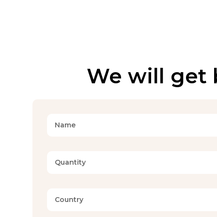
We will get 