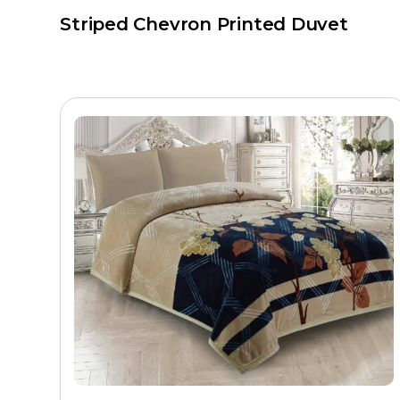
Striped Chevron Printed Duvet