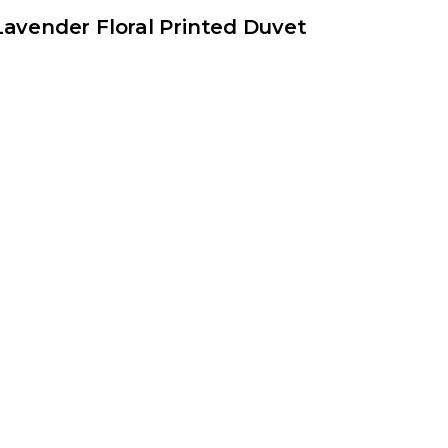
Lavender Floral Printed Duvet