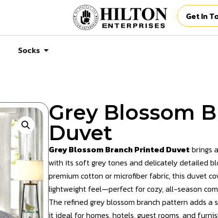
Get In T
Socks
Grey Blossom B
Duvet
Grey Blossom Branch Printed Duvet
brings a
with its soft grey tones and delicately detailed 
premium cotton or microfiber fabric, this duvet c
lightweight feel—perfect for cozy, all-season com
The refined grey blossom branch pattern adds a s
it ideal for homes, hotels, guest rooms, and furni