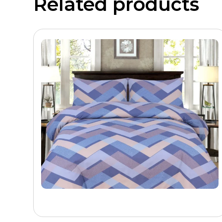
Related products