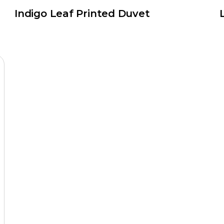
Indigo Leaf Printed Duvet