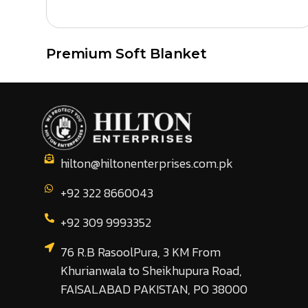
Premium Soft Blanket
hilton@hiltonenterprises.com.pk
+92 322 8660043
+92 309 9993352
76 R.B RasoolPura, 3 KM From
Khurianwala to Sheikhupura Road,
FAISALABAD PAKISTAN, PO 38000