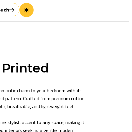
ouch
 Printed
romantic charm to your bedroom with its
red pattern. Crafted from premium cotton
ooth, breathable, and lightweight feel—
ne, stylish accent to any space, making it
ed interiors seeking a gentle, modern