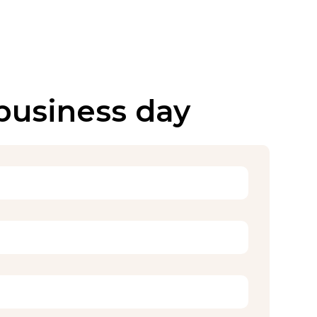
 business day