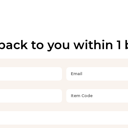
back to you within 1