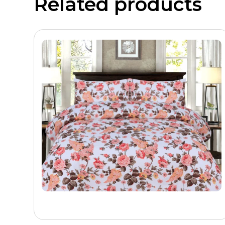
Related products