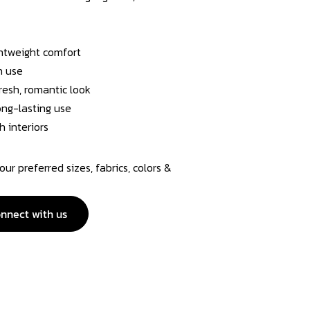
ghtweight comfort
n use
resh, romantic look
long-lasting use
h interiors
r preferred sizes, fabrics, colors &
nnect with us