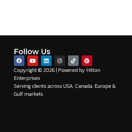
Follow Us
Copyright © 2026 | Powered by
Hilton
Enterprises
Serving clients across USA, Canada, Europe &
Gulf markets