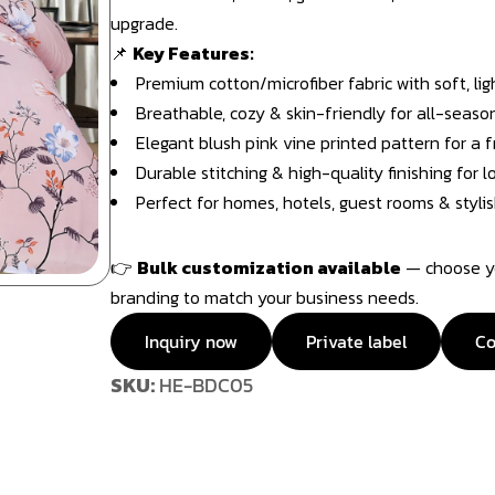
upgrade.
📌
Key Features:
Premium cotton/microfiber fabric with soft, li
Breathable, cozy & skin-friendly for all-seaso
Elegant blush pink vine printed pattern for a f
Durable stitching & high-quality finishing for 
Perfect for homes, hotels, guest rooms & stylis
👉
Bulk customization available
— choose you
branding to match your business needs.
Inquiry now
Private label
Co
SKU:
HE-BDC05