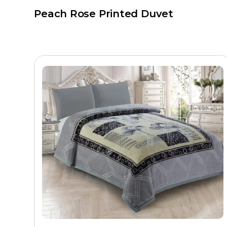
Peach Rose Printed Duvet