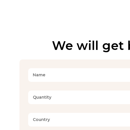
We will get 