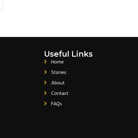
Useful Links
Home
Stories
About
Contact
FAQs