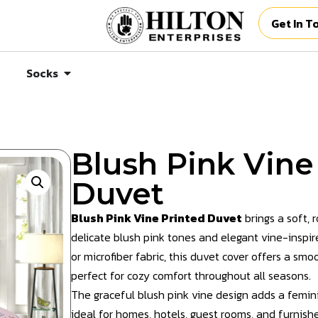
Get In T
Socks
Blush Pink Vine
Duvet
Blush Pink Vine Printed Duvet
brings a soft, 
delicate blush pink tones and elegant vine-inspi
or microfiber fabric, this duvet cover offers a sm
perfect for cozy comfort throughout all seasons.
The graceful blush pink vine design adds a femini
ideal for homes, hotels, guest rooms, and furnish