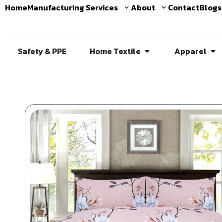
Home
Manufacturing Services
About
Contact
Blogs
Safety & PPE
Home Textile
Apparel