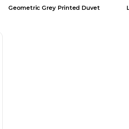
Geometric Grey Printed Duvet