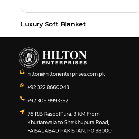
Luxury Soft Blanket
hilton@hiltonenterprises.com.pk
+92 322 8660043
+92 309 9993352
76 R.B RasoolPura, 3 KM From
Khurianwala to Sheikhupura Road,
FAISALABAD PAKISTAN, PO 38000