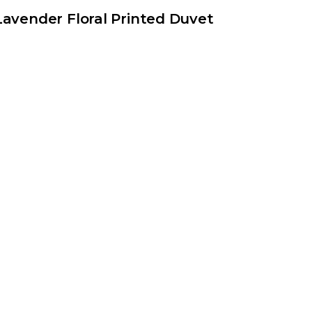
Lavender Floral Printed Duvet