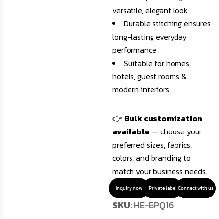
versatile, elegant look
Durable stitching ensures
long-lasting everyday
performance
Suitable for homes,
hotels, guest rooms &
modern interiors
👉
Bulk customization
available
— choose your
preferred sizes, fabrics,
colors, and branding to
match your business needs.
Inquiry now
Private label
Connect with us
SKU:
HE-BPQ16