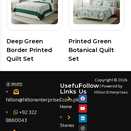
Deep Green
Printed Green
Border Printed
Botanical Quilt
Quilt Set
Set
Copyright © 2026
Useful
Follow
| Powered by
Links
Us
Hilton Enterprises
hilton@hiltonenterprises.com.pk
Home
+92 322
8660043
Stories