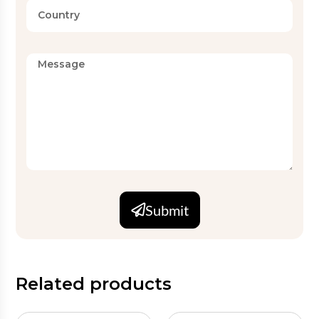
Submit
Related products