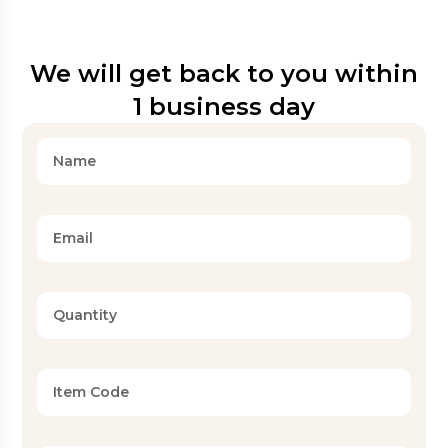
We will get back to you within
1 business day