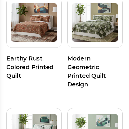
Earthy Rust
Modern
Colored Printed
Geometric
Quilt
Printed Quilt
Design