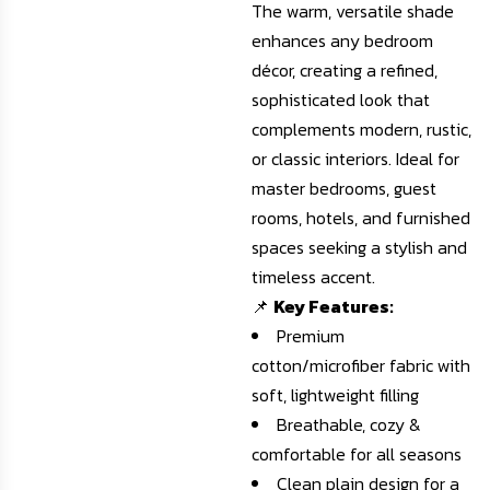
The warm, versatile shade
enhances any bedroom
décor, creating a refined,
sophisticated look that
complements modern, rustic,
or classic interiors. Ideal for
master bedrooms, guest
rooms, hotels, and furnished
spaces seeking a stylish and
timeless accent.
📌
Key Features:
Premium
cotton/microfiber fabric with
soft, lightweight filling
Breathable, cozy &
comfortable for all seasons
Clean plain design for a