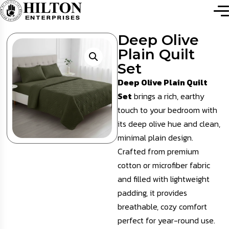
Deep Olive
Plain Quilt
Set
Deep Olive Plain Quilt
Set
brings a rich, earthy
touch to your bedroom with
its deep olive hue and clean,
minimal plain design.
Crafted from premium
cotton or microfiber fabric
and filled with lightweight
padding, it provides
breathable, cozy comfort
perfect for year-round use.