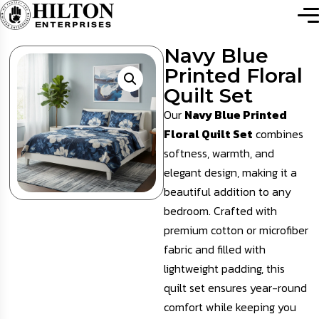
Navy Blue
Printed Floral
Quilt Set
Our
Navy Blue Printed
Floral Quilt Set
combines
softness, warmth, and
elegant design, making it a
beautiful addition to any
bedroom. Crafted with
premium cotton or microfiber
fabric and filled with
lightweight padding, this
quilt set ensures year-round
comfort while keeping you