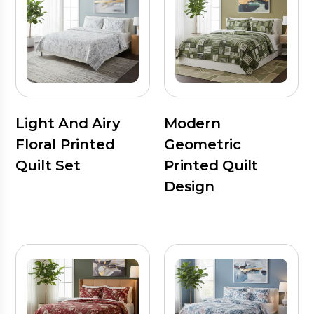
Light And Airy
Modern
Floral Printed
Geometric
Quilt Set
Printed Quilt
Design