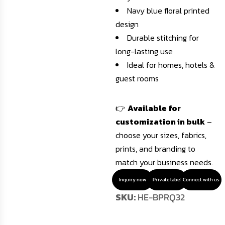
Navy blue floral printed
design
Durable stitching for
long-lasting use
Ideal for homes, hotels &
guest rooms
👉
Available for
customization in bulk
–
choose your sizes, fabrics,
prints, and branding to
match your business needs.
Inquiry now
Private label
Connect with us
SKU:
HE-BPRQ32