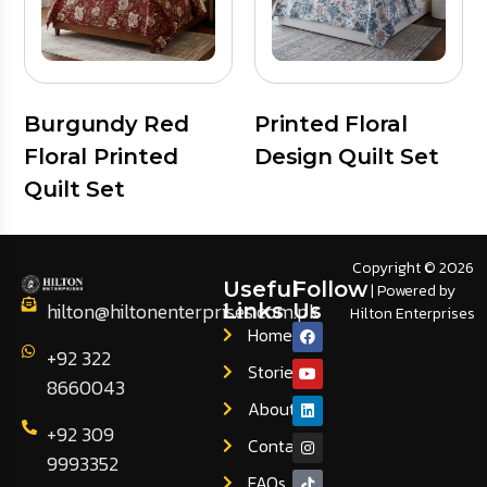
Burgundy Red
Printed Floral
Floral Printed
Design Quilt Set
Quilt Set
Copyright © 2026
Useful
Follow
| Powered by
hilton@hiltonenterprises.com.pk
Links
Us
Hilton Enterprises
Home
+92 322
Stories
8660043
About
+92 309
Contact
9993352
FAQs