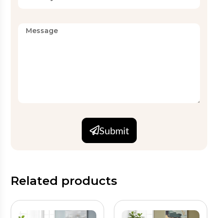
Submit
Related products