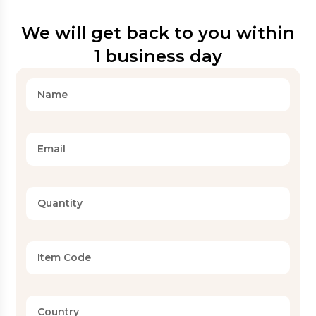
We will get back to you within
1 business day