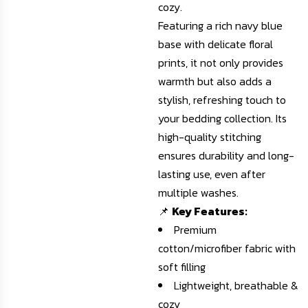
cozy.
Featuring a rich navy blue
base with delicate floral
prints, it not only provides
warmth but also adds a
stylish, refreshing touch to
your bedding collection. Its
high-quality stitching
ensures durability and long-
lasting use, even after
multiple washes.
📌
Key Features:
Premium
cotton/microfiber fabric with
soft filling
Lightweight, breathable &
cozy