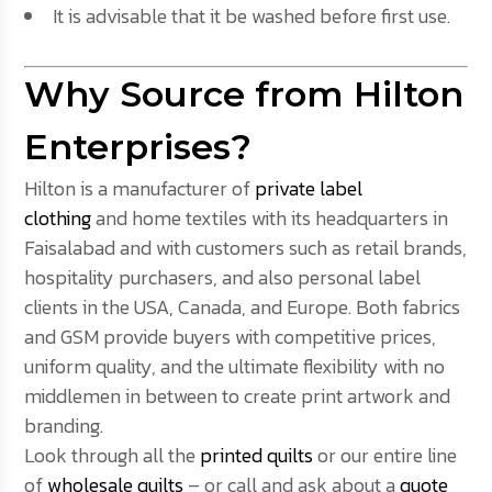
It is advisable that it be washed before first use.
Why Source from Hilton
Enterprises?
Hilton is a manufacturer of
private label
clothing
and home textiles with its headquarters in
Faisalabad and with customers such as retail brands,
hospitality purchasers, and also personal label
clients in the USA, Canada, and Europe. Both fabrics
and GSM provide buyers with competitive prices,
uniform quality, and the ultimate flexibility with no
middlemen in between to create print artwork and
branding.
Look through all the
printed quilts
or our entire line
of
wholesale quilts
– or call and ask about a
quote