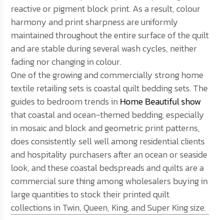
reactive or pigment block print. As a result, colour
harmony and print sharpness are uniformly
maintained throughout the entire surface of the quilt
and are stable during several wash cycles, neither
fading nor changing in colour.
One of the growing and commercially strong home
textile retailing sets is coastal quilt bedding sets. The
guides to bedroom trends in
Home Beautiful show
that coastal and ocean-themed bedding, especially
in mosaic and block and geometric print patterns,
does consistently sell well among residential clients
and hospitality purchasers after an ocean or seaside
look, and these coastal bedspreads and quilts are a
commercial sure thing among wholesalers buying in
large quantities to stock their printed quilt
collections in Twin, Queen, King, and Super King size.