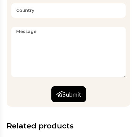
Submit
Related products