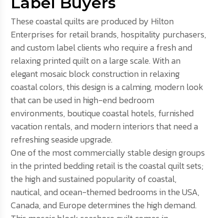
Label Buyers
These coastal quilts are produced by Hilton
Enterprises for retail brands, hospitality purchasers,
and custom label clients who require a fresh and
relaxing printed quilt on a large scale. With an
elegant mosaic block construction in relaxing
coastal colors, this design is a calming, modern look
that can be used in high-end bedroom
environments, boutique coastal hotels, furnished
vacation rentals, and modern interiors that need a
refreshing seaside upgrade.
One of the most commercially stable design groups
in the printed bedding retail is the coastal quilt sets;
the high and sustained popularity of coastal,
nautical, and ocean-themed bedrooms in the USA,
Canada, and Europe determines the high demand.