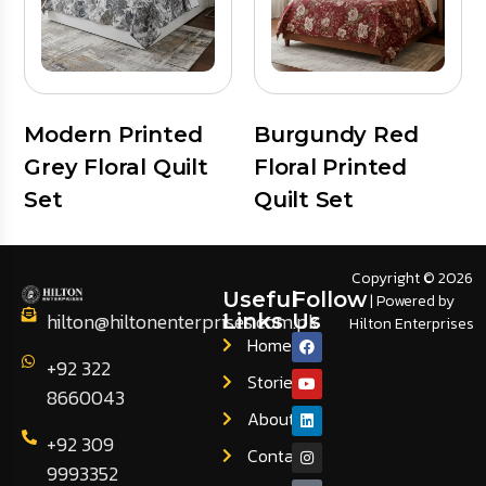
Modern Printed
Burgundy Red
Grey Floral Quilt
Floral Printed
Set
Quilt Set
Copyright © 2026
Useful
Follow
| Powered by
hilton@hiltonenterprises.com.pk
Links
Us
Hilton Enterprises
Home
+92 322
Stories
8660043
About
+92 309
Contact
9993352