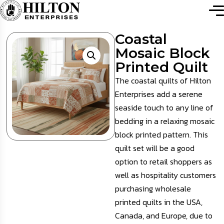
Coastal
Mosaic Block
Printed Quilt
The coastal quilts of Hilton
Enterprises add a serene
seaside touch to any line of
bedding in a relaxing mosaic
block printed pattern. This
quilt set will be a good
option to retail shoppers as
well as hospitality customers
purchasing wholesale
printed quilts
in the USA,
Canada, and Europe, due to