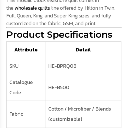
This mosaic block seashore quilt comes in
the
wholesale quilts
line offered by Hilton in Twin,
Full, Queen, King, and Super King sizes, and fully
customized on the fabric, GSM, and print.
Product Specifications
Attribute
Detail
SKU
HE-BPRQ08
Catalogue
HE-B500
Code
Cotton / Microfiber / Blends
Fabric
(customizable)