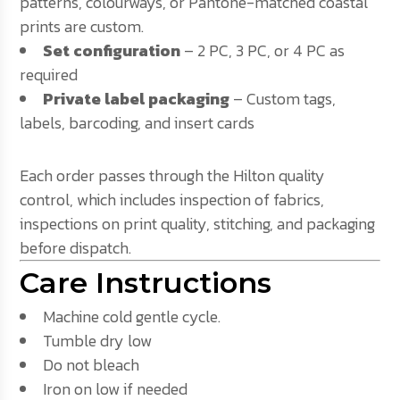
patterns, colourways, or Pantone-matched coastal
prints are custom.
Set configuration
– 2 PC, 3 PC, or 4 PC as
required
Private label packaging
– Custom tags,
labels, barcoding, and insert cards
Each order passes through the Hilton quality
control, which includes inspection of fabrics,
inspections on print quality, stitching, and packaging
before dispatch.
Care Instructions
Machine cold gentle cycle.
Tumble dry low
Do not bleach
Iron on low if needed