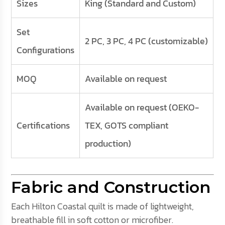
Sizes
King (Standard and Custom)
Set
2 PC, 3 PC, 4 PC (customizable)
Configurations
MOQ
Available on request
Available on request (OEKO-
Certifications
TEX, GOTS compliant
production)
Fabric and Construction
Each Hilton Coastal quilt is made of lightweight,
breathable fill in soft cotton or microfiber.