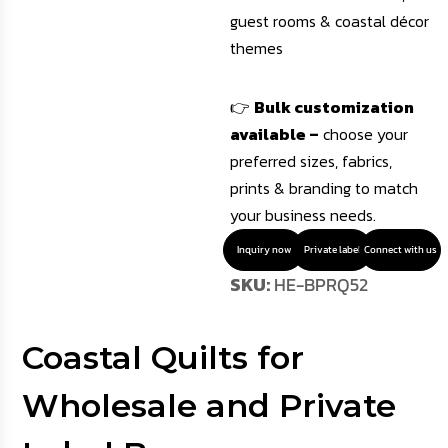
guest rooms & coastal décor
themes
👉
Bulk customization
available –
choose your
preferred sizes, fabrics,
prints & branding to match
your business needs.
Inquiry now
Private label
Connect with us
SKU:
HE-BPRQ52
Coastal Quilts for
Wholesale and Private