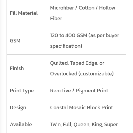
Microfiber / Cotton / Hollow
Fill Material
Fiber
120 to 400 GSM (as per buyer
GSM
specification)
Quilted, Taped Edge, or
Finish
Overlocked (customizable)
Print Type
Reactive / Pigment Print
Design
Coastal Mosaic Block Print
Available
Twin, Full, Queen, King, Super