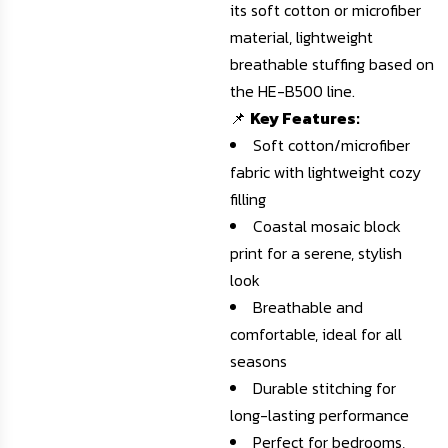
its soft cotton or microfiber
material, lightweight
breathable stuffing based on
the HE-B500 line.
📌
Key Features:
Soft cotton/microfiber
fabric with lightweight cozy
filling
Coastal mosaic block
print for a serene, stylish
look
Breathable and
comfortable, ideal for all
seasons
Durable stitching for
long-lasting performance
Perfect for bedrooms,