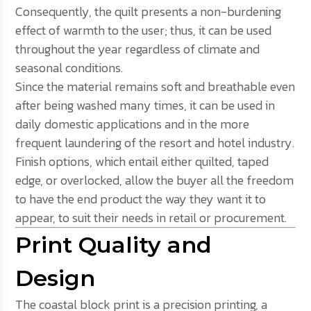
Consequently, the quilt presents a non-burdening
effect of warmth to the user; thus, it can be used
throughout the year regardless of climate and
seasonal conditions.
Since the material remains soft and breathable even
after being washed many times, it can be used in
daily domestic applications and in the more
frequent laundering of the resort and hotel industry.
Finish options, which entail either quilted, taped
edge, or overlocked, allow the buyer all the freedom
to have the end product the way they want it to
appear, to suit their needs in retail or procurement.
Print Quality and
Design
The coastal block print is a precision printing, a