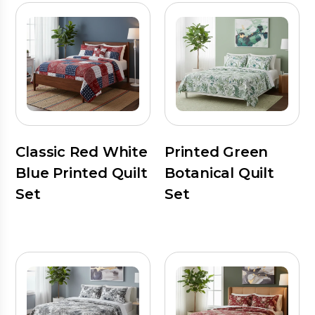
Classic Red White
Printed Green
Blue Printed Quilt
Botanical Quilt
Set
Set