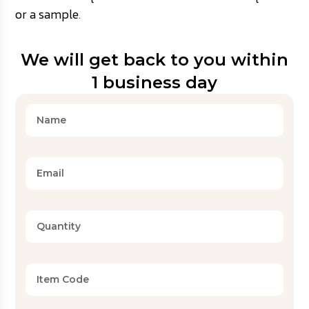
or a sample
.
We will get back to you within
1 business day