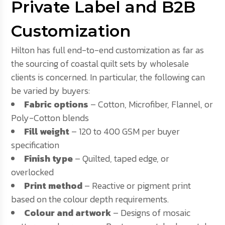
Private Label and B2B
Customization
Hilton has full end-to-end customization as far as
the sourcing of coastal quilt sets by wholesale
clients is concerned. In particular, the following can
be varied by buyers:
Fabric options
– Cotton, Microfiber, Flannel, or
Poly-Cotton blends
Fill weight
– 120 to 400 GSM per buyer
specification
Finish type
– Quilted, taped edge, or
overlocked
Print method
– Reactive or pigment print
based on the colour depth requirements.
Colour and artwork
– Designs of mosaic