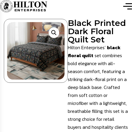
Black Printed
Dark Floral
Quilt Set
Hilton Enterprises’
black
floral quilt
set combines
bold elegance with all-
season comfort, featuring a
striking dark-floral print on a
deep black base. Crafted
from soft cotton or
microfiber with a lightweight,
breathable filling, this set is a
strong choice for retail
buyers and hospitality clients