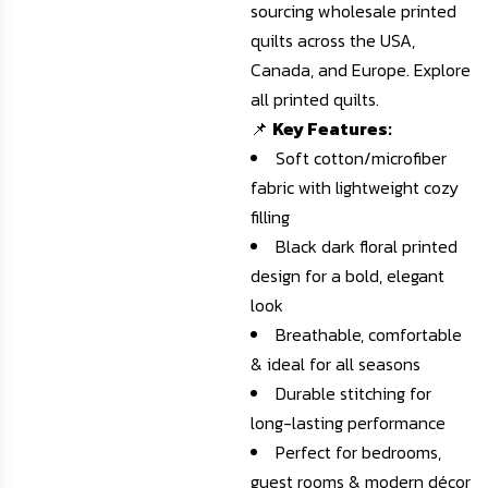
sourcing wholesale printed
quilts across the USA,
Canada, and Europe.
Explore
all printed quilts
.
📌
Key Features:
Soft cotton/microfiber
fabric with lightweight cozy
filling
Black dark floral printed
design for a bold, elegant
look
Breathable, comfortable
& ideal for all seasons
Durable stitching for
long-lasting performance
Perfect for bedrooms,
guest rooms & modern décor