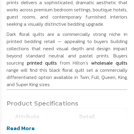
prints delivers a sophisticated, dramatic aesthetic that
works across premium bedroom settings, boutique hotels,
guest rooms, and contemporary furnished interiors
seeking a visually distinctive bedding upgrade.
Dark floral quilts are a commercially strong niche in
printed bedding retail — appealing to buyers building
collections that need visual depth and design impact
beyond standard neutral and pastel prints. Buyers
sourcing
printed quilts
from Hilton’s
wholesale quilts
range will find this black floral quilt set a commercially
differentiated option available in Twin, Full, Queen, King,
and Super King sizes.
Product Specifications
Attribute
Detail
Read More
SKU
HE-BPRQ01