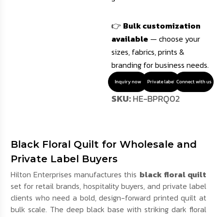
👉
Bulk customization
available
— choose your
sizes, fabrics, prints &
branding for business needs.
Inquiry now
Private label
Connect with us
SKU:
HE-BPRQ02
Black Floral Quilt for Wholesale and
Private Label Buyers
Hilton Enterprises manufactures this
black floral quilt
set for retail brands, hospitality buyers, and private label
clients who need a bold, design-forward printed quilt at
bulk scale. The deep black base with striking dark floral