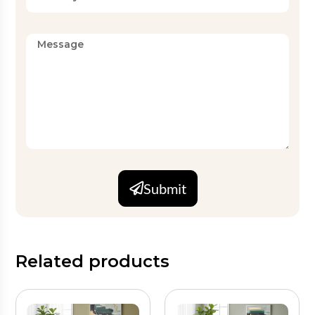
Set
2 PC, 3 PC, 4 PC (customizable)
Configurations
Finish
Breathable, easy-care
MOQ
Available on request
Available on request (OEKO-
Certifications
TEX, GOTS compliant
Submit
production)
Related products
Fabric and Construction
Hilton weaves each black floral quilt from soft cotton or
microfiber fabric with a lightweight breathable fill. As a