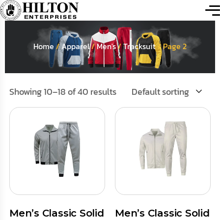
Home
/
Apparel
/
Men's
/
Tracksuit
/ Page 2
Showing 10–18 of 40 results
Default sorting
Men’s Classic Solid
Men’s Classic Solid