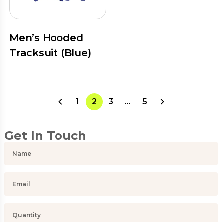
Men’s Hooded
Tracksuit (Blue)
1
2
3
…
5
Get In Touch