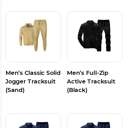
Men’s Classic Solid
Men’s Full-Zip
Jogger Tracksuit
Active Tracksuit
(Sand)
(Black)