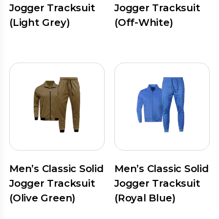
Jogger Tracksuit
Jogger Tracksuit
(Light Grey)
(Off-White)
Men’s Classic Solid
Men’s Classic Solid
Jogger Tracksuit
Jogger Tracksuit
(Olive Green)
(Royal Blue)