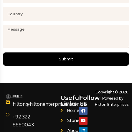
Submit
Copyright © 2026
Useful
Follow
| Powered by
hilton@hiltonenterprises.com.pk
Links
Us
Hilton Enterprises
Home
+92 322
Stories
8660043
About