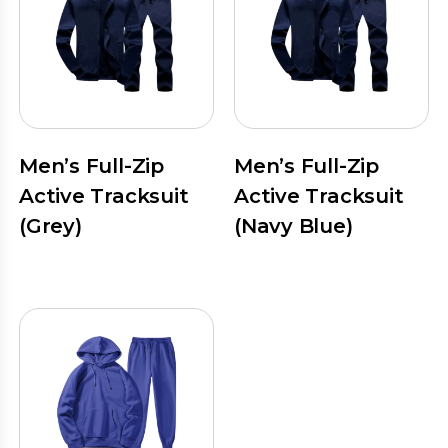
Men’s Full-Zip
Men’s Full-Zip
Active Tracksuit
Active Tracksuit
(Grey)
(Navy Blue)