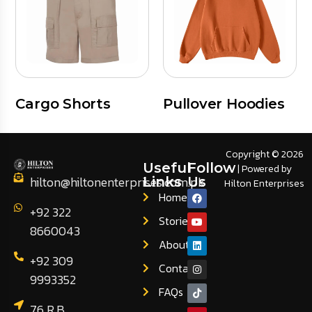
Cargo Shorts
Pullover Hoodies
Copyright © 2026
Useful
Follow
| Powered by
hilton@hiltonenterprises.com.pk
Links
Us
Hilton Enterprises
Home
+92 322
Stories
8660043
About
+92 309
Contact
9993352
FAQs
76 R.B