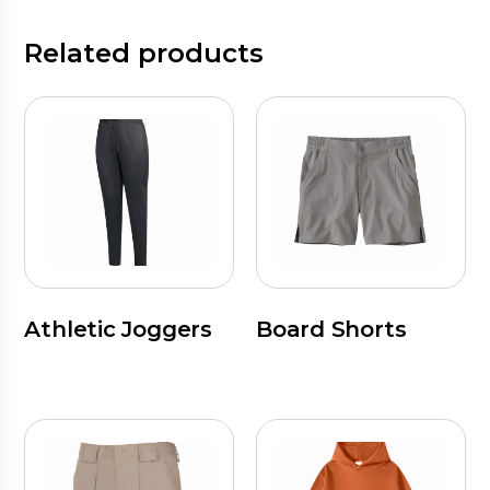
Related products
Athletic Joggers
Board Shorts