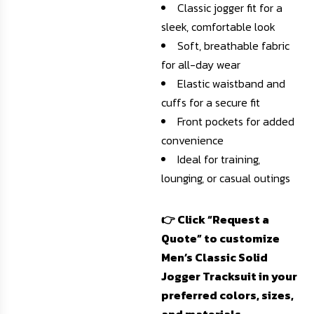
Classic jogger fit for a
sleek, comfortable look
Soft, breathable fabric
for all-day wear
Elastic waistband and
cuffs for a secure fit
Front pockets for added
convenience
Ideal for training,
lounging, or casual outings
👉 Click “Request a
Quote” to customize
Men’s Classic Solid
Jogger Tracksuit in your
preferred colors, sizes,