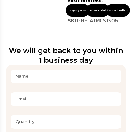
and materials.
Inquiry now
Private label
Connect with us
SKU:
HE-ATMCSTS06
We will get back to you within
1 business day