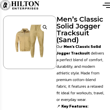
Men’s Classic
Solid Jogger
Tracksuit
(Sand)
Our
Men’s Classic Solid
Jogger Tracksuit
delivers
a perfect blend of comfort,
durability, and modern
athletic style. Made from
premium cotton-blend
fabric, it features a relaxed
fit ideal for workouts, travel,
or everyday wear.
📌
Key Features: