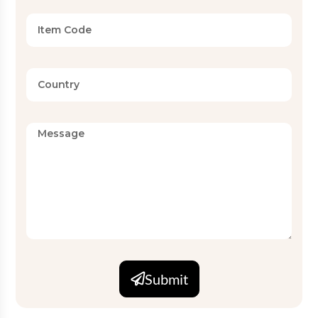
Submit