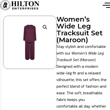
Women’s
Wide Leg
Tracksuit Set
(Maroon)
Stay stylish and comfortable
with our
Women’s Wide Leg
Tracksuit Set (Maroon)
.
Designed with a modern
wide-leg fit and a relaxed
silhouette, this set offers the
perfect blend of fashion and
ease. The soft, breathable
fabric keeps you
comfortable all day, whether