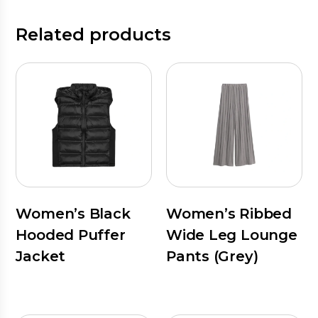
Related products
Women’s Black
Women’s Ribbed
Hooded Puffer
Wide Leg Lounge
Jacket
Pants (Grey)