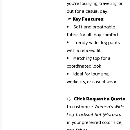
you’re lounging, traveling, or
out for a casual day.
📌
Key Features:
Soft and breathable
fabric for all-day comfort
Trendy wide-leg pants
with a relaxed fit
Matching top for a
coordinated look
Ideal for lounging,
workouts, or casual wear
👉
Click Request a Quote
to customize
Women’s Wide
Leg Tracksuit Set (Maroon)
in your preferred color, size,