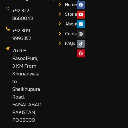
Home
+92 322
Stories
8660043
About
+92 309
Contact
9993352
FAQs
76 R.B
RasoolPura,
3 KM From
Khurianwala
to
Sheikhupura
Road,
FAISALABAD
PAKISTAN,
PO 38000