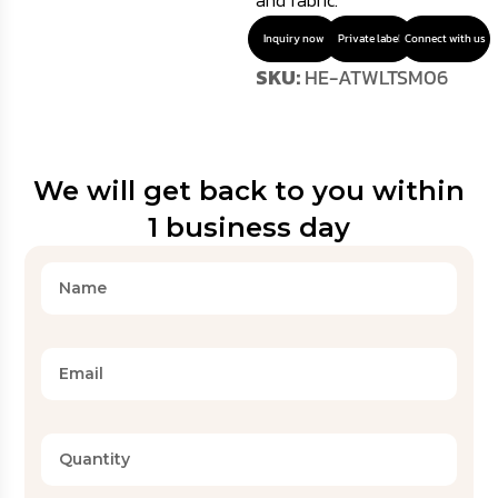
and fabric.
Inquiry now
Private label
Connect with us
SKU:
HE-ATWLTSM06
We will get back to you within
1 business day