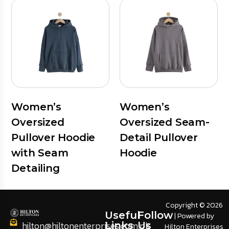
Women’s
Women’s
Oversized
Oversized Seam-
Pullover Hoodie
Detail Pullover
with Seam
Hoodie
Detailing
Copyright © 2026
Useful
Follow
| Powered by
hilton@hiltonenterprises.com.pk
Links
Us
Hilton Enterprises