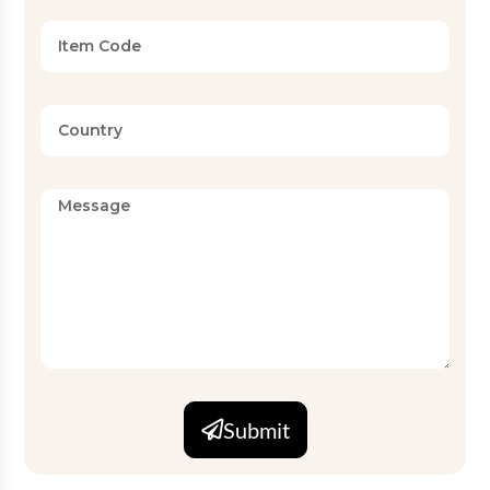
Submit