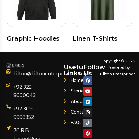
Graphic Hoodies
Linen T-Shirts
Copyright © 2026
Useful
Follow
| Powered by
hilton@hiltonenterprises.com.pk
Links
Us
Hilton Enterprises
Home
+92 322
Stories
8660043
About
+92 309
Contact
9993352
FAQs
76 R.B
RasoolPura,