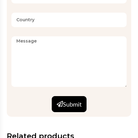
Submit
Related products