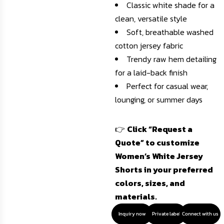
Classic white shade for a
clean, versatile style
Soft, breathable washed
cotton jersey fabric
Trendy raw hem detailing
for a laid-back finish
Perfect for casual wear,
lounging, or summer days
👉
Click “Request a
Quote” to customize
Women’s White Jersey
Shorts in your preferred
colors, sizes, and
materials.
Inquiry now
Private label
Connect with us