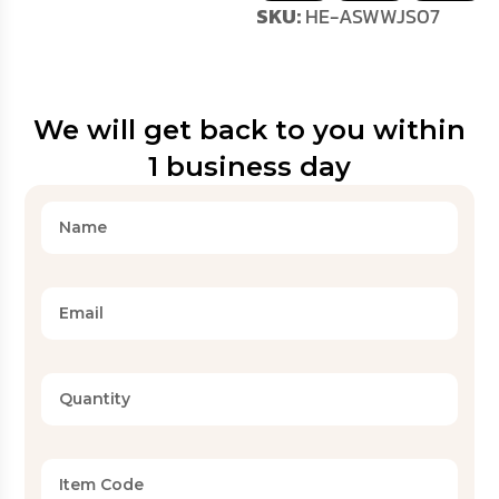
SKU:
HE-ASWWJS07
We will get back to you within
1 business day