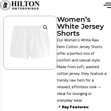
Women’s
White Jersey
Shorts
Our Women’s White Raw
Hem Cotton Jersey Shorts
offer a perfect mix of
comfort and casual style.
Made from soft, washed
cotton jersey, they feature a
trendy raw hem for a
relaxed, effortless look —
ideal for lounging or
everyday wear.
📌
Key Features: