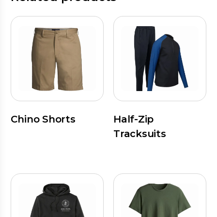
Chino Shorts
Half-Zip
Tracksuits