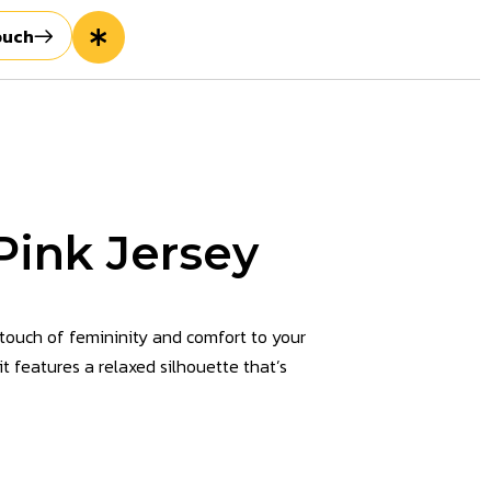
ouch
ink Jersey
touch of femininity and comfort to your
 it features a relaxed silhouette that’s