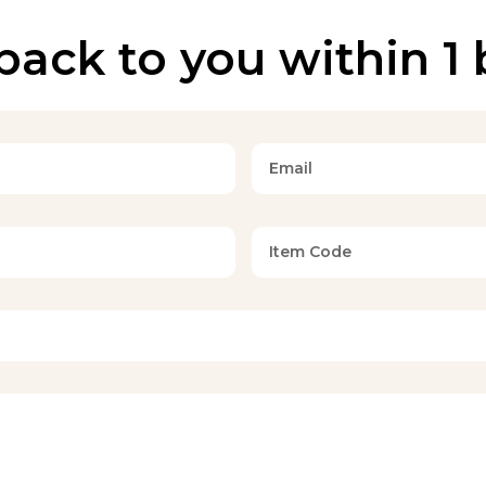
back to you within 1