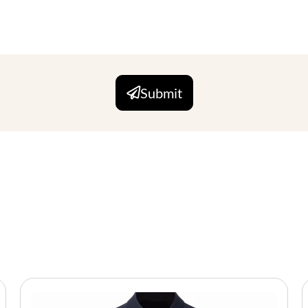
Submit