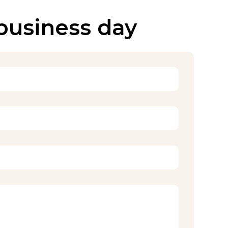
 business day