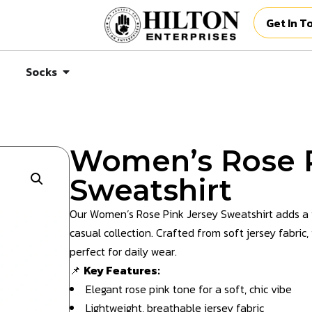
Get In T
Socks
Women’s Rose P
Sweatshirt
Our Women’s Rose Pink Jersey Sweatshirt adds a 
casual collection. Crafted from soft jersey fabric,
perfect for daily wear.
📌
Key Features:
Elegant rose pink tone for a soft, chic vibe
Lightweight, breathable jersey fabric