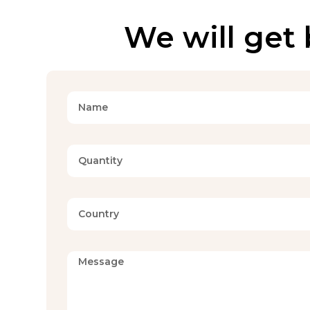
We will get 