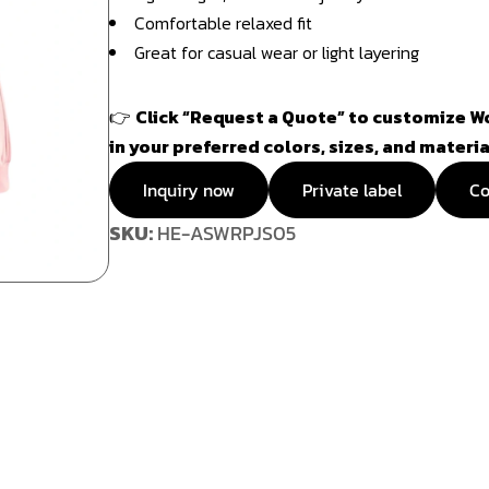
Comfortable relaxed fit
Great for casual wear or light layering
👉
Click “Request a Quote” to customize W
in your preferred colors, sizes, and materia
Inquiry now
Private label
Co
SKU:
HE-ASWRPJS05