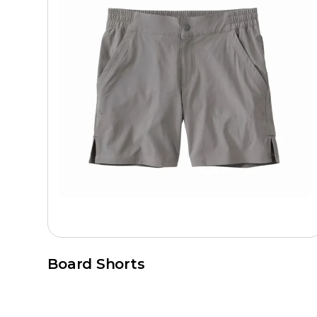
Board Shorts