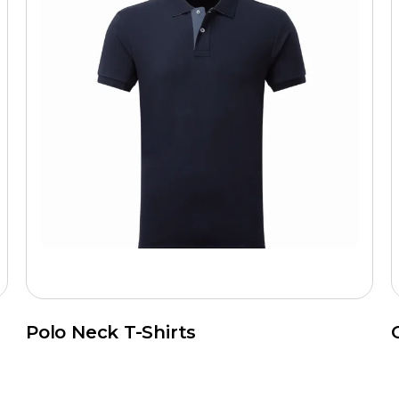
Polo Neck T-Shirts