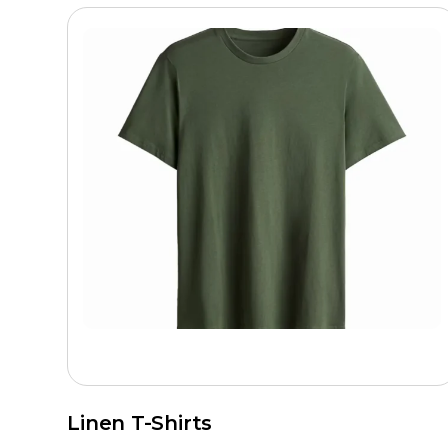
Linen T-Shirts