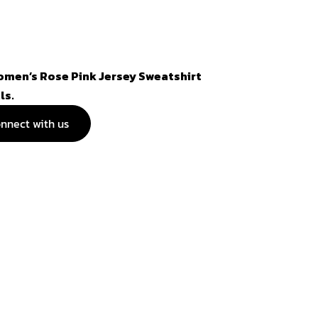
omen’s Rose Pink Jersey Sweatshirt
ls.
nnect with us