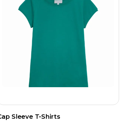
Cap Sleeve T-Shirts