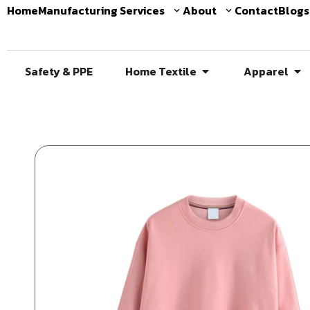
Home
Manufacturing Services
About
Contact
Blogs
Safety & PPE
Home Textile
Apparel