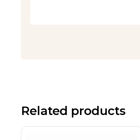
Related products