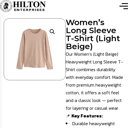
Women’s
Long Sleeve
T-Shirt (Light
Beige)
Our Women’s (Light Beige)
Heavyweight Long Sleeve T-
Shirt combines durability
with everyday comfort. Made
from premium heavyweight
cotton, it offers a soft feel
and a classic look — perfect
for layering or casual wear.
📌
Key Features:
Durable heavyweight