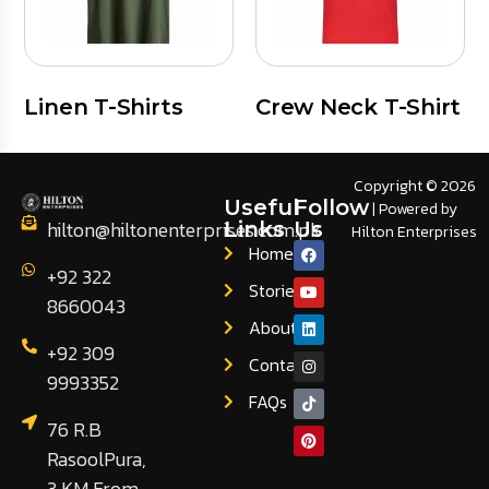
Linen T-Shirts
Crew Neck T-Shirt
Copyright © 2026
Useful
Follow
| Powered by
hilton@hiltonenterprises.com.pk
Links
Us
Hilton Enterprises
Home
+92 322
Stories
8660043
About
+92 309
Contact
9993352
FAQs
76 R.B
RasoolPura,
3 KM From