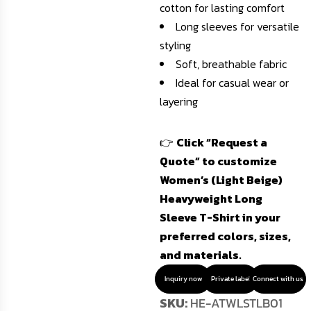
cotton for lasting comfort
Long sleeves for versatile
styling
Soft, breathable fabric
Ideal for casual wear or
layering
👉
Click “Request a
Quote” to customize
Women’s (Light Beige)
Heavyweight Long
Sleeve T-Shirt in your
preferred colors, sizes,
and materials.
Inquiry now
Private label
Connect with us
SKU:
HE-ATWLSTLB01