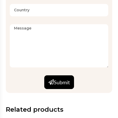
Submit
Related products