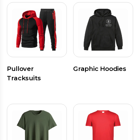
Pullover
Graphic Hoodies
Tracksuits