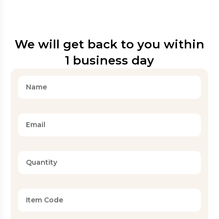
We will get back to you within
1 business day