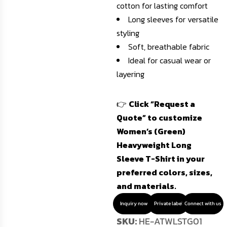
cotton for lasting comfort
Long sleeves for versatile
styling
Soft, breathable fabric
Ideal for casual wear or
layering
👉
Click “Request a
Quote” to customize
Women’s (Green)
Heavyweight Long
Sleeve T-Shirt in your
preferred colors, sizes,
and materials.
Inquiry now
Private label
Connect with us
SKU:
HE-ATWLSTG01