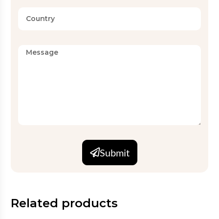
Submit
Related products