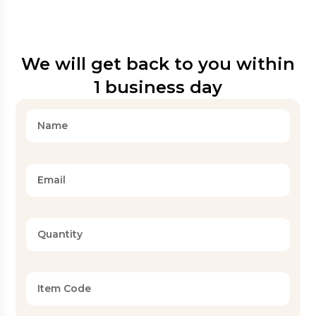
We will get back to you within
1 business day