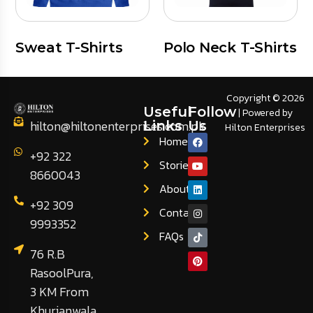
Sweat T-Shirts
Polo Neck T-Shirts
Copyright © 2026
Useful
Follow
| Powered by
hilton@hiltonenterprises.com.pk
Links
Us
Hilton Enterprises
Home
+92 322
Stories
8660043
About
+92 309
Contact
9993352
FAQs
76 R.B
RasoolPura,
3 KM From
Khurianwala