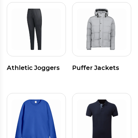
Athletic Joggers
Puffer Jackets