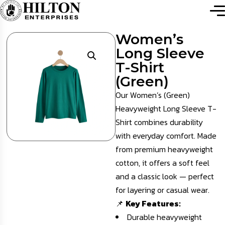
Women’s
Long Sleeve
T-Shirt
(Green)
Our Women’s (Green)
Heavyweight Long Sleeve T-
Shirt combines durability
with everyday comfort. Made
from premium heavyweight
cotton, it offers a soft feel
and a classic look — perfect
for layering or casual wear.
📌
Key Features:
Durable heavyweight