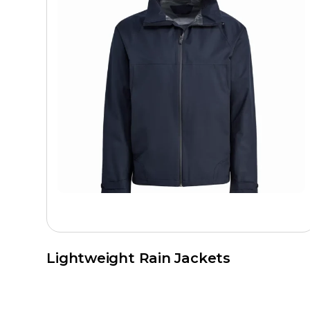
Lightweight Rain Jackets