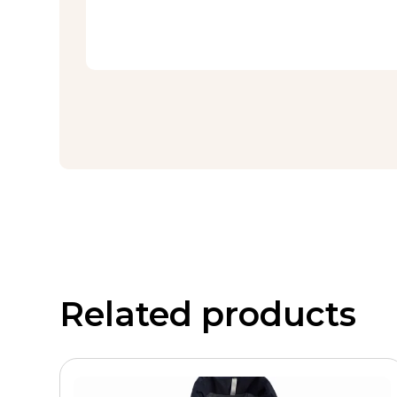
Related products