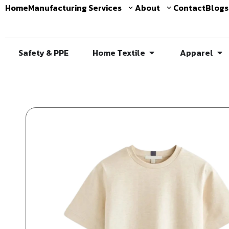
Home
Manufacturing Services
About
Contact
Blogs
Safety & PPE
Home Textile
Apparel