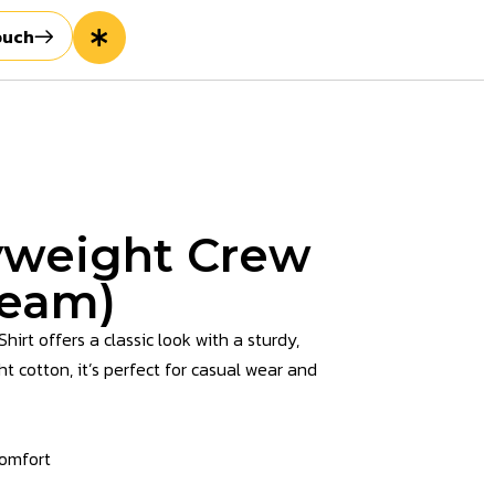
ouch
weight Crew
ream)
t offers a classic look with a sturdy,
cotton, it’s perfect for casual wear and
comfort