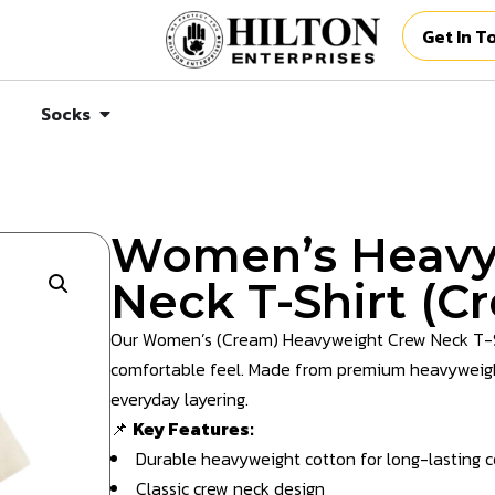
Get In T
Socks
Women’s Heavy
Neck T-Shirt (C
Our Women’s (Cream) Heavyweight Crew Neck T-Shir
comfortable feel. Made from premium heavyweight 
everyday layering.
📌
Key Features:
Durable heavyweight cotton for long-lasting 
Classic crew neck design