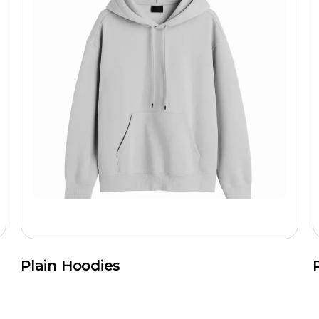
Plain Hoodies