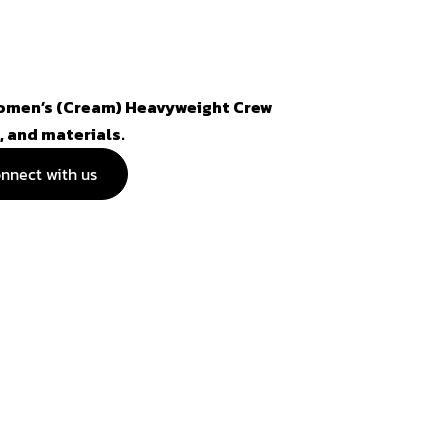
Women’s (Cream) Heavyweight Crew
, and materials.
nnect with us