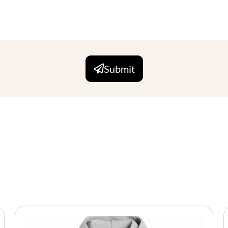
Submit