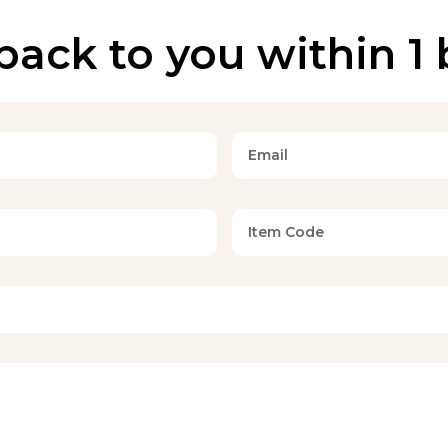
back to you within 1