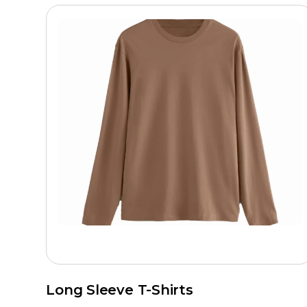
Long Sleeve T-Shirts