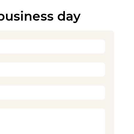
 business day