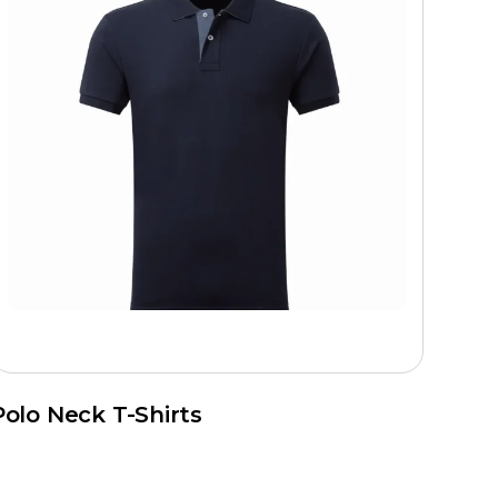
Polo Neck T-Shirts