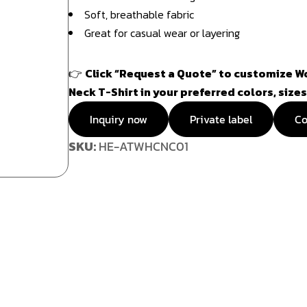
Soft, breathable fabric
Great for casual wear or layering
👉
Click “Request a Quote” to customize 
Neck T-Shirt in your preferred colors, sizes
Inquiry now
Private label
Co
SKU:
HE-ATWHCNC01