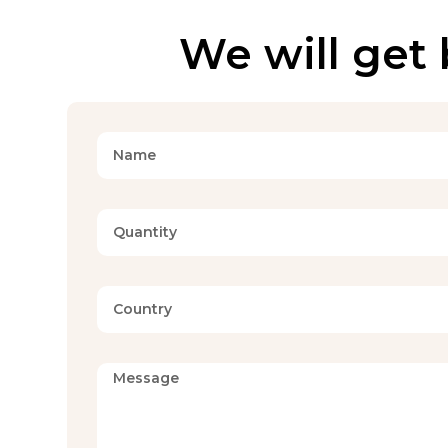
We will get 