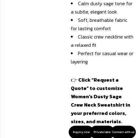
Calm dusty sage tone for
a subtle, elegant look
Soft, breathable fabric
for lasting comfort
Classic crew neckline with
a relaxed fit
Perfect for casual wear or
layering
👉
Click “Request a
Quote” to customize
Women’s Dusty Sage
Crew Neck Sweatshirt in
your preferred colors,
sizes, and materials.
Inquiry now
Private label
Connect with us