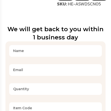
SKU:
HE-ASWDSCN05
We will get back to you within
1 business day