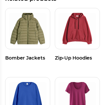
Bomber Jackets
Zip-Up Hoodies