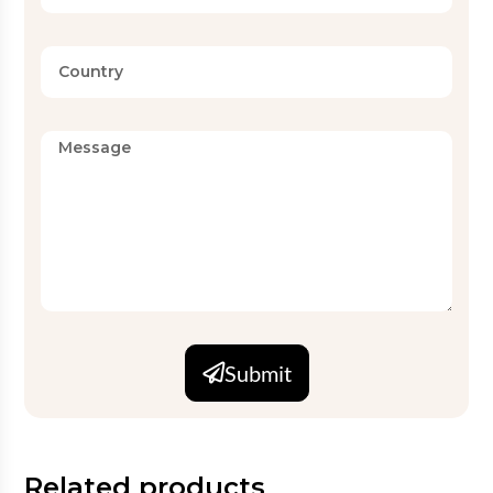
Submit
Related products