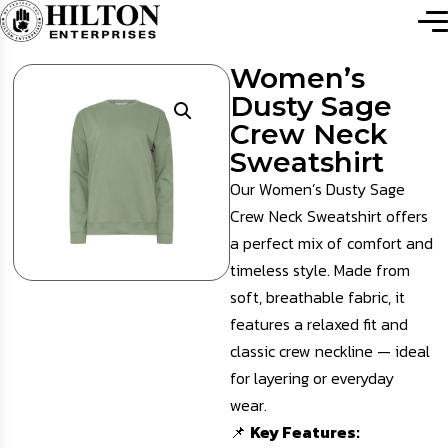
Women’s
Dusty Sage
Crew Neck
Sweatshirt
Our Women’s Dusty Sage
Crew Neck Sweatshirt offers
a perfect mix of comfort and
timeless style. Made from
soft, breathable fabric, it
features a relaxed fit and
classic crew neckline — ideal
for layering or everyday
wear.
📌
Key Features: