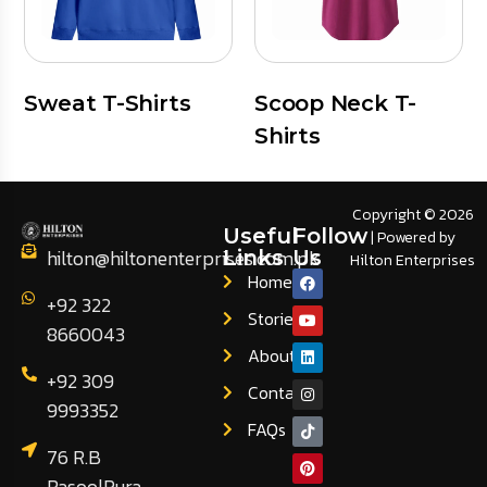
Sweat T-Shirts
Scoop Neck T-
Shirts
Copyright © 2026
Useful
Follow
| Powered by
hilton@hiltonenterprises.com.pk
Links
Us
Hilton Enterprises
Home
+92 322
Stories
8660043
About
+92 309
Contact
9993352
FAQs
76 R.B
RasoolPura,