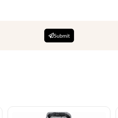
Submit