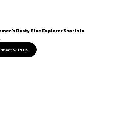
omen’s Dusty Blue Explorer Shorts in
.
nnect with us