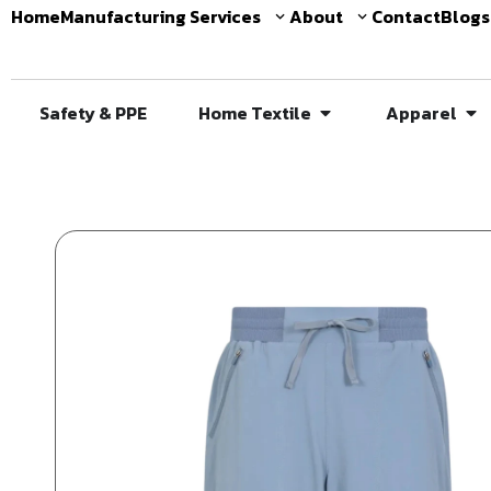
Home
Manufacturing Services
About
Contact
Blogs
Safety & PPE
Home Textile
Apparel