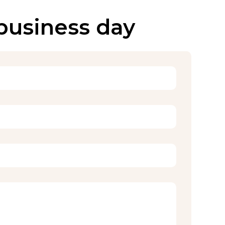
 business day