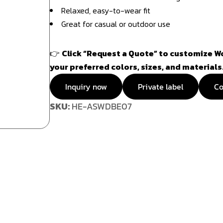
Relaxed, easy-to-wear fit
Great for casual or outdoor use
👉
Click “Request a Quote” to customize W
your preferred colors, sizes, and materials
Inquiry now
Private label
Co
SKU:
HE-ASWDBE07