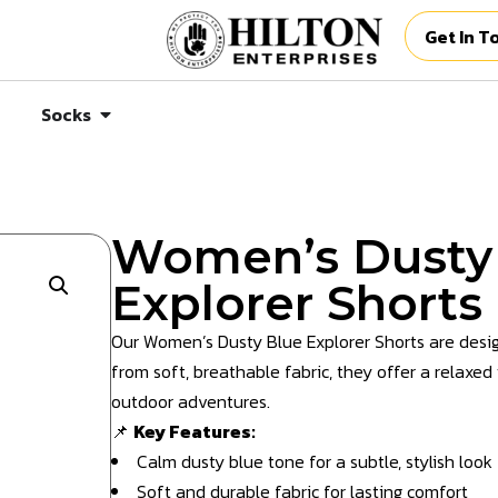
Get In T
Socks
Women’s Dusty
Explorer Shorts
Our Women’s Dusty Blue Explorer Shorts are desig
from soft, breathable fabric, they offer a relaxed f
outdoor adventures.
📌
Key Features:
Calm dusty blue tone for a subtle, stylish look
Soft and durable fabric for lasting comfort