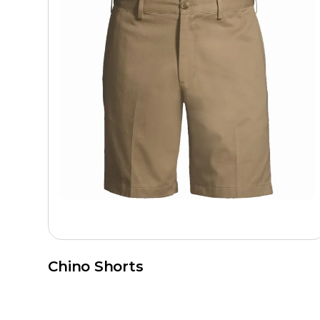
Chino Shorts