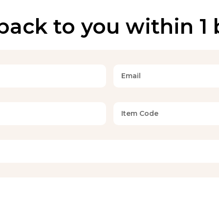
back to you within 1