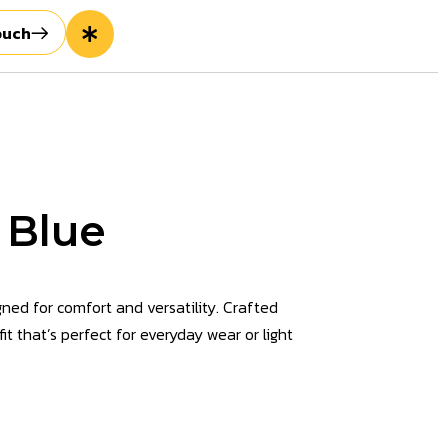
ouch
 Blue
ned for comfort and versatility. Crafted
it that’s perfect for everyday wear or light