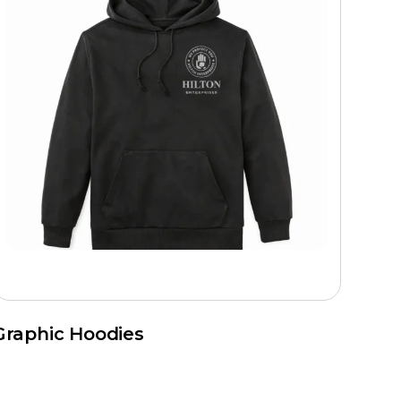
Graphic Hoodies