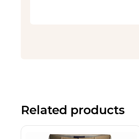
Related products