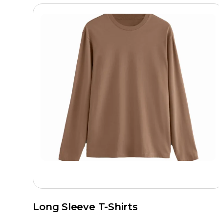
Long Sleeve T-Shirts