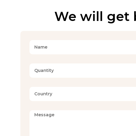
We will get 