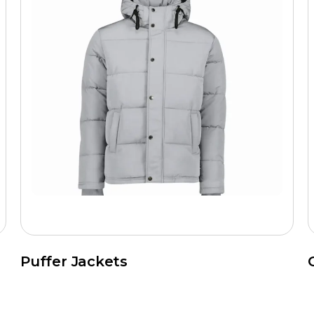
Puffer Jackets