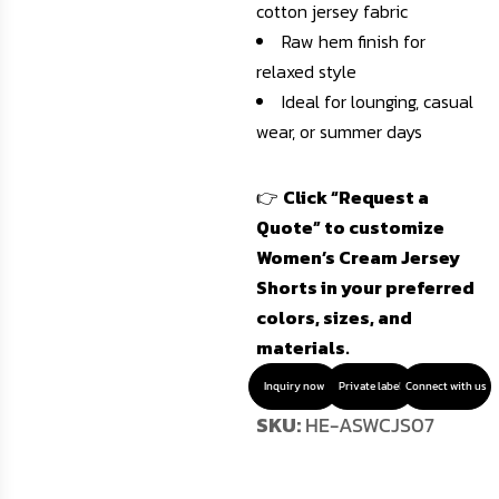
cotton jersey fabric
Raw hem finish for
relaxed style
Ideal for lounging, casual
wear, or summer days
👉
Click “Request a
Quote” to customize
Women’s Cream Jersey
Shorts in your preferred
colors, sizes, and
materials.
Inquiry now
Private label
Connect with us
SKU:
HE-ASWCJS07