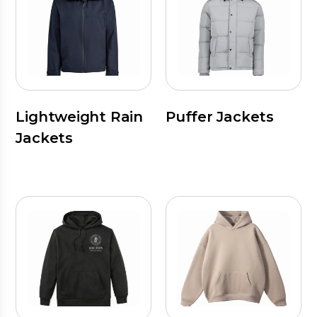
Lightweight Rain
Puffer Jackets
Jackets