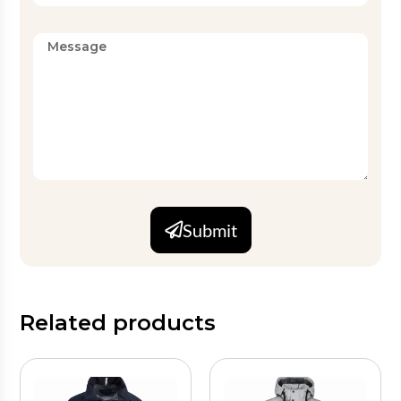
Submit
Related products