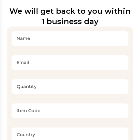
We will get back to you within
1 business day