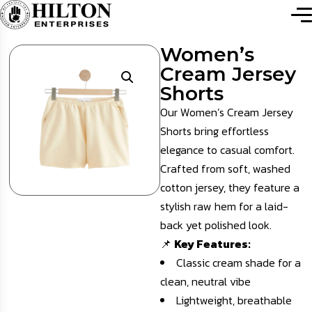
Women’s
Cream Jersey
Shorts
Our Women’s Cream Jersey
Shorts bring effortless
elegance to casual comfort.
Crafted from soft, washed
cotton jersey, they feature a
stylish raw hem for a laid-
back yet polished look.
📌
Key Features:
Classic cream shade for a
clean, neutral vibe
Lightweight, breathable