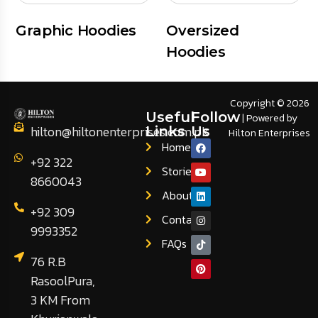
Graphic Hoodies
Oversized
Hoodies
Copyright © 2026
Useful
Follow
| Powered by
hilton@hiltonenterprises.com.pk
Links
Us
Hilton Enterprises
Home
+92 322
Stories
8660043
About
+92 309
Contact
9993352
FAQs
76 R.B
RasoolPura,
3 KM From