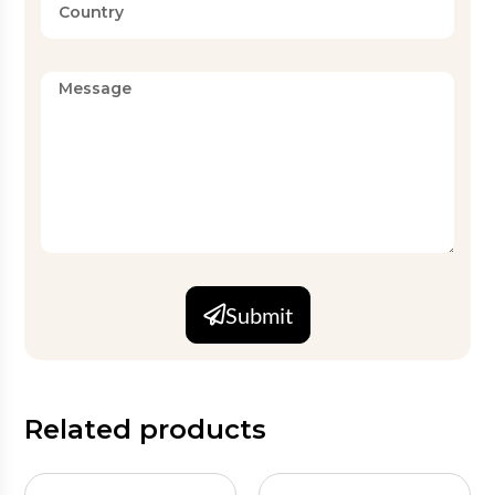
Submit
Related products