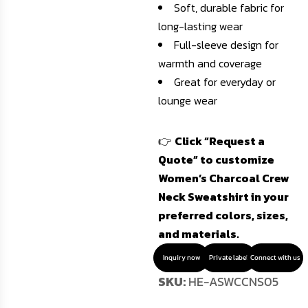
Soft, durable fabric for
long-lasting wear
Full-sleeve design for
warmth and coverage
Great for everyday or
lounge wear
👉
Click “Request a
Quote” to customize
Women’s Charcoal Crew
Neck Sweatshirt in your
preferred colors, sizes,
and materials.
Inquiry now
Private label
Connect with us
SKU:
HE-ASWCCNS05