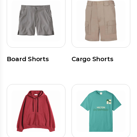
Board Shorts
Cargo Shorts