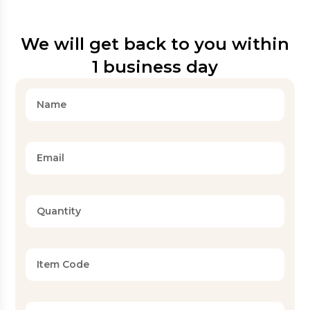
We will get back to you within
1 business day