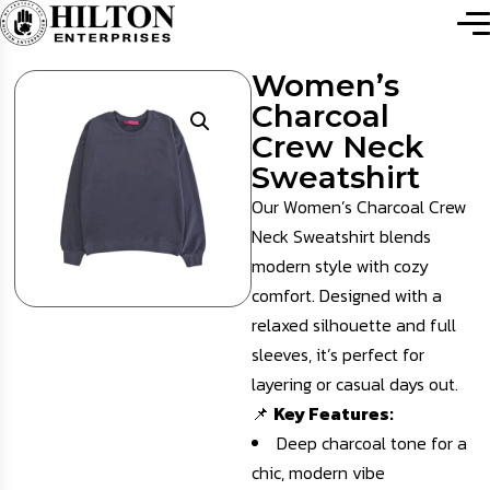
Women’s
Charcoal
Crew Neck
Sweatshirt
Our Women’s Charcoal Crew
Neck Sweatshirt blends
modern style with cozy
comfort. Designed with a
relaxed silhouette and full
sleeves, it’s perfect for
layering or casual days out.
📌
Key Features:
Deep charcoal tone for a
chic, modern vibe