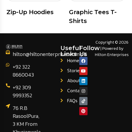
Zip-Up Hoodies
Graphic Tees T-
Shirts
Copyright © 2026
Useful
Follow
| Powered by
hilton@hiltonenterprises.com.pk
Links
Us
Hilton Enterprises
Home
+92 322
Stories
8660043
About
+92 309
Contact
9993352
FAQs
76 R.B
RasoolPura,
3 KM From
Khurianwala