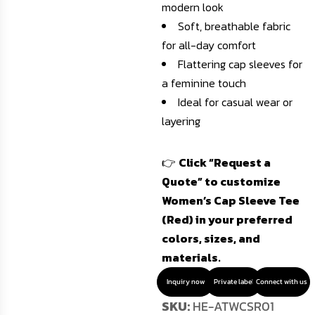
modern look
Soft, breathable fabric
for all-day comfort
Flattering cap sleeves for
a feminine touch
Ideal for casual wear or
layering
👉
Click “Request a
Quote” to customize
Women’s Cap Sleeve Tee
(Red) in your preferred
colors, sizes, and
materials.
Inquiry now
Private label
Connect with us
SKU:
HE-ATWCSR01