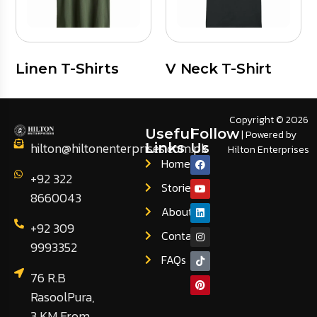
Linen T-Shirts
V Neck T-Shirt
Copyright © 2026
Useful
Follow
| Powered by
hilton@hiltonenterprises.com.pk
Links
Us
Hilton Enterprises
Home
+92 322
Stories
8660043
About
+92 309
Contact
9993352
FAQs
76 R.B
RasoolPura,
3 KM From