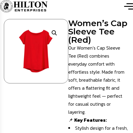
Women’s Cap
Sleeve Tee
(Red)
Our Women’s Cap Sleeve
Tee (Red) combines
everyday comfort with
effortless style. Made from
soft, breathable fabric, it
offers a flattering fit and
lightweight feel — perfect
for casual outings or
layering.
📌
Key Features:
Stylish design for a fresh,