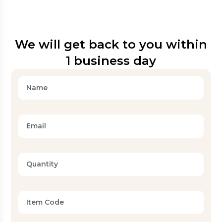
We will get back to you within
1 business day