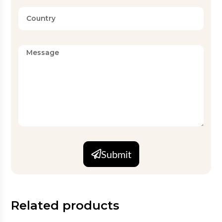
Submit
Related products