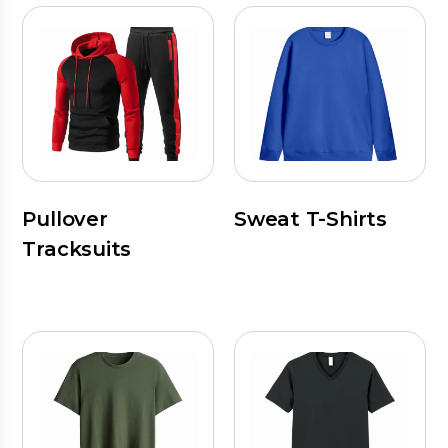
Pullover
Sweat T-Shirts
Tracksuits