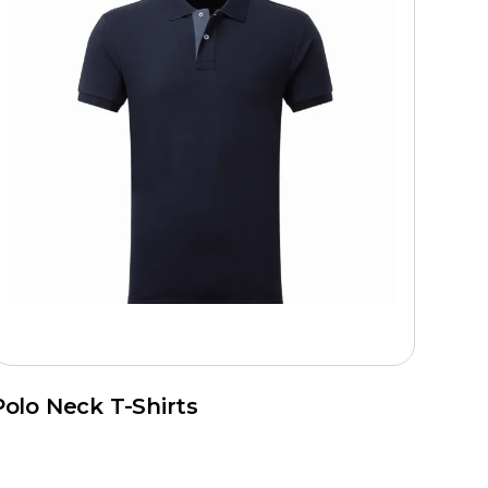
Polo Neck T-Shirts