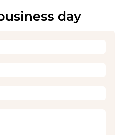
 business day