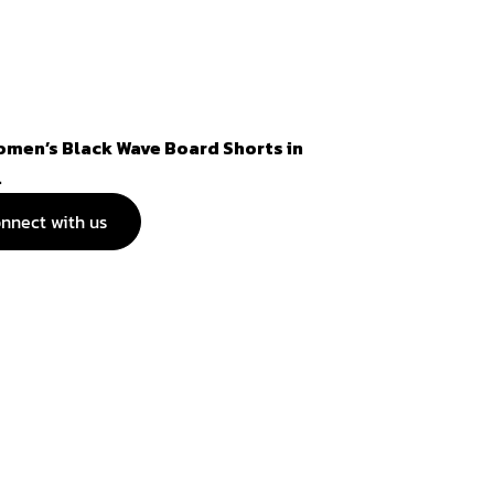
omen’s Black Wave Board Shorts in
.
nnect with us