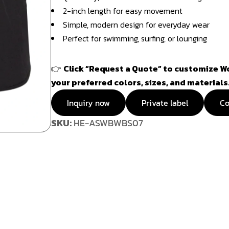
2-inch length for easy movement
Simple, modern design for everyday wear
Perfect for swimming, surfing, or lounging
👉
Click “Request a Quote” to customize W
your preferred colors, sizes, and materials
Inquiry now
Private label
Co
SKU:
HE-ASWBWBS07