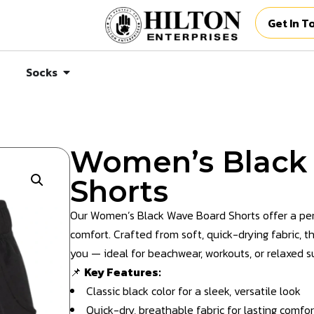
Get In T
Socks
Women’s Black
Shorts
Our Women’s Black Wave Board Shorts offer a perf
comfort. Crafted from soft, quick-drying fabric, 
you — ideal for beachwear, workouts, or relaxed 
📌
Key Features:
Classic black color for a sleek, versatile look
Quick-dry, breathable fabric for lasting comfor