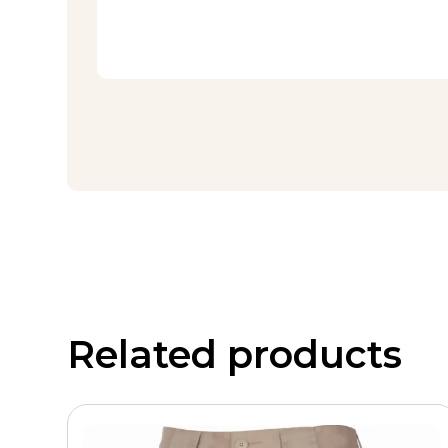
Related products