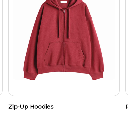
Zip-Up Hoodies