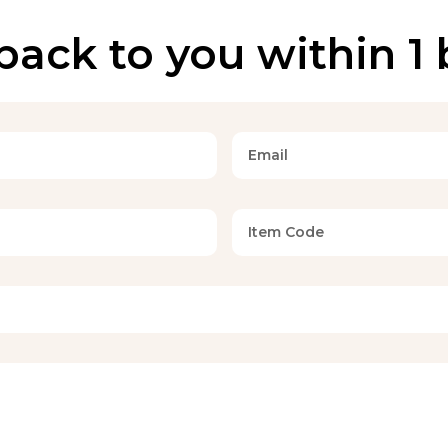
back to you within 1