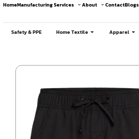
Home
Manufacturing Services
About
Contact
Blogs
Safety & PPE
Home Textile
Apparel