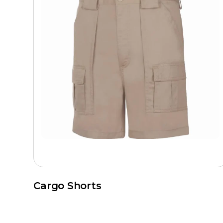
Cargo Shorts