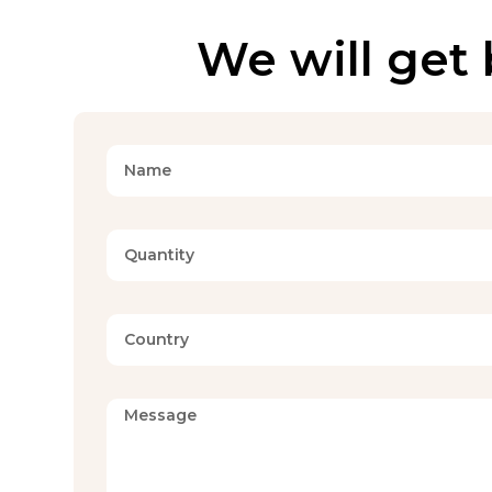
We will get 