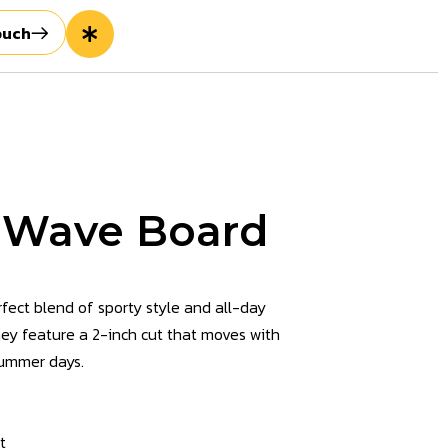
ouch
 Wave Board
ect blend of sporty style and all-day
they feature a 2-inch cut that moves with
summer days.
t