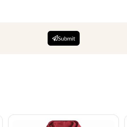
Submit