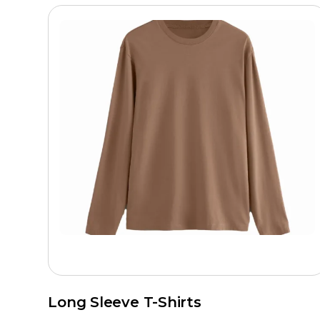
Long Sleeve T-Shirts