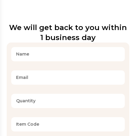
We will get back to you within
1 business day