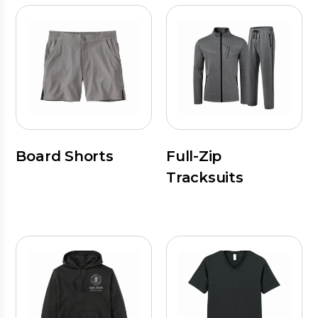
Board Shorts
Full-Zip
Tracksuits