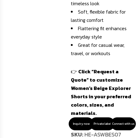
timeless look
Soft, flexible fabric for
lasting comfort
Flattering fit enhances
everyday style
Great for casual wear,
travel, or workouts
👉
Click “Request a
Quote” to customize
Women’s Beige Explorer
Shorts in your preferred
colors, sizes, and
materials.
Inquiry now
Private label
Connect with us
SKU:
HE-ASWBES07