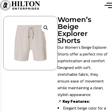
Women’s
Beige
Explorer
Shorts
Our Women’s Beige Explorer
Shorts offer a perfect mix of
sophistication and comfort.
Designed with soft,
stretchable fabric, they
ensure ease of movement
while maintaining a clean,
stylish appearance.
📌
Key Features:
Elegant beige color for a