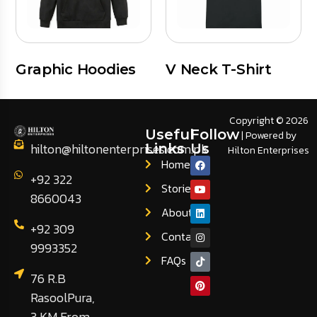
Graphic Hoodies
V Neck T-Shirt
Copyright © 2026
Useful
Follow
| Powered by
hilton@hiltonenterprises.com.pk
Links
Us
Hilton Enterprises
Home
+92 322
Stories
8660043
About
+92 309
Contact
9993352
FAQs
76 R.B
RasoolPura,
3 KM From