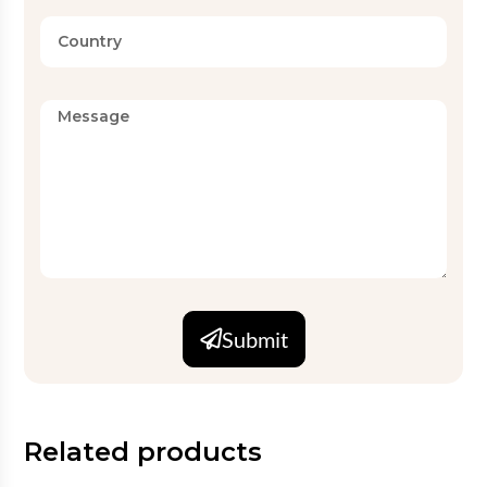
Submit
Related products