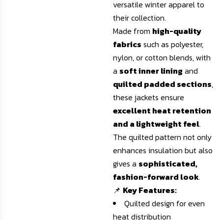
versatile winter apparel to
their collection.
Made from
high-quality
fabrics
such as polyester,
nylon, or cotton blends, with
a
soft inner lining
and
quilted padded sections
,
these jackets ensure
excellent heat retention
and a lightweight feel
.
The quilted pattern not only
enhances insulation but also
gives a
sophisticated,
fashion-forward look
.
📌
Key Features:
Quilted design for even
heat distribution