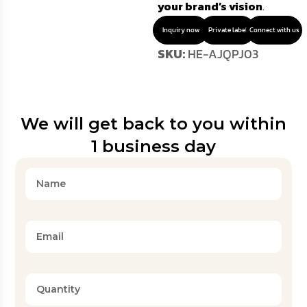
your brand’s vision
.
Inquiry now
Private label
Connect with us
SKU:
HE-AJQPJ03
We will get back to you within
1 business day