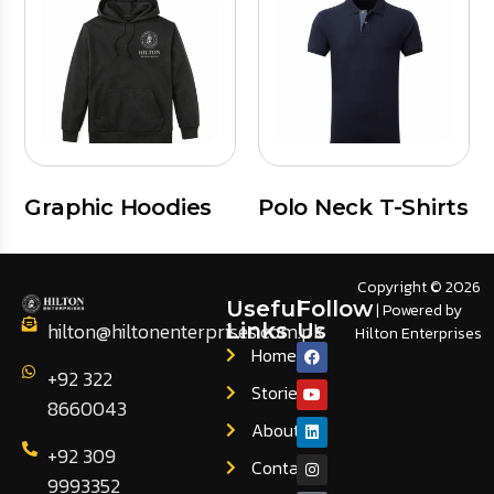
Graphic Hoodies
Polo Neck T-Shirts
Copyright © 2026
Useful
Follow
| Powered by
hilton@hiltonenterprises.com.pk
Links
Us
Hilton Enterprises
Home
+92 322
Stories
8660043
About
+92 309
Contact
9993352