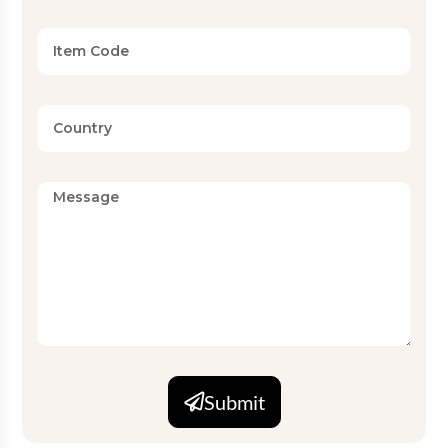
Submit