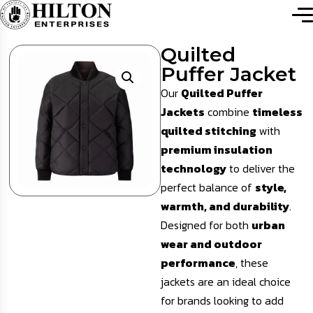
Quilted
Puffer Jacket
Our
Quilted Puffer
Jackets
combine
timeless
quilted stitching
with
premium insulation
technology
to deliver the
perfect balance of
style,
warmth, and durability
.
Designed for both
urban
wear and outdoor
performance
, these
jackets are an ideal choice
for brands looking to add