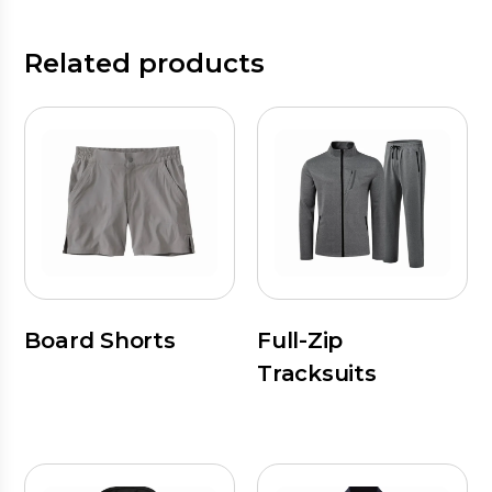
Related products
Board Shorts
Full-Zip
Tracksuits