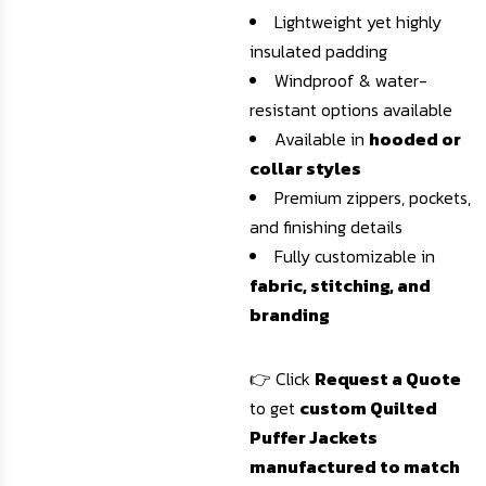
Lightweight yet highly
insulated padding
Windproof & water-
resistant options available
Available in
hooded or
collar styles
Premium zippers, pockets,
and finishing details
Fully customizable in
fabric, stitching, and
branding
👉 Click
Request a Quote
to get
custom Quilted
Puffer Jackets
manufactured to match