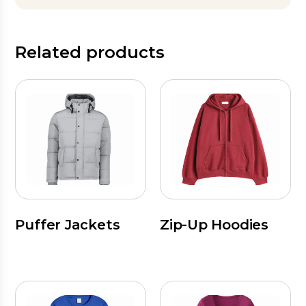
Related products
Puffer Jackets
Zip-Up Hoodies