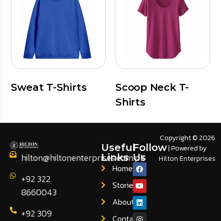
Sweat T-Shirts
Scoop Neck T-
Shirts
Copyright © 2026
Useful
Follow
| Powered by
hilton@hiltonenterprises.com.pk
Links
Us
Hilton Enterprises
Home
+92 322
Stories
8660043
About
+92 309
Contact