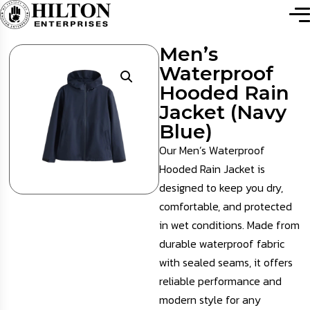
Men’s
Waterproof
Hooded Rain
Jacket (Navy
Blue)
Our Men’s Waterproof
Hooded Rain Jacket is
designed to keep you dry,
comfortable, and protected
in wet conditions. Made from
durable waterproof fabric
with sealed seams, it offers
reliable performance and
modern style for any