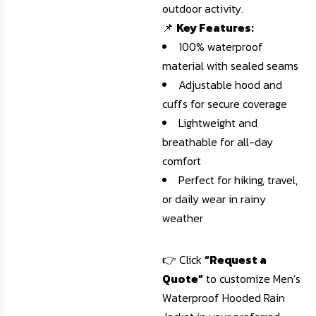
outdoor activity.
📌
Key Features:
100% waterproof
material with sealed seams
Adjustable hood and
cuffs for secure coverage
Lightweight and
breathable for all-day
comfort
Perfect for hiking, travel,
or daily wear in rainy
weather
👉 Click
“Request a
Quote”
to customize Men’s
Waterproof Hooded Rain