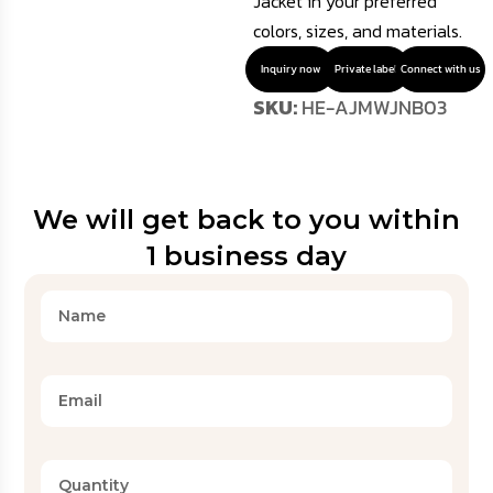
Jacket in your preferred
colors, sizes, and materials.
Inquiry now
Private label
Connect with us
SKU:
HE-AJMWJNB03
We will get back to you within
1 business day