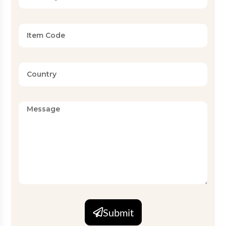
Submit