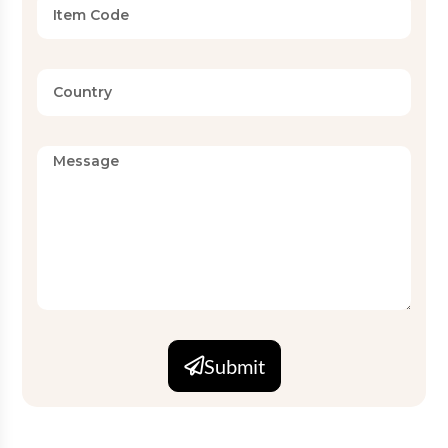
Submit