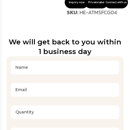
Inquiry now
Private label
Connect with us
SKU:
HE-ATMSFCG04
We will get back to you within
1 business day