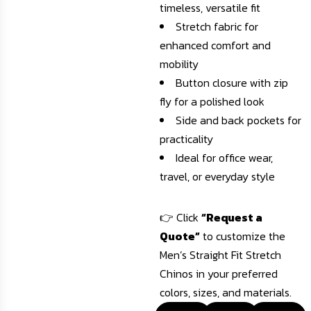
timeless, versatile fit
Stretch fabric for
enhanced comfort and
mobility
Button closure with zip
fly for a polished look
Side and back pockets for
practicality
Ideal for office wear,
travel, or everyday style
👉 Click
“Request a
Quote”
to customize the
Men’s Straight Fit Stretch
Chinos in your preferred
colors, sizes, and materials.