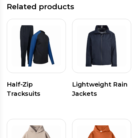
Related products
Half-Zip
Lightweight Rain
Tracksuits
Jackets