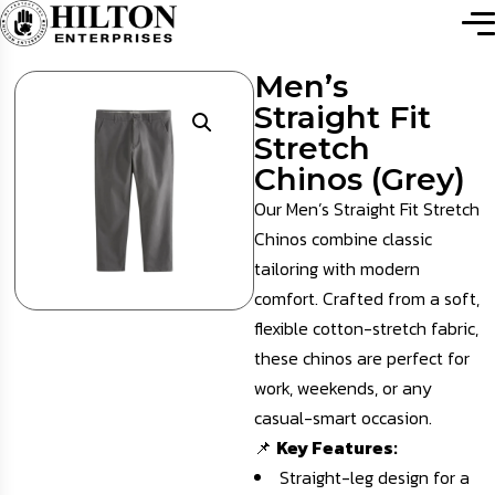
Men’s
Straight Fit
Stretch
Chinos (Grey)
Our Men’s Straight Fit Stretch
Chinos combine classic
tailoring with modern
comfort. Crafted from a soft,
flexible cotton-stretch fabric,
these chinos are perfect for
work, weekends, or any
casual-smart occasion.
📌
Key Features:
Straight-leg design for a