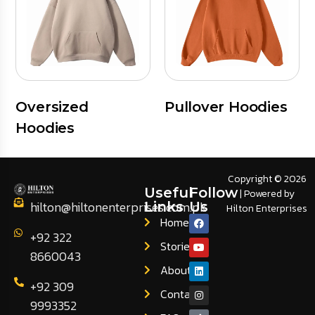
Oversized
Pullover Hoodies
Hoodies
Copyright © 2026
Useful
Follow
| Powered by
hilton@hiltonenterprises.com.pk
Links
Us
Hilton Enterprises
Home
+92 322
Stories
8660043
About
+92 309
Contact
9993352