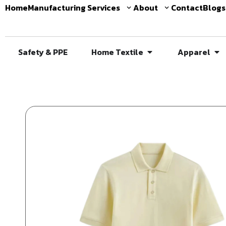
Home
Manufacturing Services
About
Contact
Blogs
Safety & PPE
Home Textile
Apparel