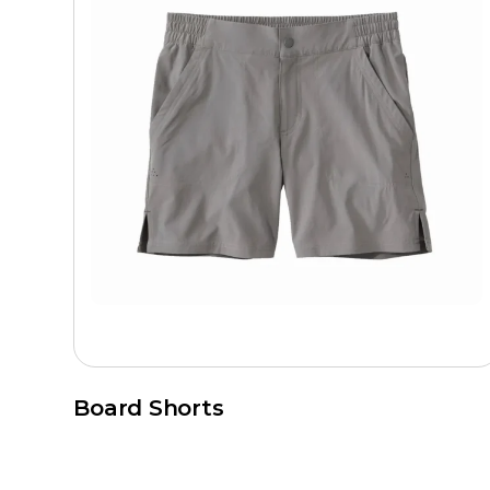
Board Shorts