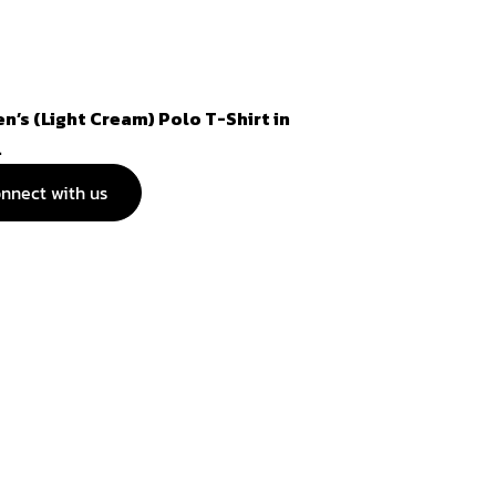
n’s (Light Cream) Polo T-Shirt in
.
nnect with us