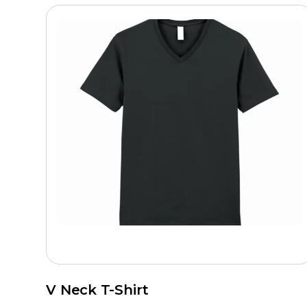
V Neck T-Shirt