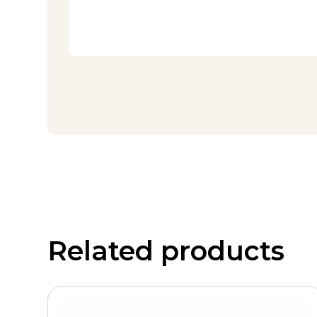
Related products