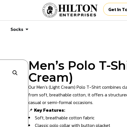
Get In T
Socks
Men’s Polo T-Shi
Cream)
Our Men’s (Light Cream) Polo T-Shirt combines cl
from soft, breathable cotton, it offers a structure
casual or semi-formal occasions.
📌
Key Features:
Soft, breathable cotton fabric
Classic polo collar with button placket