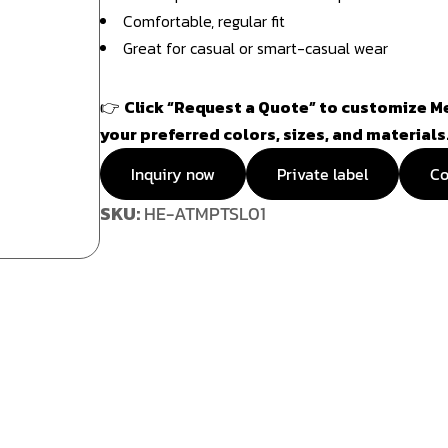
Comfortable, regular fit
Great for casual or smart-casual wear
👉
Click “Request a Quote” to customize Me
your preferred colors, sizes, and materials
Inquiry now
Private label
Co
SKU:
HE-ATMPTSL01