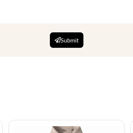
Submit