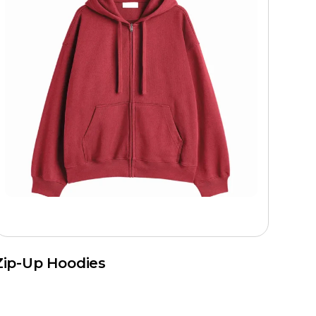
Zip-Up Hoodies