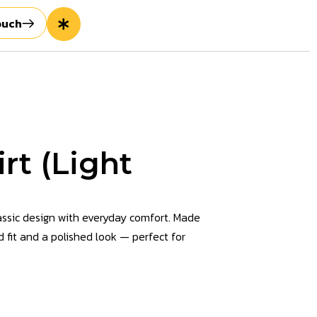
ouch
rt (Light
assic design with everyday comfort. Made
d fit and a polished look — perfect for