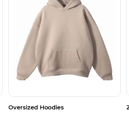
Oversized Hoodies