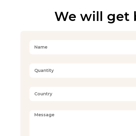
We will get 