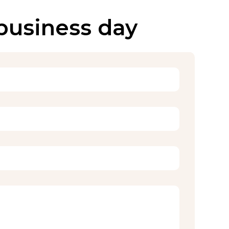
 business day