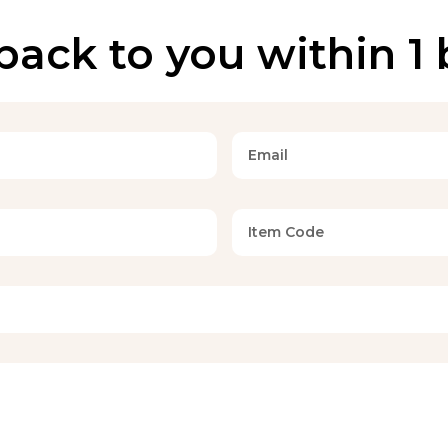
back to you within 1