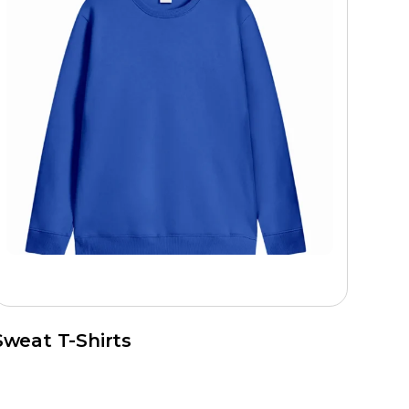
Sweat T-Shirts