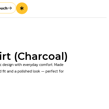
ouch
rt (Charcoal)
ic design with everyday comfort. Made
d fit and a polished look — perfect for