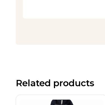
Related products