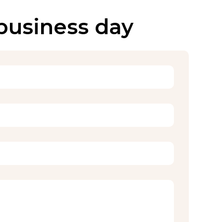
 business day