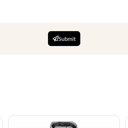
Submit