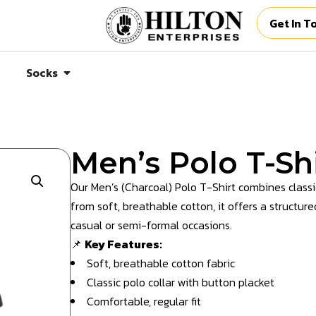
Get In T
Socks
Men’s Polo T-Shi
Our Men’s (Charcoal) Polo T-Shirt combines class
from soft, breathable cotton, it offers a structure
casual or semi-formal occasions.
📌
Key Features:
Soft, breathable cotton fabric
Classic polo collar with button placket
Comfortable, regular fit