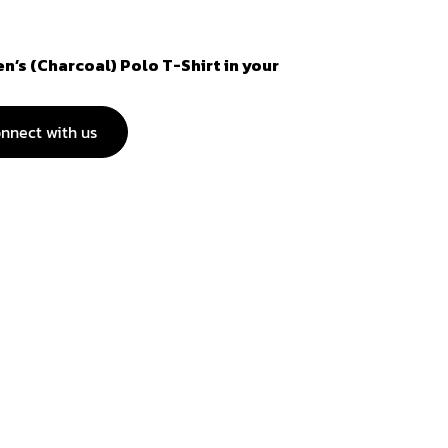
n’s (Charcoal) Polo T-Shirt in your
nnect with us