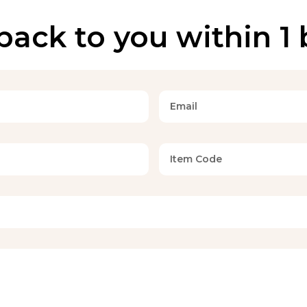
back to you within 1