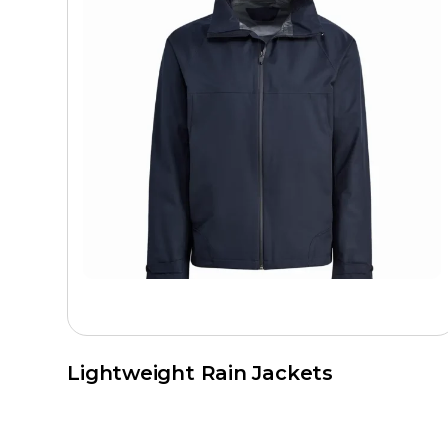
Lightweight Rain Jackets