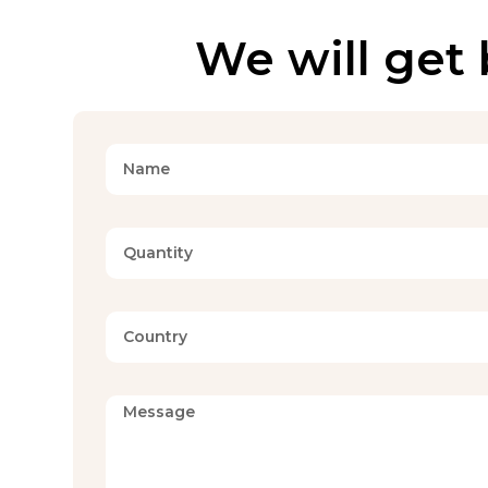
We will get 