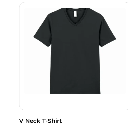
V Neck T-Shirt