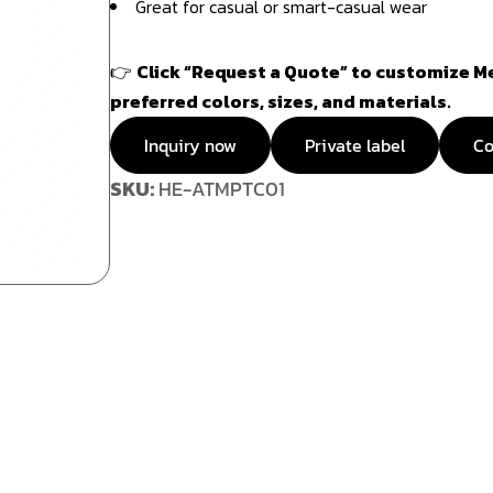
Great for casual or smart-casual wear
👉
Click “Request a Quote” to customize Me
preferred colors, sizes, and materials.
Inquiry now
Private label
Co
SKU:
HE-ATMPTC01