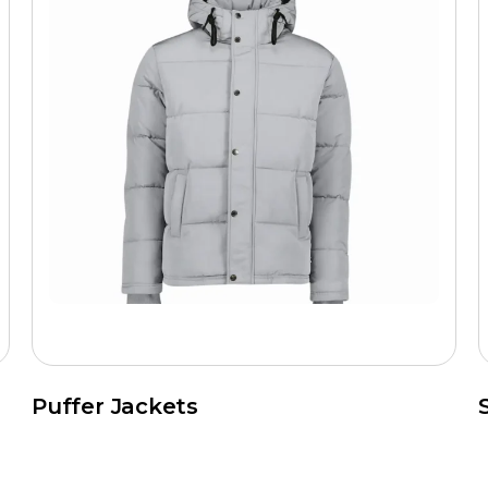
Puffer Jackets