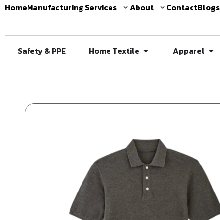
Home
Manufacturing Services
About
Contact
Blogs
Safety & PPE
Home Textile
Apparel